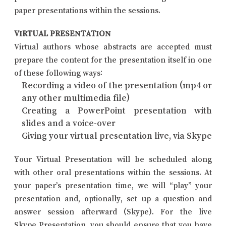
paper presentations within the sessions.
VIRTUAL PRESENTATION
Virtual authors whose abstracts are accepted must
prepare the content for the presentation itself in one
of these following ways:
Recording a video of the presentation (mp4 or
any other multimedia file)
Creating a PowerPoint presentation with
slides and a voice-over
Giving your virtual presentation live, via Skype
Your Virtual Presentation will be scheduled along
with other oral presentations within the sessions. At
your paper’s presentation time, we will “play” your
presentation and, optionally, set up a question and
answer session afterward (Skype). For the live
Skype Presentation, you should ensure that you have