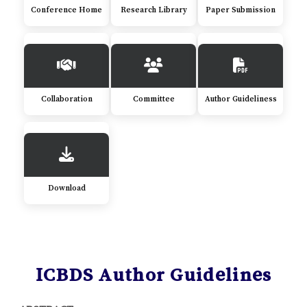
Conference Home
Research Library
Paper Submission
Collaboration
Committee
Author Guideliness
Download
ICBDS Author Guidelines