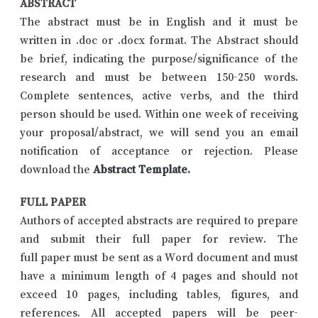
ABSTRACT
The abstract must be in English and it must be
written in .doc or .docx format. The Abstract should
be brief, indicating the purpose/significance of the
research and must be between 150-250 words.
Complete sentences, active verbs, and the third
person should be used. Within one week of receiving
your proposal/abstract, we will send you an email
notification of acceptance or rejection. Please
download the
Abstract Template
.
FULL PAPER
Authors of accepted abstracts are required to prepare
and submit their full paper for review. The
full paper must be sent as a Word document and must
have a minimum length of 4 pages and should not
exceed 10 pages, including tables, figures, and
references. All accepted papers will be peer-