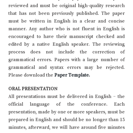
reviewed and must be original high-quality research
that has not been previously published. The paper
must be written in English in a clear and concise
manner. Any author who is not fluent in English is
encouraged to have their manuscript checked and
edited by a native English speaker. The reviewing
process does not include the correction of
grammatical errors. Papers with a large number of
grammatical and syntax errors may be rejected.
Please download the
Paper Template
.
ORAL PRESENTATION
All presentations must be delivered in English – the
official language of the conference. Each
presentation, made by one or more speakers, must be
prepared in English and should be no longer than 15
minutes, afterward, we will have around five minutes