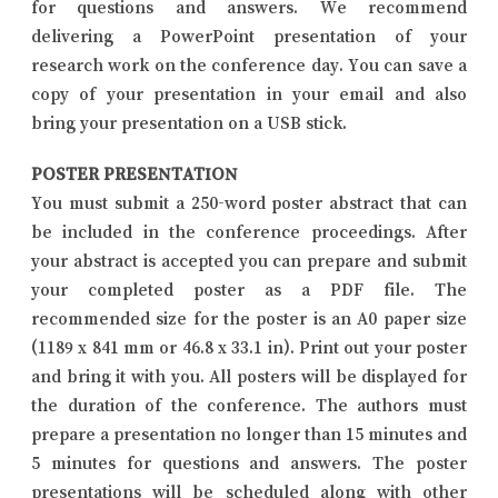
for questions and answers. We recommend
delivering a PowerPoint presentation of your
research work on the conference day. You can save a
copy of your presentation in your email and also
bring your presentation on a USB stick.
POSTER PRESENTATION
You must submit a 250-word poster abstract that can
be included in the conference proceedings. After
your abstract is accepted you can prepare and submit
your completed poster as a PDF file. The
recommended size for the poster is an A0 paper size
(1189 x 841 mm or 46.8 x 33.1 in). Print out your poster
and bring it with you. All posters will be displayed for
the duration of the conference. The authors must
prepare a presentation no longer than 15 minutes and
5 minutes for questions and answers. The poster
presentations will be scheduled along with other