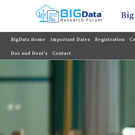
Big
BigData Home
Important Dates
Registration
Ca
Dos and Dont's
Contact