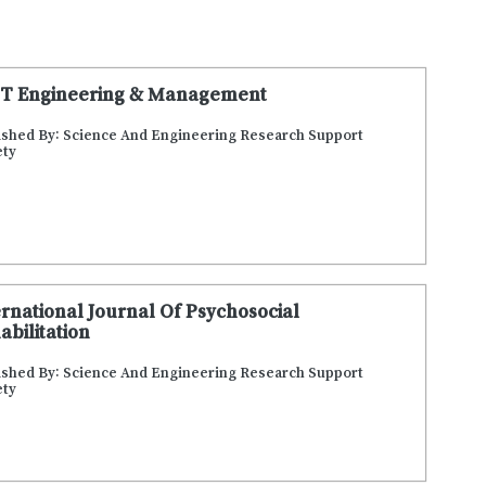
T Engineering & Management
ished By: Science And Engineering Research Support
ety
ernational Journal Of Psychosocial
abilitation
ished By: Science And Engineering Research Support
ety