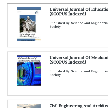
Universal Journal Of Educati
(SCOPUS Indexed)
Published By: Science And Engineeri
Society
Universal Journal Of Mechani
(SCOPUS Indexed)
Published By: Science And Engineeri
Society
Civil Engineering And Archit