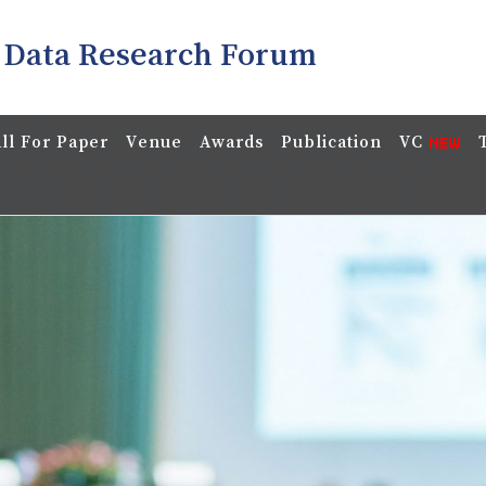
 Data Research Forum
ll For Paper
Venue
Awards
Publication
VC