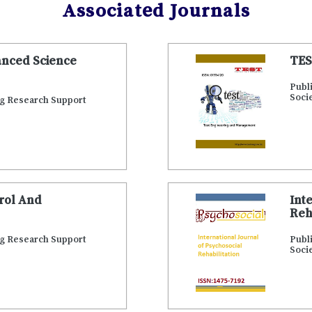
Associated Journals
anced Science
TES
Publ
Soci
ng Research Support
trol And
Int
Reh
ng Research Support
Publ
Soci