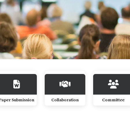
Paper Submission
Collaboration
Committee