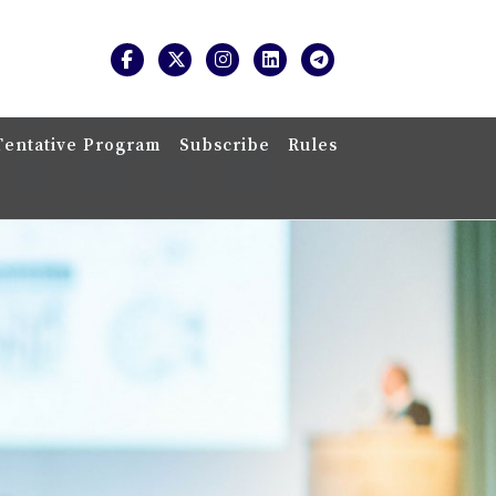
Tentative Program
Subscribe
Rules