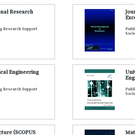
onal Research
Jou
Exc
ng Research Support
Publ
Soci
cal Engineering
Uni
Eng
ng Research Support
Publ
Soci
ecture (SCOPUS
Mat