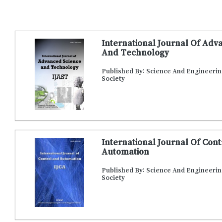
International Journal Of Adv
And Technology
Published By: Science And Engineeri
Society
International Journal Of Con
Automation
Published By: Science And Engineeri
Society