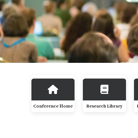
Conference Home
Research Library