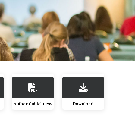
Author Guideliness
Download