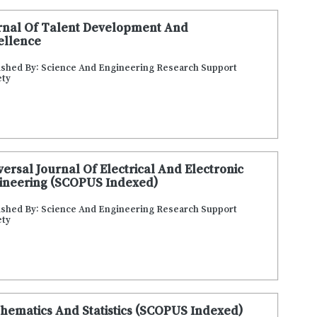
rnal Of Talent Development And
ellence
ished By: Science And Engineering Research Support
ety
versal Journal Of Electrical And Electronic
ineering (SCOPUS Indexed)
ished By: Science And Engineering Research Support
ety
hematics And Statistics (SCOPUS Indexed)