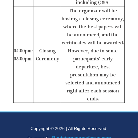
including Q&A.
The organizer will be
hosting a closing ceremony,
where the best papers will
be announced, and the
certificates will be awarded.
04:00pm-
Closing
However, due to some
05:00pm
Ceremony
participants' early
departure, best
presentation may be
selected and announced
right after each session
ends.
Copyright © 2026 | All Rights Reserved.