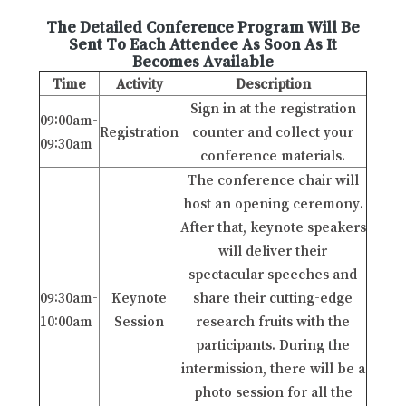
The Detailed Conference Program Will Be
Sent To Each Attendee As Soon As It
Becomes Available
Time
Activity
Description
Sign in at the registration
09:00am-
Registration
counter and collect your
09:30am
conference materials.
The conference chair will
host an opening ceremony.
After that, keynote speakers
will deliver their
spectacular speeches and
09:30am-
Keynote
share their cutting-edge
10:00am
Session
research fruits with the
participants. During the
intermission, there will be a
photo session for all the