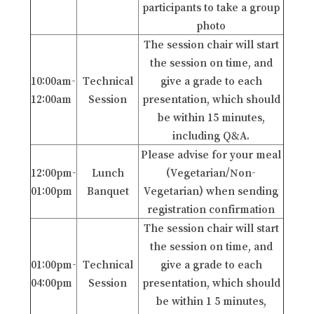
participants to take a group
photo
The session chair will start
the session on time, and
10:00am-
Technical
give a grade to each
12:00am
Session
presentation, which should
be within 15 minutes,
including Q&A.
Please advise for your meal
12:00pm-
Lunch
(Vegetarian/Non-
01:00pm
Banquet
Vegetarian) when sending
registration confirmation
The session chair will start
the session on time, and
01:00pm-
Technical
give a grade to each
04:00pm
Session
presentation, which should
be within 1 5 minutes,