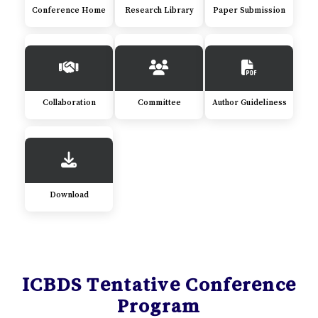
Conference Home
Research Library
Paper Submission
Collaboration
Committee
Author Guideliness
Download
ICBDS Tentative Conference
Program