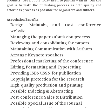
products. Get a quote today itself to publish with us. Our the
goal is to make the publishing process as both quality and
effortless process as possible for organizers and authors.
Association Benefits:
Design, Maintain, and Host conference
website
Managing the paper submission process
Reviewing and consolidating the papers
Maintaining Communication with Authors
Arrange Keynote speakers
Professional marketing of the conference
Editing, Formatting and Typesetting
Providing ISBN/ISSN for publication
Copyright protection for the research
High-quality production and printing
Possible Indexing & Abstracting
Post-conference Sales & Distribution
Possible Special Issue of the Journal