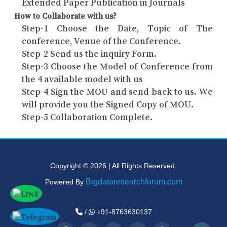
Extended Paper Publication in Journals
How to Collaborate with us?
Step-1 Choose the Date, Topic of The
conference, Venue of the Conference.
Step-2 Send us the inquiry Form.
Step-3 Choose the Model of Conference from
the 4 available model with us
Step-4 Sign the MOU and send back to us. We
will provide you the Signed Copy of MOU.
Step-5 Collaboration Complete.
Copyright © 2026 | All Rights Reserved.
Bigdataresearchforum.com
Powered By
/
+91-8763630137