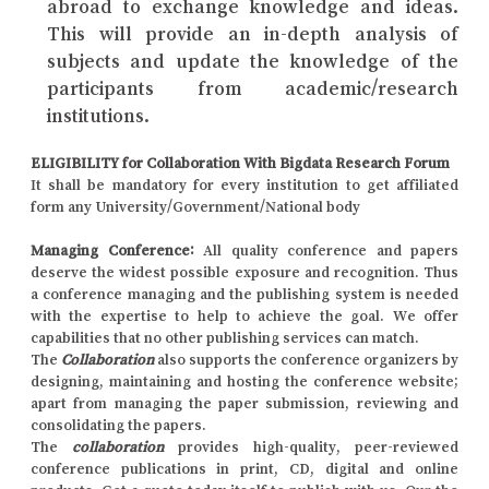
abroad to exchange knowledge and ideas.
This will provide an in-depth analysis of
subjects and update the knowledge of the
participants from academic/research
institutions.
ELIGIBILITY for Collaboration With Bigdata Research Forum
It shall be mandatory for every institution to get affiliated
form any University/Government/National body
Managing Conference
:
All quality conference and papers
deserve the widest possible exposure and recognition. Thus
a conference managing and the publishing system is needed
with the expertise to help to achieve the goal. We offer
capabilities that no other publishing services can match.
The
Collaboration
also supports the conference organizers by
designing, maintaining and hosting the conference website;
apart from managing the paper submission, reviewing and
consolidating the papers.
The
collaboration
provides high-quality, peer-reviewed
conference publications in print, CD, digital and online