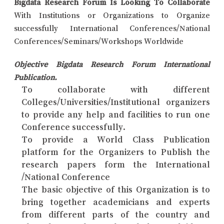
Bigdata Research Forum Is Looking To Collaborate
With Institutions or Organizations to Organize
successfully International Conferences/National
Conferences/Seminars/Workshops Worldwide
Objective Bigdata Research Forum International
Publication.
To collaborate with different
Colleges/Universities/Institutional organizers
to provide any help and facilities to run one
Conference successfully.
To provide a World Class Publication
platform for the Organizers to Publish the
research papers form the International
/National Conference
The basic objective of this Organization is to
bring together academicians and experts
from different parts of the country and