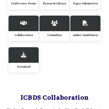
Conference Home
Research Library
Paper Submission
Collaboration
Committee
Author Guideliness
Download
ICBDS Collaboration