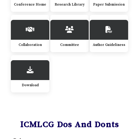
Conference Home
Research Library
Paper Submission
Collaboration
Committee
Author Guideliness
Download
ICMLCG Dos And Donts