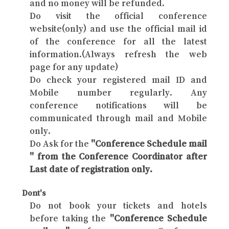
and no money will be refunded.
Do visit the official conference
website(only) and use the official mail id
of the conference for all the latest
information.(Always refresh the web
page for any update)
Do check your registered mail ID and
Mobile number regularly. Any
conference notifications will be
communicated through mail and Mobile
only.
Do Ask for the
"Conference Schedule mail
" from the Conference Coordinator after
Last date of registration only.
Dont's
Do not book your tickets and hotels
before taking the
"Conference Schedule