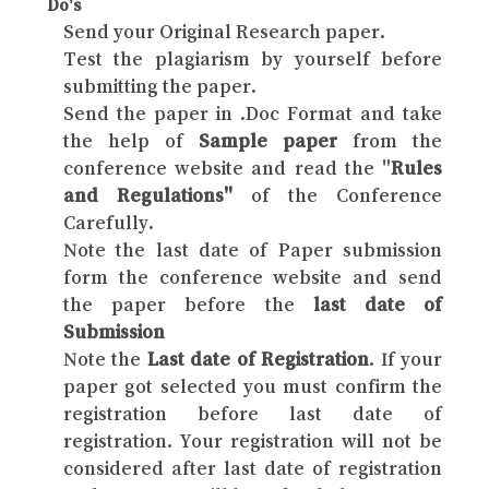
Do's
Send your Original Research paper.
Test the plagiarism by yourself before
submitting the paper.
Send the paper in .Doc Format and take
the help of
Sample paper
from the
conference website and read the "
Rules
and Regulations"
of the Conference
Carefully.
Note the last date of Paper submission
form the conference website and send
the paper before the
last date of
Submission
Note the
Last date of Registration
. If your
paper got selected you must confirm the
registration before last date of
registration. Your registration will not be
considered after last date of registration