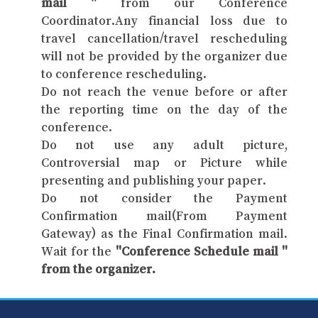
mail "
from our Conference
Coordinator.Any financial loss due to
travel cancellation/travel rescheduling
will not be provided by the organizer due
to conference rescheduling.
Do not reach the venue before or after
the reporting time on the day of the
conference.
Do not use any adult picture,
Controversial map or Picture while
presenting and publishing your paper.
Do not consider the Payment
Confirmation mail(From Payment
Gateway) as the Final Confirmation mail.
Wait for the
"Conference Schedule mail "
from the organizer.