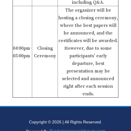
including Q&A.
The organizer will be
hosting a closing ceremony,
where the best papers will
be announced, and the
certificates will be awarded.
04:00pm-
Closing
However, due to some
05:00pm
Ceremony
participants' early
departure, best
presentation may be
selected and announced
right after each session
ends.
Copyright © 2026 | All Rights Reserved.