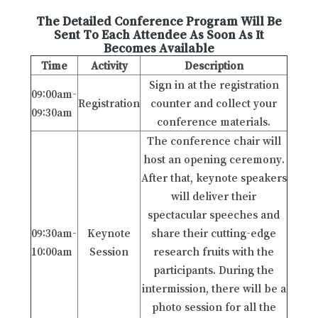
The Detailed Conference Program Will Be
Sent To Each Attendee As Soon As It
Becomes Available
Time
Activity
Description
Sign in at the registration
09:00am-
Registration
counter and collect your
09:30am
conference materials.
The conference chair will
host an opening ceremony.
After that, keynote speakers
will deliver their
spectacular speeches and
09:30am-
Keynote
share their cutting-edge
10:00am
Session
research fruits with the
participants. During the
intermission, there will be a
photo session for all the