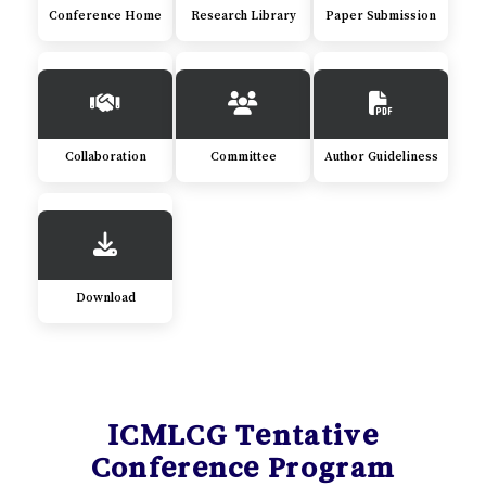
Conference Home
Research Library
Paper Submission
Collaboration
Committee
Author Guideliness
Download
ICMLCG Tentative
Conference Program