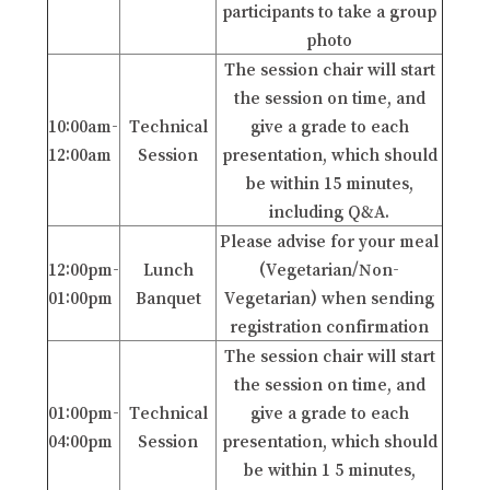
participants to take a group
photo
The session chair will start
the session on time, and
10:00am-
Technical
give a grade to each
12:00am
Session
presentation, which should
be within 15 minutes,
including Q&A.
Please advise for your meal
12:00pm-
Lunch
(Vegetarian/Non-
01:00pm
Banquet
Vegetarian) when sending
registration confirmation
The session chair will start
the session on time, and
01:00pm-
Technical
give a grade to each
04:00pm
Session
presentation, which should
be within 1 5 minutes,