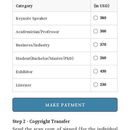
Category
(in USD)
380
Keynote Speaker
300
Academician/Professor
370
Business/Industry
260
Student(Bachelor/Master/PhD)
430
Exhibitor
230
Listener
Step 2 - Copyright Transfer
Send the scan copy of signed (for the individual