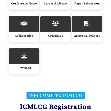
Conference Home
Research Library
Paper Submission
Collaboration
Committee
Author Guideliness
Download
WELCOME TO ICMLCG
ICMLCG Registration