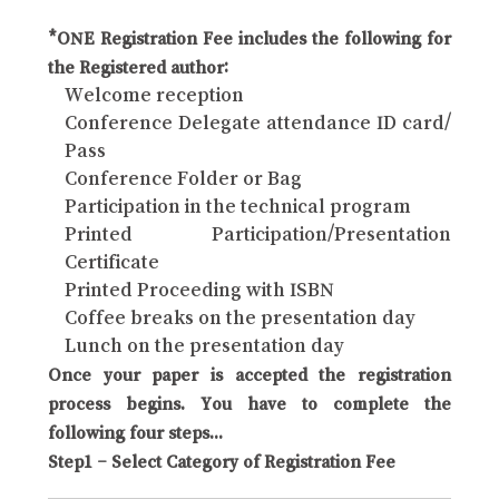
*ONE Registration Fee includes the following for
the Registered author:
Welcome reception
Conference Delegate attendance ID card/
Pass
Conference Folder or Bag
Participation in the technical program
Printed Participation/Presentation
Certificate
Printed Proceeding with ISBN
Coffee breaks on the presentation day
Lunch on the presentation day
Once your paper is accepted the registration
process begins. You have to complete the
following four steps...
Step1 – Select Category of Registration Fee