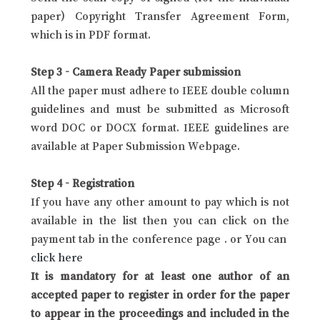
paper) Copyright Transfer Agreement Form,
which is in PDF format.
Step 3 - Camera Ready Paper submission
All the paper must adhere to IEEE double column
guidelines and must be submitted as Microsoft
word DOC or DOCX format. IEEE guidelines are
available at Paper Submission Webpage.
Step 4 - Registration
If you have any other amount to pay which is not
available in the list then you can click on the
payment tab in the conference page . or You can
click here
It is mandatory for at least one author of an
accepted paper to register in order for the paper
to appear in the proceedings and included in the