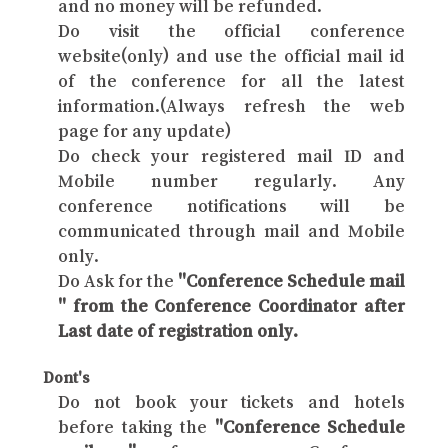
and no money will be refunded.
Do visit the official conference
website(only) and use the official mail id
of the conference for all the latest
information.(Always refresh the web
page for any update)
Do check your registered mail ID and
Mobile number regularly. Any
conference notifications will be
communicated through mail and Mobile
only.
Do Ask for the
"Conference Schedule mail
" from the Conference Coordinator after
Last date of registration only.
Dont's
Do not book your tickets and hotels
before taking the
"Conference Schedule