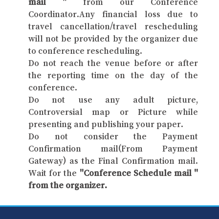
mail "
from our Conference
Coordinator.Any financial loss due to
travel cancellation/travel rescheduling
will not be provided by the organizer due
to conference rescheduling.
Do not reach the venue before or after
the reporting time on the day of the
conference.
Do not use any adult picture,
Controversial map or Picture while
presenting and publishing your paper.
Do not consider the Payment
Confirmation mail(From Payment
Gateway) as the Final Confirmation mail.
Wait for the
"Conference Schedule mail "
from the organizer.