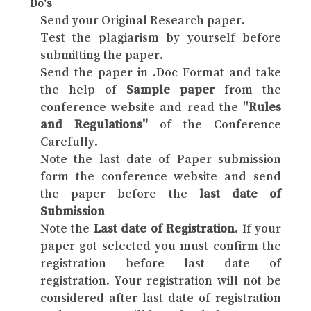
Do's
Send your Original Research paper.
Test the plagiarism by yourself before
submitting the paper.
Send the paper in .Doc Format and take
the help of
Sample paper
from the
conference website and read the "
Rules
and Regulations"
of the Conference
Carefully.
Note the last date of Paper submission
form the conference website and send
the paper before the
last date of
Submission
Note the
Last date of Registration
. If your
paper got selected you must confirm the
registration before last date of
registration. Your registration will not be
considered after last date of registration