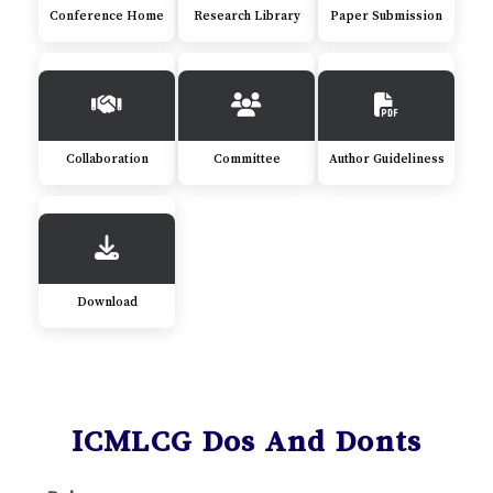
Conference Home
Research Library
Paper Submission
Collaboration
Committee
Author Guideliness
Download
ICMLCG Dos And Donts