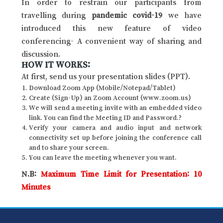
In order to restrain our participants from
travelling during
pandemic covid-19
we have
introduced this new feature of video
conferencing- A convenient way of sharing and
discussion.
HOW IT WORKS:
At first, send us your presentation slides (PPT).
Download Zoom App (Mobile/Notepad/Tablet)
Create (Sign-Up) an Zoom Account (www.zoom.us)
We will send a meeting invite with an embedded video
link. You can find the Meeting ID and Password.?
Verify your camera and audio input and network
connectivity set up before joining the conference call
and to share your screen.
You can leave the meeting whenever you want.
N.B:
Maximum Time Limit for Presentation: 10
Minutes