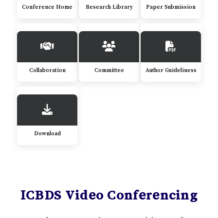
Conference Home
Research Library
Paper Submission
Collaboration
Committee
Author Guideliness
Download
ICBDS Video Conferencing