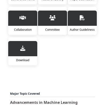
Collaboration
Committee
Author Guideliness
Download
Major Topic Covered
Advancements in Machine Learning