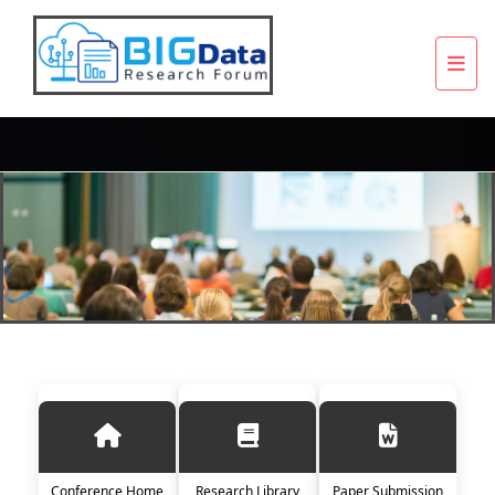
Conference Home
Research Library
Paper Submission