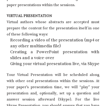
paper presentations within the sessions.
VIRTUAL PRESENTATION
Virtual authors whose abstracts are accepted must
prepare the content for the presentation itself in one
of these following ways:
Recording a video of the presentation (mp4 or
any other multimedia file)
Creating a PowerPoint presentation with
slides and a voice-over
Giving your virtual presentation live, via Skype
Your Virtual Presentation will be scheduled along
with other oral presentations within the sessions. At
your paper’s presentation time, we will “play” your
presentation and, optionally, set up a question and
answer session afterward (Skype). For the live
Skype Presentation, you should ensure that you have