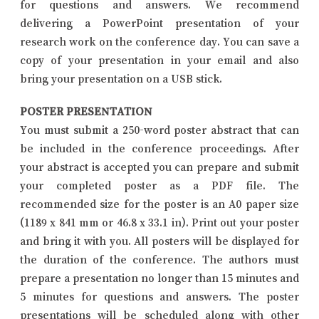
for questions and answers. We recommend
delivering a PowerPoint presentation of your
research work on the conference day. You can save a
copy of your presentation in your email and also
bring your presentation on a USB stick.
POSTER PRESENTATION
You must submit a 250-word poster abstract that can
be included in the conference proceedings. After
your abstract is accepted you can prepare and submit
your completed poster as a PDF file. The
recommended size for the poster is an A0 paper size
(1189 x 841 mm or 46.8 x 33.1 in). Print out your poster
and bring it with you. All posters will be displayed for
the duration of the conference. The authors must
prepare a presentation no longer than 15 minutes and
5 minutes for questions and answers. The poster
presentations will be scheduled along with other