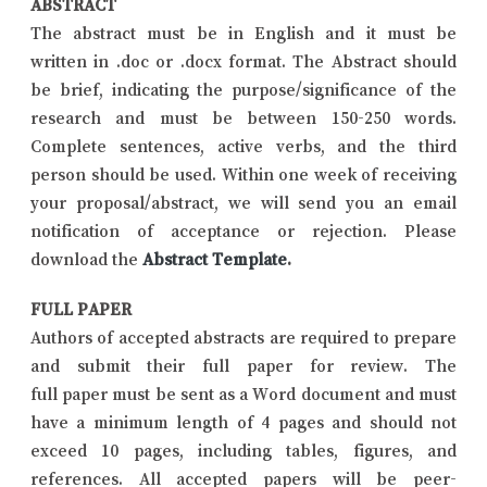
ABSTRACT
The abstract must be in English and it must be
written in .doc or .docx format. The Abstract should
be brief, indicating the purpose/significance of the
research and must be between 150-250 words.
Complete sentences, active verbs, and the third
person should be used. Within one week of receiving
your proposal/abstract, we will send you an email
notification of acceptance or rejection. Please
download the
Abstract Template
.
FULL PAPER
Authors of accepted abstracts are required to prepare
and submit their full paper for review. The
full paper must be sent as a Word document and must
have a minimum length of 4 pages and should not
exceed 10 pages, including tables, figures, and
references. All accepted papers will be peer-