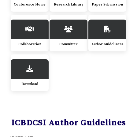
Conference Home
Research Library
Paper Submission
Collaboration
Committee
Author Guideliness
Download
ICBDCSI Author Guidelines