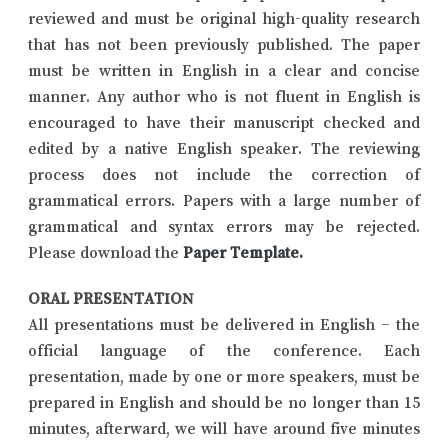
reviewed and must be original high-quality research
that has not been previously published. The paper
must be written in English in a clear and concise
manner. Any author who is not fluent in English is
encouraged to have their manuscript checked and
edited by a native English speaker. The reviewing
process does not include the correction of
grammatical errors. Papers with a large number of
grammatical and syntax errors may be rejected.
Please download the
Paper Template
.
ORAL PRESENTATION
All presentations must be delivered in English – the
official language of the conference. Each
presentation, made by one or more speakers, must be
prepared in English and should be no longer than 15
minutes, afterward, we will have around five minutes