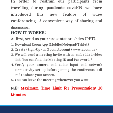
In order to restrain our participants from
travelling during
pandemic covid-19
we have
introduced this new feature of video
conferencing- A convenient way of sharing and
discussion.
HOW IT WORKS:
At first, send us your presentation slides (PPT).
Download Zoom App (Mobile/Notepad/Tablet)
Create (Sign-Up) an Zoom Account (www.zoom.us)
We will send a meeting invite with an embedded video
link. You can find the Meeting ID and Password.?
Verify your camera and audio input and network
connectivity set up before joining the conference call
and to share your screen.
You can leave the meeting whenever you want.
N.B:
Maximum Time Limit for Presentation: 10
Minutes