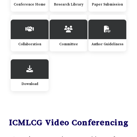
Conference Home
Research Library
Paper Submission
Collaboration
Committee
Author Guideliness
Download
ICMLCG Video Conferencing