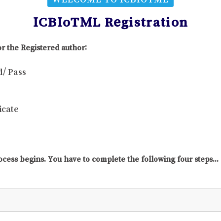
ICBIoTML Registration
r the Registered author:
d/ Pass
icate
ocess begins. You have to complete the following four steps...