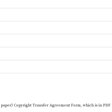
al paper) Copyright Transfer Agreement Form, which is in PDF 