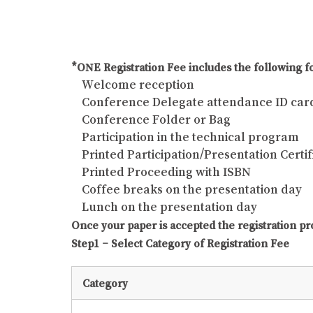
*ONE Registration Fee includes the following fo
Welcome reception
Conference Delegate attendance ID car
Conference Folder or Bag
Participation in the technical program
Printed Participation/Presentation Certif
Printed Proceeding with ISBN
Coffee breaks on the presentation day
Lunch on the presentation day
Once your paper is accepted the registration pr
Step1 – Select Category of Registration Fee
Category