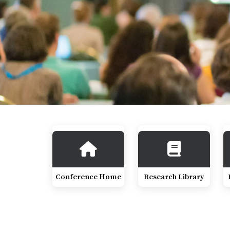
Conference Home
Research Library