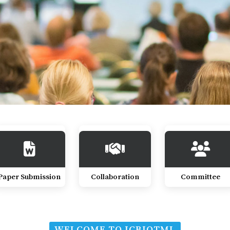
Paper Submission
Collaboration
Committee
WELCOME TO ICBIOTML