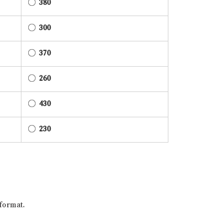
380
300
370
260
430
230
format.