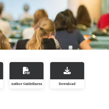
Author Guideliness
Download