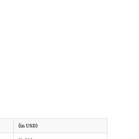
(in USD)