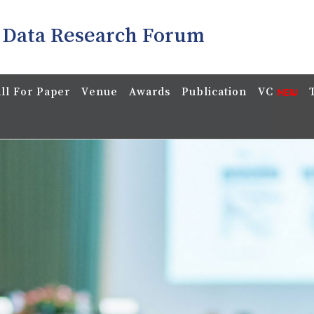
 Data Research Forum
ll For Paper
Venue
Awards
Publication
VC