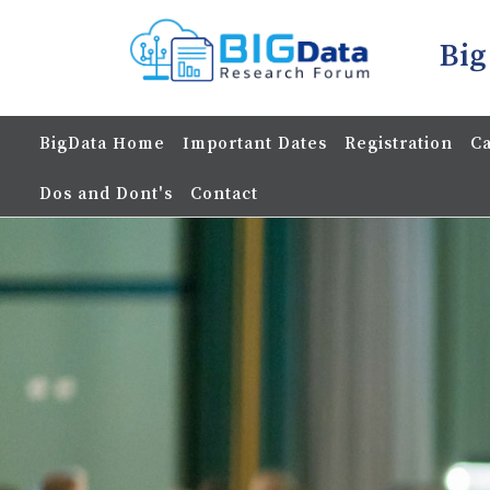
Big
BigData Home
Important Dates
Registration
Ca
Dos and Dont's
Contact