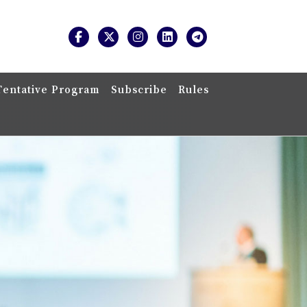
Tentative Program
Subscribe
Rules