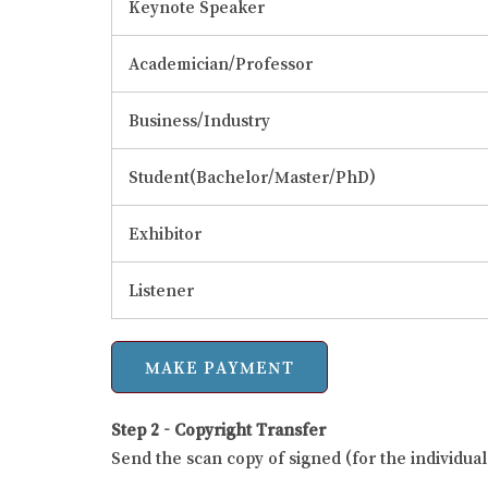
Keynote Speaker
Academician/Professor
Business/Industry
Student(Bachelor/Master/PhD)
Exhibitor
Listener
Step 2 - Copyright Transfer
Send the scan copy of signed (for the individu