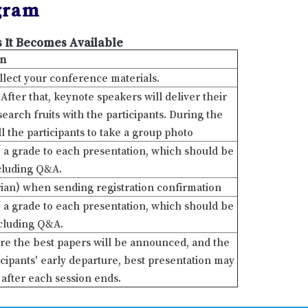
gram
 It Becomes Available
on
ollect your conference materials.
ter that, keynote speakers will deliver their
arch fruits with the participants. During the
ll the participants to take a group photo
ve a grade to each presentation, which should be
ncluding Q&A.
ian) when sending registration confirmation
ve a grade to each presentation, which should be
ncluding Q&A.
re the best papers will be announced, and the
cipants' early departure, best presentation may
after each session ends.