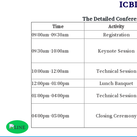
ICB
The Detailed Confere
Time
Activity
09:00am-09:30am
Registration
09:30am-10:00am
Keynote Session
10:00am-12:00am
Technical Session
12:00pm-01:00pm
Lunch Banquet
01:00pm-04:00pm
Technical Session
04:00pm-05:00pm
Closing Ceremony