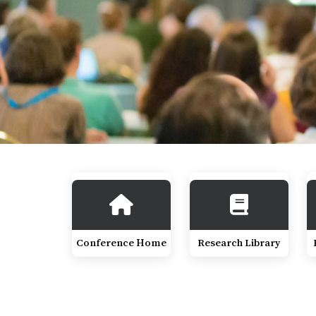
Conference Home
Research Library