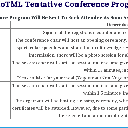
IoTML Tentative Conference Pro
nce Program Will Be Sent To Each Attendee As Soon As
Descripti
Sign in at the registration counter and c
The conference chair will host an opening ceremony. Af
spectacular speeches and share their cutting-edge rese
intermission, there will be a photo session for a
The session chair will start the session on time, and gi
within 15 minutes, i
Please advise for your meal (Vegetarian/Non-Vegetar
The session chair will start the session on time, and gi
within 1 5 minutes, i
The organizer will be hosting a closing ceremony, whe
certificates will be awarded. However, due to some parti
be selected and announced right 