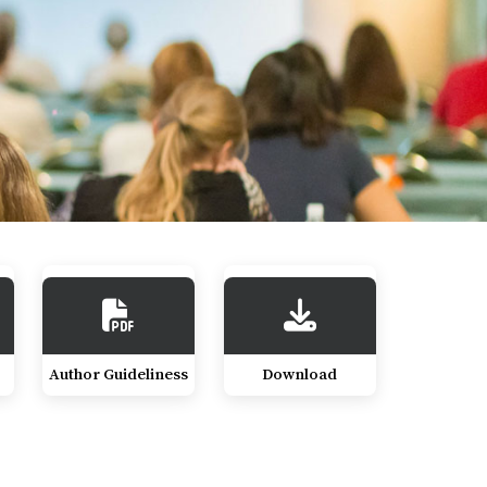
Author Guideliness
Download