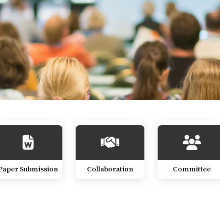
Paper Submission
Collaboration
Committee