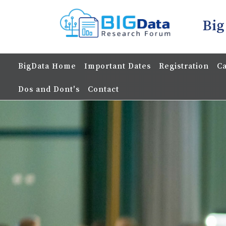
Big
BigData Home
Important Dates
Registration
Ca
Dos and Dont's
Contact