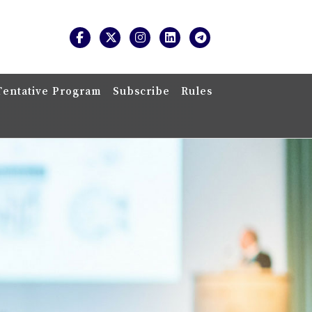
Tentative Program
Subscribe
Rules