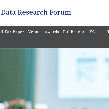
 Data Research Forum
ll For Paper
Venue
Awards
Publication
VC