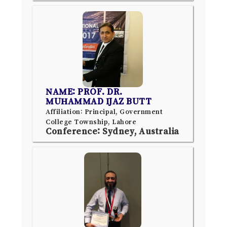
NAME: PROF. DR.
MUHAMMAD IJAZ BUTT
Affiliation: Principal, Government
College Township, Lahore
Conference: Sydney, Australia