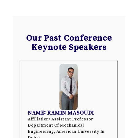
Our Past Conference
Keynote Speakers
NAME: RAMIN MASOUDI
Affiliation: Assistant Professor
Department Of Mechanical
Engineering, American University In
Dubai