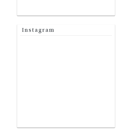
Instagram