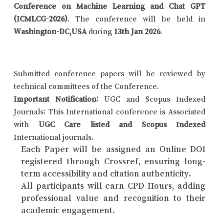
Conference on Machine Learning and Chat GPT
(ICMLCG-2026)
. The conference will be held in
Washington-DC,USA
during
13th Jan 2026
.
Submitted conference papers will be reviewed by
technical committees of the Conference.
Important Notification:
UGC and Scopus Indexed
Journals: This International conference is Associated
with
UGC Care listed and Scopus Indexed
International journals.
Each Paper will be assigned an Online DOI
registered through Crossref, ensuring long-
term accessibility and citation authenticity.
All participants will earn CPD Hours, adding
professional value and recognition to their
academic engagement.