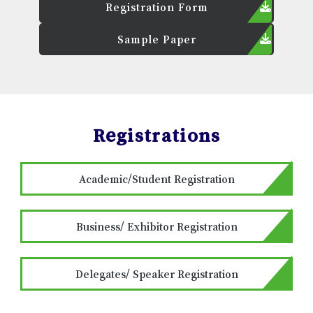
Registration Form
Sample Paper
Registrations
Academic/Student Registration
Business/ Exhibitor Registration
Delegates/ Speaker Registration