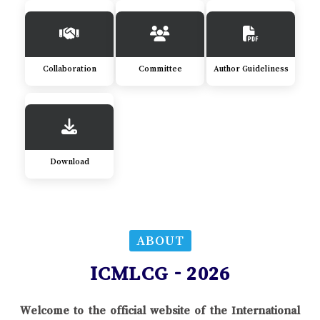
Collaboration
Committee
Author Guideliness
Download
ABOUT
ICMLCG - 2026
Welcome to the official website of the International