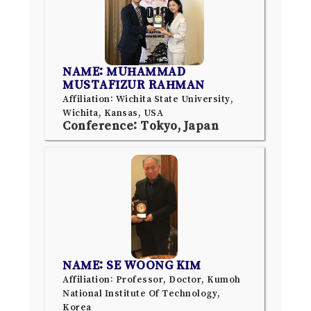
NAME: MUHAMMAD
MUSTAFIZUR RAHMAN
Affiliation: Wichita State University,
Wichita, Kansas, USA
Conference: Tokyo, Japan
NAME: SE WOONG KIM
Affiliation: Professor, Doctor, Kumoh
National Institute Of Technology,
Korea