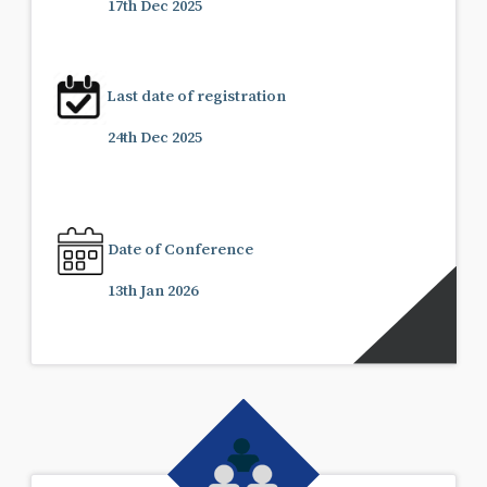
17th Dec 2025
Last date of registration
24th Dec 2025
Date of Conference
13th Jan 2026