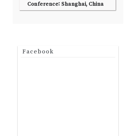
Conference: Shanghai, China
Facebook