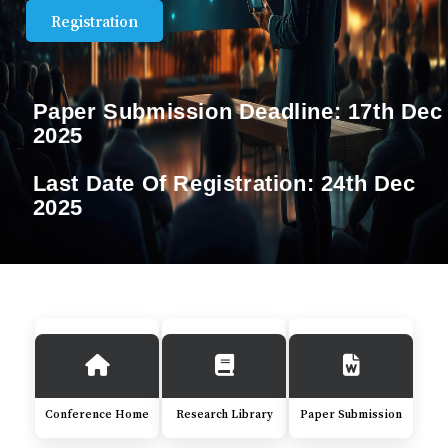
Registration
Paper Submission Deadline:
17th Dec
2025
Last Date Of Registration:
24th Dec
2025
Conference Home
Research Library
Paper Submission