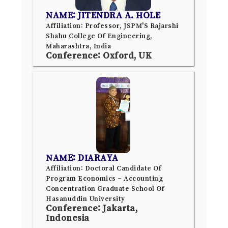
NAME: JITENDRA A. HOLE
Affiliation: Professor, JSPM'S Rajarshi
Shahu College Of Engineering,
Maharashtra, India
Conference: Oxford, UK
NAME: DIARAYA
Affiliation: Doctoral Candidate Of
Program Economics – Accounting
Concentration Graduate School Of
Hasanuddin University
Conference: Jakarta,
Indonesia