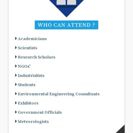
WHO CAN ATTEND ?
Academicians
Scientists
Research Scholars
NGOs'
Industrialists
Students
Environmental Engineering Consultants
Exhibitors
Government Officials
Meteorologists