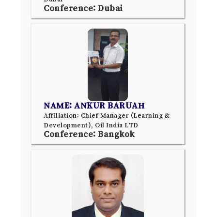
Conference: Dubai
NAME: ANKUR BARUAH
Affiliation: Chief Manager (Learning &
Development), Oil India LTD
Conference: Bangkok