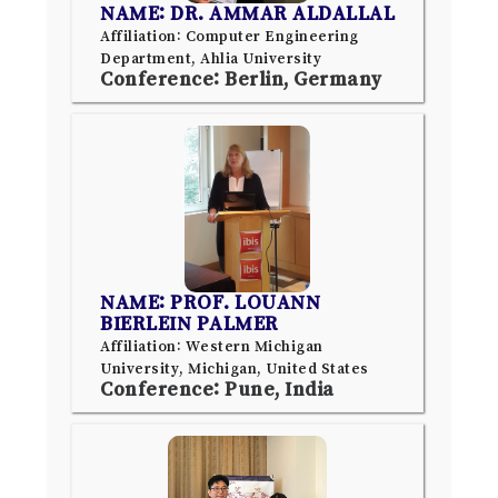
NAME: DR. AMMAR ALDALLAL
Affiliation: Computer Engineering
Department, Ahlia University
Conference: Berlin, Germany
NAME: PROF. LOUANN
BIERLEIN PALMER
Affiliation: Western Michigan
University, Michigan, United States
Conference: Pune, India