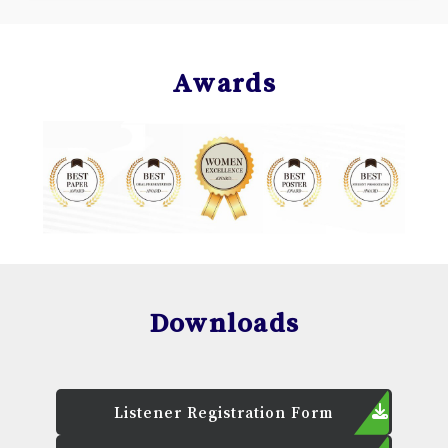
Awards
Downloads
Listener Registration Form