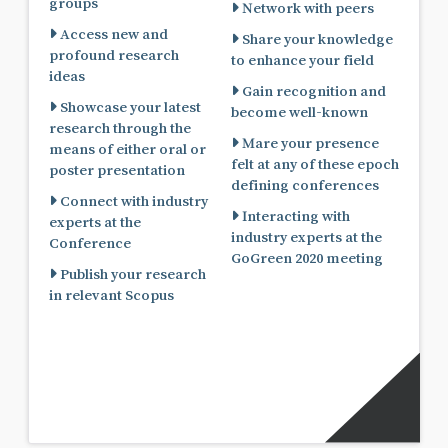
groups
Network with peers
Access new and
Share your knowledge
profound research
to enhance your field
ideas
Gain recognition and
Showcase your latest
become well-known
research through the
Mare your presence
means of either oral or
felt at any of these epoch
poster presentation
defining conferences
Connect with industry
Interacting with
experts at the
industry experts at the
Conference
GoGreen 2020 meeting
Publish your research
in relevant Scopus