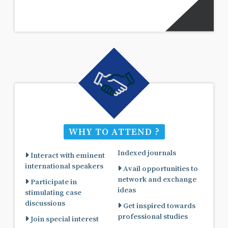
WHY TO ATTEND ?
Indexed journals
Interact with eminent
international speakers
Avail opportunities to
network and exchange
Participate in
ideas
stimulating case
discussions
Get inspired towards
professional studies
Join special interest