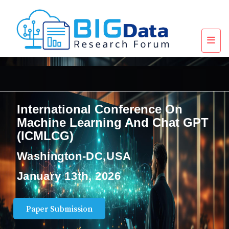
International Conference On
Machine Learning And Chat GPT
(ICMLCG)
Washington-DC,USA
January 13th, 2026
Paper Submission