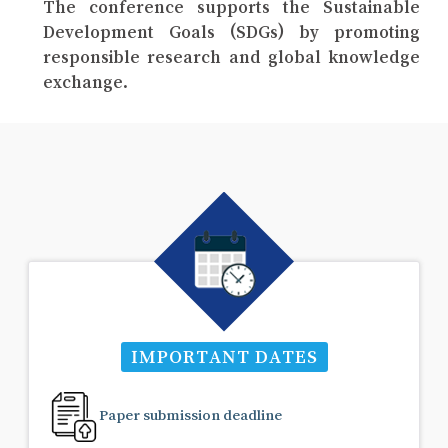
The conference supports the Sustainable
Development Goals (SDGs) by promoting
responsible research and global knowledge
exchange.
IMPORTANT DATES
Paper submission deadline