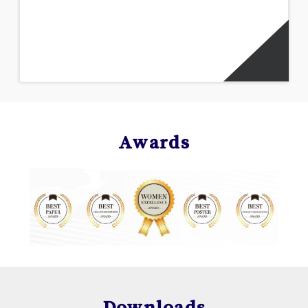
Awards
Downloads