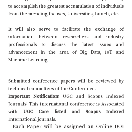
to accomplish the greatest accumulation of individuals
from the mending focuses, Universities, bunch, etc.
It will also serve to facilitate the exchange of
information between researchers and industry
professionals to discuss the latest issues and
advancement in the area of Big Data, IoT and
Machine Learning.
Submitted conference papers will be reviewed by
technical committees of the Conference.
Important Notification:
UGC and Scopus Indexed
Journals: This International conference is Associated
with
UGC Care listed and Scopus Indexed
International journals.
Each Paper will be assigned an Online DOI