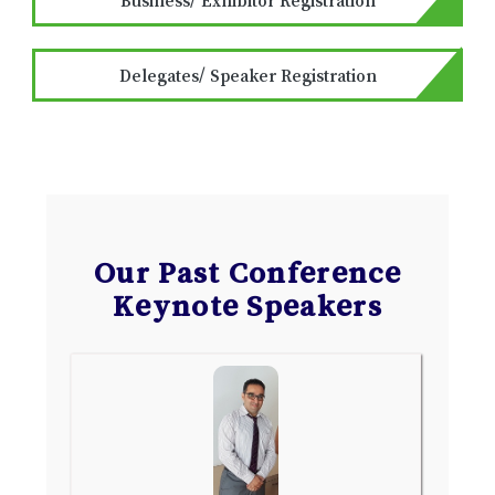
Delegates/ Speaker Registration
Our Past Conference
Keynote Speakers