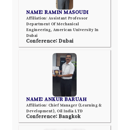
NAME: RAMIN MASOUDI
Affiliation: Assistant Professor
Department Of Mechanical
Engineering, American University In
Dubai
Conference: Dubai
NAME: ANKUR BARUAH
Affiliation: Chief Manager (Learning &
Development), Oil India LTD
Conference: Bangkok