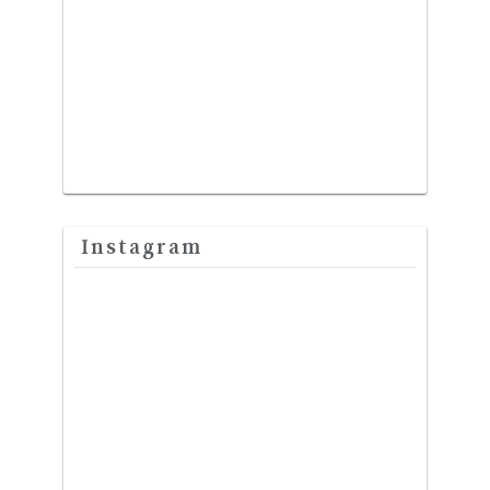
Instagram