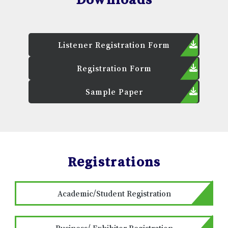
Listener Registration Form
Registration Form
Sample Paper
Registrations
Academic/Student Registration
Business/ Exhibitor Registration