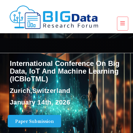
International Conference On Big
Data, IoT And Machine Learning
(ICBIoTML)
Zurich,Switzerland
January 14th, 2026
Paper Submission