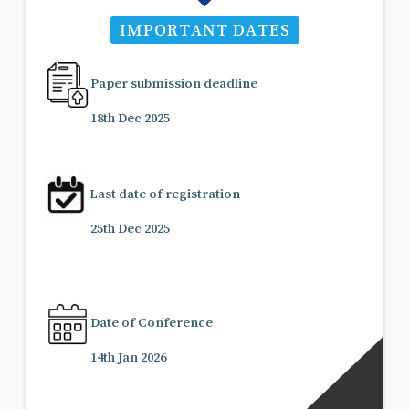
IMPORTANT DATES
Paper submission deadline
18th Dec 2025
Last date of registration
25th Dec 2025
Date of Conference
14th Jan 2026