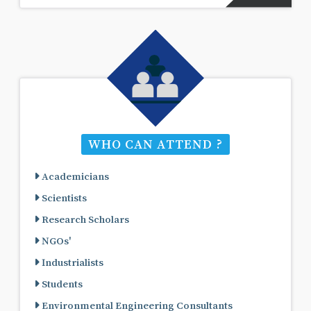
WHO CAN ATTEND ?
Academicians
Scientists
Research Scholars
NGOs'
Industrialists
Students
Environmental Engineering Consultants