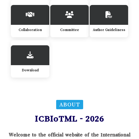
Collaboration
Committee
Author Guideliness
Download
ABOUT
ICBIoTML - 2026
Welcome to the official website of the International