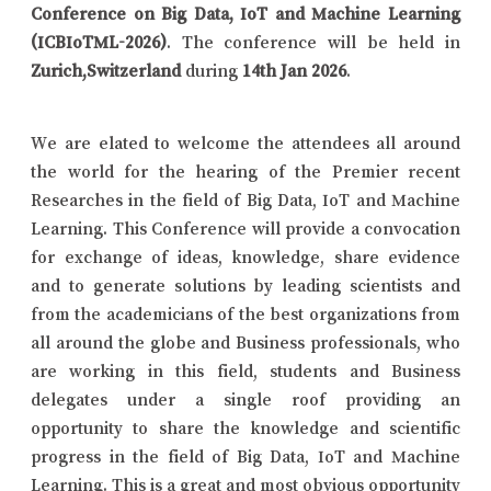
Conference on Big Data, IoT and Machine Learning
(ICBIoTML-2026)
. The conference will be held in
Zurich,Switzerland
during
14th Jan 2026
.
We are elated to welcome the attendees all around
the world for the hearing of the Premier recent
Researches in the field of Big Data, IoT and Machine
Learning. This Conference will provide a convocation
for exchange of ideas, knowledge, share evidence
and to generate solutions by leading scientists and
from the academicians of the best organizations from
all around the globe and Business professionals, who
are working in this field, students and Business
delegates under a single roof providing an
opportunity to share the knowledge and scientific
progress in the field of Big Data, IoT and Machine
Learning. This is a great and most obvious opportunity