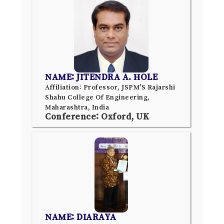
NAME: JITENDRA A. HOLE
Affiliation: Professor, JSPM'S Rajarshi
Shahu College Of Engineering,
Maharashtra, India
Conference: Oxford, UK
NAME: DIARAYA