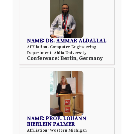
NAME: DR. AMMAR ALDALLAL
Affiliation: Computer Engineering
Department, Ahlia University
Conference: Berlin, Germany
NAME: PROF. LOUANN
BIERLEIN PALMER
Affiliation: Western Michigan