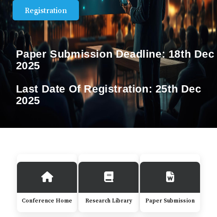
Registration
Paper Submission Deadline:
18th Dec
2025
Last Date Of Registration:
25th Dec
2025
Conference Home
Research Library
Paper Submission