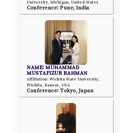
University, Michigan, United States
Conference: Pune, India
NAME: MUHAMMAD
MUSTAFIZUR RAHMAN
Affiliation: Wichita State University,
Wichita, Kansas, USA
Conference: Tokyo, Japan