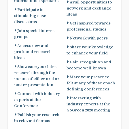
international speakers
Avail opportunities to
network and exchange
Participate in
ideas
stimulating case
discussions
Get inspired towards
professional studies
Join special interest
groups
Network with peers
Access new and
Share your knowledge
profound research
to enhance your field
ideas
Gain recognition and
Showcase your latest
become well-known
research through the
Mare your presence
means of either oral or
felt at any of these epoch
poster presentation
defining conferences
Connect with industry
Interacting with
experts at the
industry experts at the
Conference
GoGreen 2020 meeting
Publish your research
in relevant Scopus