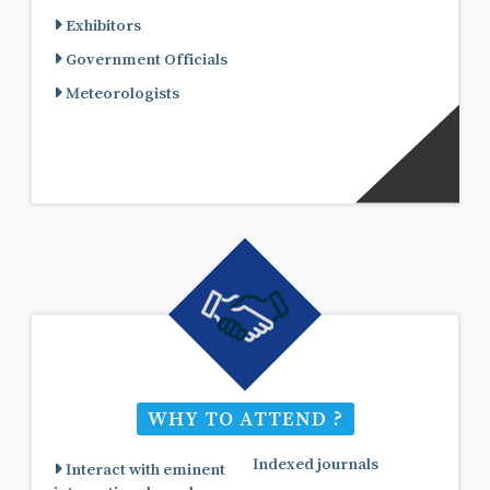
Exhibitors
Government Officials
Meteorologists
WHY TO ATTEND ?
Indexed journals
Interact with eminent