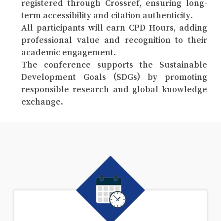
registered through Crossref, ensuring long-
term accessibility and citation authenticity.
All participants will earn CPD Hours, adding
professional value and recognition to their
academic engagement.
The conference supports the Sustainable
Development Goals (SDGs) by promoting
responsible research and global knowledge
exchange.