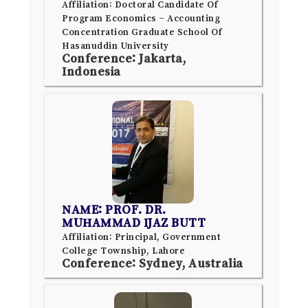
Affiliation: Doctoral Candidate Of
Program Economics – Accounting
Concentration Graduate School Of
Hasanuddin University
Conference: Jakarta,
Indonesia
NAME: PROF. DR.
MUHAMMAD IJAZ BUTT
Affiliation: Principal, Government
College Township, Lahore
Conference: Sydney, Australia