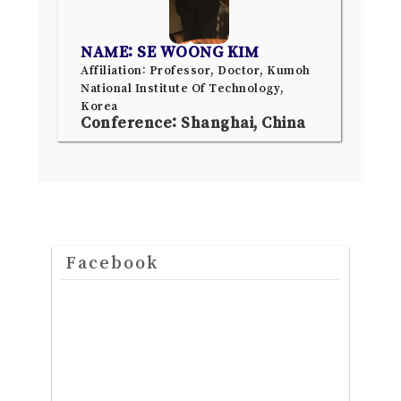
NAME: SE WOONG KIM
Affiliation: Professor, Doctor, Kumoh
National Institute Of Technology,
Korea
Conference: Shanghai, China
Facebook