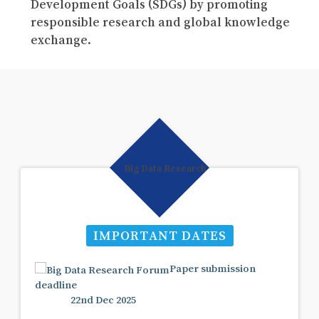
Development Goals (SDGs) by promoting
responsible research and global knowledge
exchange.
IMPORTANT DATES
Paper submission
deadline
22nd Dec 2025