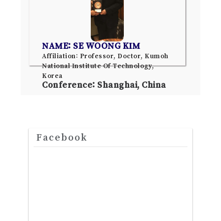
NAME: SE WOONG KIM
Affiliation: Professor, Doctor, Kumoh
National Institute Of Technology,
Korea
Conference: Shanghai, China
Facebook