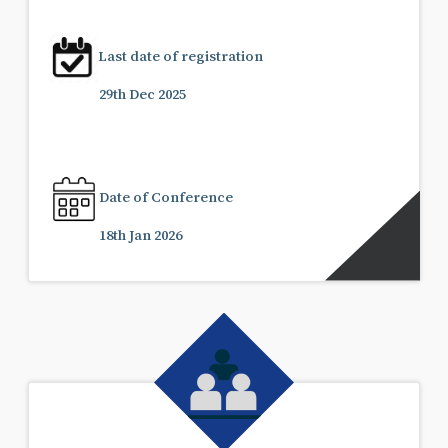
Last date of registration
29th Dec 2025
Date of Conference
18th Jan 2026