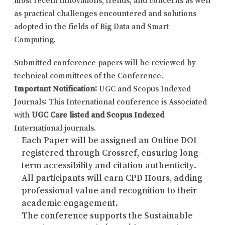
as practical challenges encountered and solutions
adopted in the fields of Big Data and Smart
Computing.
Submitted conference papers will be reviewed by
technical committees of the Conference.
Important Notification:
UGC and Scopus Indexed
Journals: This International conference is Associated
with
UGC Care listed and Scopus Indexed
International journals.
Each Paper will be assigned an Online DOI
registered through Crossref, ensuring long-
term accessibility and citation authenticity.
All participants will earn CPD Hours, adding
professional value and recognition to their
academic engagement.
The conference supports the Sustainable