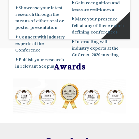
Gain recognition and
Showcase your latest
become well-known
research through the
Mare your presence
means of either oral or
felt at any of these epoch
poster presentation
defining conferences
Connect with industry
Interacting with
experts at the
industry experts at the
Conference
GoGreen 2020 meeting
Publish your research
Awards
in relevant Scopus