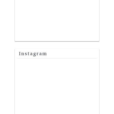
Instagram