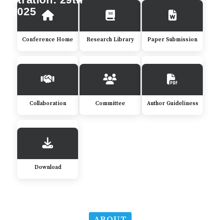
c 2025
Conference Home
Research Library
Paper Submission
Collaboration
Committee
Author Guideliness
Download
ABOUT