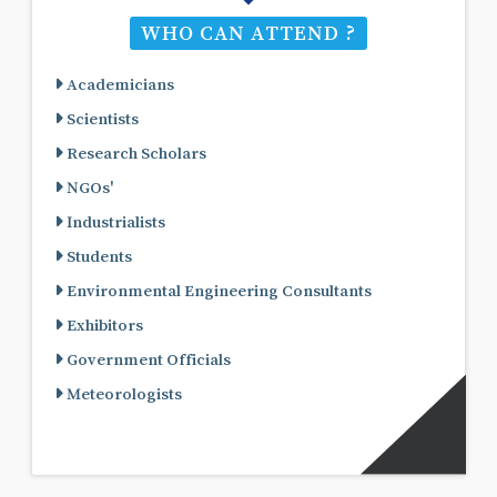
WHO CAN ATTEND ?
Academicians
Scientists
Research Scholars
NGOs'
Industrialists
Students
Environmental Engineering Consultants
Exhibitors
Government Officials
Meteorologists