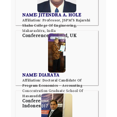
NAME: JITENDRA A. HOLE
Affiliation: Professor, JSPM'S Rajarshi
Shahu College Of Engineering,
Maharashtra, India
Conference: Oxford, UK
NAME: DIARAYA
Affiliation: Doctoral Candidate Of
Program Economics – Accounting
Concentration Graduate School Of
Hasanuddin University
Conference: Jakarta,
Indonesia