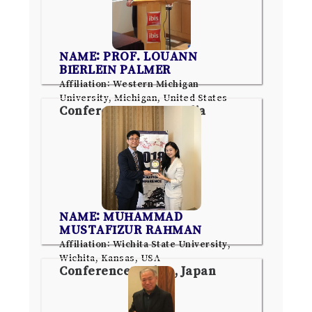
NAME: PROF. LOUANN
BIERLEIN PALMER
Affiliation: Western Michigan
University, Michigan, United States
Conference: Pune, India
NAME: MUHAMMAD
MUSTAFIZUR RAHMAN
Affiliation: Wichita State University,
Wichita, Kansas, USA
Conference: Tokyo, Japan