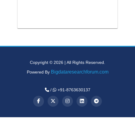
Copyright © 2026 | All Rights Reserved.
Bigdataresearchforum.com
Powered By
/
+91-8763630137