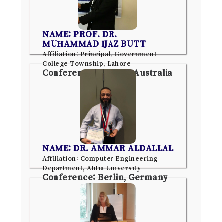
NAME: PROF. DR.
MUHAMMAD IJAZ BUTT
Affiliation: Principal, Government
College Township, Lahore
Conference: Sydney, Australia
NAME: DR. AMMAR ALDALLAL
Affiliation: Computer Engineering
Department, Ahlia University
Conference: Berlin, Germany