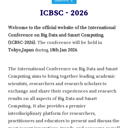
ICBSC - 2026
Welcome to the official website of the International
Conference on Big Data and Smart Computing
(ICBSC-2026)
. The conference will be held in
Tokyo,Japan
during
18th Jan 2026
.
The International Conference on Big Data and Smart
Computing aims to bring together leading academic
scientists, researchers and research scholars to
exchange and share their experiences and research
results on all aspects of Big Data and Smart
Computing. It also provides a premier
interdisciplinary platform for researchers,
practitioners and educators to present and discuss the
most recent innovations, trends, and concerns as well