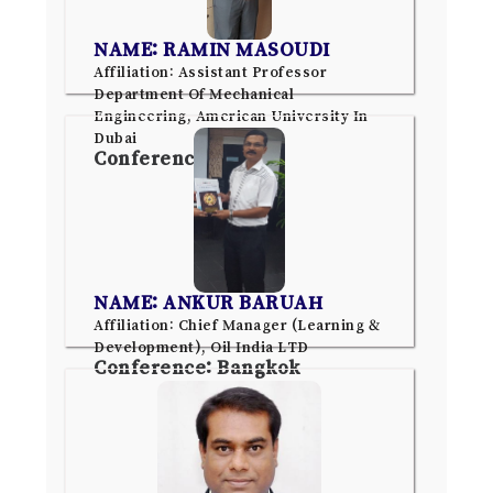
NAME: RAMIN MASOUDI
Affiliation: Assistant Professor
Department Of Mechanical
Engineering, American University In
Dubai
Conference: Dubai
NAME: ANKUR BARUAH
Affiliation: Chief Manager (Learning &
Development), Oil India LTD
Conference: Bangkok