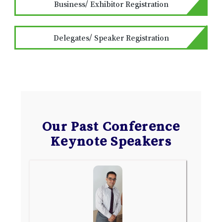
Business/ Exhibitor Registration
Delegates/ Speaker Registration
Our Past Conference
Keynote Speakers