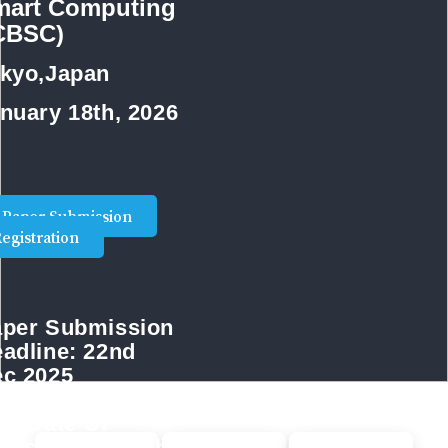
mart Computing
ICBSC)
kyo,Japan
nuary 18th, 2026
Paper Submission
egistration
per Submission
adline:
22nd
c 2025
st Date Of
gistration:
29th