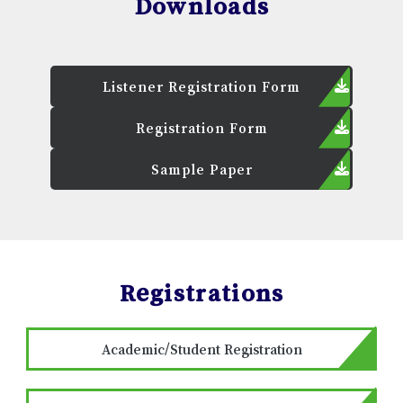
Downloads
Listener Registration Form
Registration Form
Sample Paper
Registrations
Academic/Student Registration