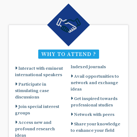
WHY TO ATTEND ?
Indexed journals
Interact with eminent
international speakers
Avail opportunities to
network and exchange
Participate in
ideas
stimulating case
discussions
Get inspired towards
professional studies
Join special interest
groups
Network with peers
Access new and
Share your knowledge
profound research
to enhance your field
ideas