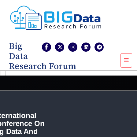
Big
Data
Research Forum
ternational
onference On
g Data And