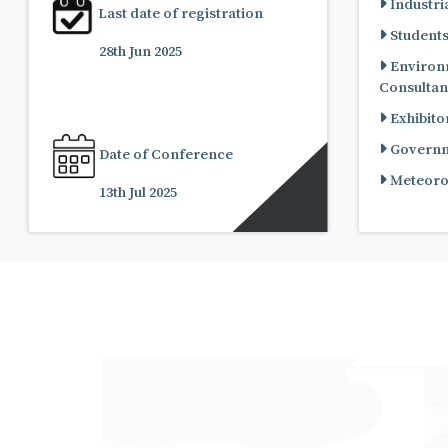
Industria
Last date of registration
Student
28th Jun 2025
Environ
Consultan
Exhibito
Governme
Date of Conference
Meteorol
13th Jul 2025