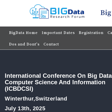
Big
BigData Home
Important Dates
Registration
Ca
Dos and Dont's
Contact
International Conference On Big Data
Computer Science And Information
(ICBDCSI)
Winterthur,Switzerland
July 13th, 2025