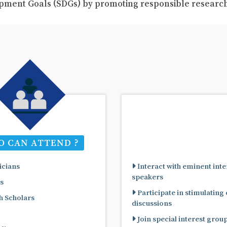
pment Goals (SDGs) by promoting responsible resear
 CAN ATTEND ?
cians
Interact with eminent inte
speakers
s
Participate in stimulating
 Scholars
discussions
Join special interest grou