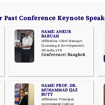
r Past Conference Keynote Speak
NAME: ANKUR
BARUAH
Affiliation: Chief Manager
(Learning & Development),
Oil India LTD
Conference: Bangkok
NAME: PROF. DR.
MUHAMMAD IJAZ
BUTT
Affiliation: Principal,
Government College