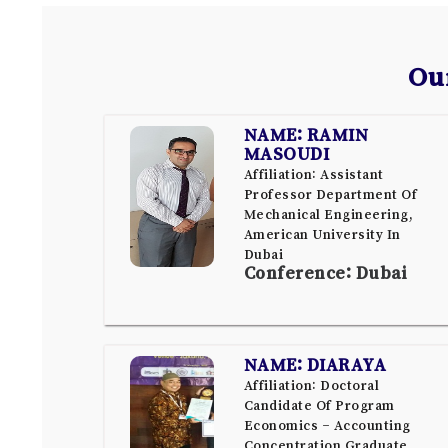
Ou
NAME: RAMIN
MASOUDI
Affiliation: Assistant
Professor Department Of
Mechanical Engineering,
American University In
Dubai
Conference: Dubai
NAME: DIARAYA
Affiliation: Doctoral
Candidate Of Program
Economics – Accounting
Concentration Graduate