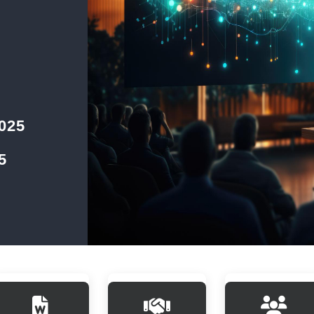
2025
5