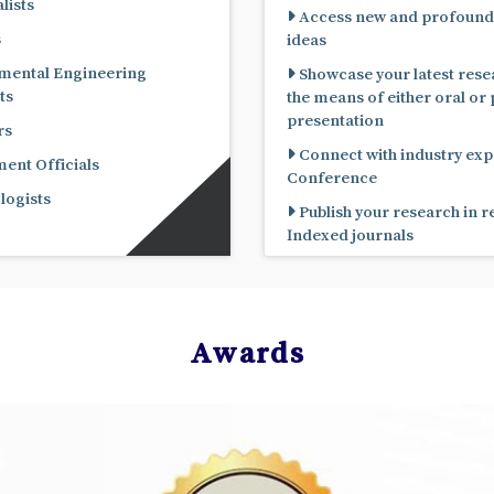
lists
Access new and profound
s
ideas
mental Engineering
Showcase your latest rese
ts
the means of either oral or poster
presentation
rs
Connect with industry expe
nt Officials
Conference
ogists
Publish your research in 
Indexed journals
Awards