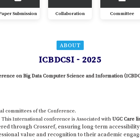
Paper Submission
Collaboration
Committee
ABOUT
ICBDCSI - 2025
nference on Big Data Computer Science and Information (ICBD
al committees of the Conference.
This International conference is Associated with
UGC Care li
red through Crossref, ensuring long-term accessibility 
fessional value and recognition to their academic enga