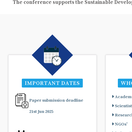
The conference supports the Sustainable Develo
IMPORTANT DATES
WHO
Academi
Paper submission deadline
Scientist
21st Jun 2025
Research
NGOs'