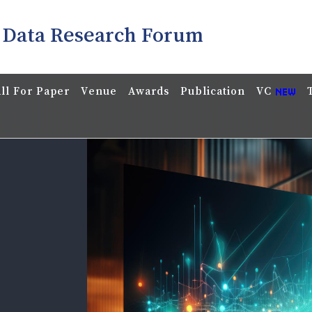
 Data Research Forum
ll For Paper
Venue
Awards
Publication
VC