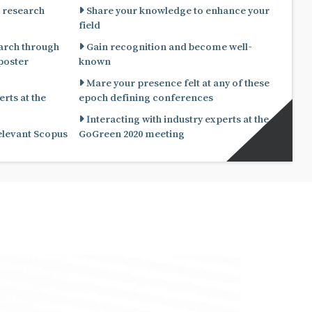
 research
Share your knowledge to enhance your
field
arch through
Gain recognition and become well-
known
Mare your presence felt at any of these
rts at the
epoch defining conferences
Interacting with industry experts at the
relevant Scopus
GoGreen 2020 meeting