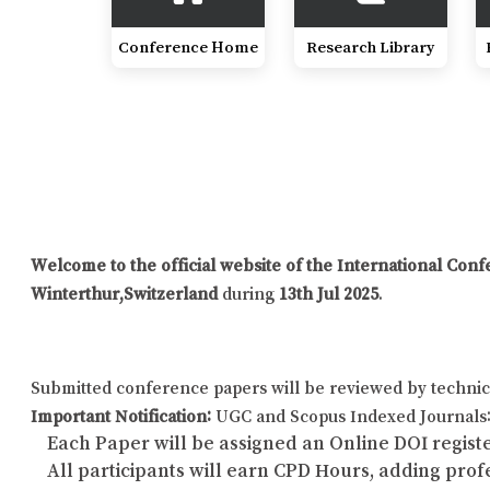
Conference Home
Research Library
Welcome to the official website of the International Co
Winterthur,Switzerland
during
13th Jul 2025
.
Submitted conference papers will be reviewed by technic
Important Notification:
UGC and Scopus Indexed Journals: 
Each Paper will be assigned an Online DOI registe
All participants will earn CPD Hours, adding pro