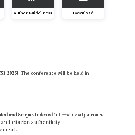
Author Guideliness
Download
CSI-2025)
. The conference will be held in
sted and Scopus Indexed
International journals.
and citation authenticity.
gement.