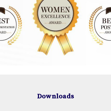
Downloads