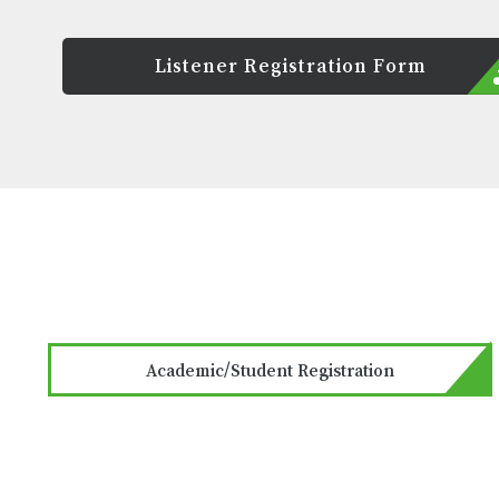
Listener Registration Form
Academic/Student Registration