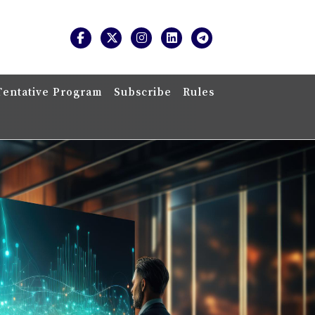
Tentative Program
Subscribe
Rules