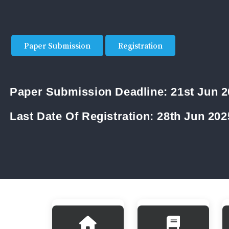
Paper Submission
Registration
Paper Submission Deadline:
21st Jun 
Last Date Of Registration:
28th Jun 202