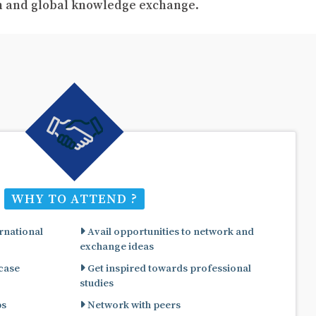
ch and global knowledge exchange.
WHY TO ATTEND ?
rnational
Avail opportunities to network and
exchange ideas
 case
Get inspired towards professional
studies
ps
Network with peers