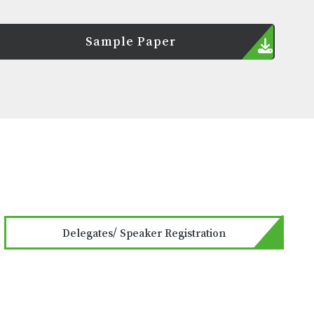
Sample Paper
Delegates/ Speaker Registration