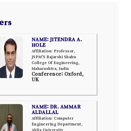
ers
NAME: JITENDRA A.
HOLE
Affiliation: Professor,
JSPM'S Rajarshi Shahu
College Of Engineering,
Maharashtra, India
Conference: Oxford,
UK
NAME: DR. AMMAR
ALDALLAL
Affiliation: Computer
Engineering Department,
Ahlia University