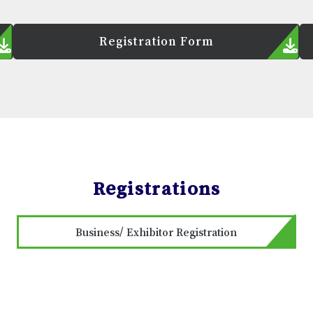
Registration Form
Registrations
Business/ Exhibitor Registration