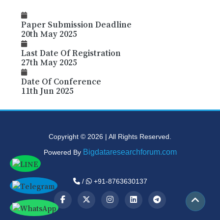
Paper Submission Deadline
20th May 2025
Last Date Of Registration
27th May 2025
Date Of Conference
11th Jun 2025
Copyright © 2026 | All Rights Reserved.
Bigdataresearchforum.com
Powered By
/
+91-8763630137