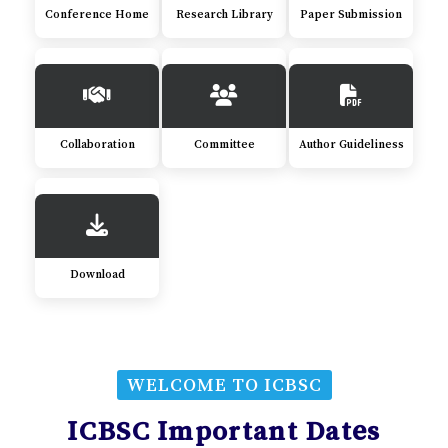
Conference Home
Research Library
Paper Submission
Collaboration
Committee
Author Guideliness
Download
WELCOME TO ICBSC
ICBSC Important Dates