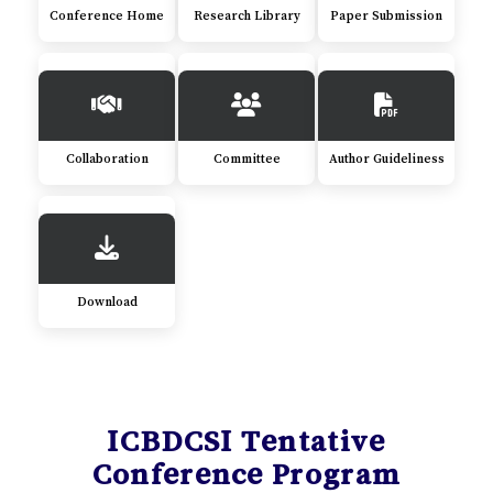
Conference Home
Research Library
Paper Submission
Collaboration
Committee
Author Guideliness
Download
ICBDCSI Tentative
Conference Program