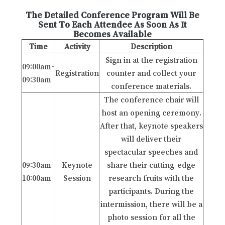
The Detailed Conference Program Will Be
Sent To Each Attendee As Soon As It
Becomes Available
Time
Activity
Description
Sign in at the registration
09:00am-
Registration
counter and collect your
09:30am
conference materials.
The conference chair will
host an opening ceremony.
After that, keynote speakers
will deliver their
spectacular speeches and
09:30am-
Keynote
share their cutting-edge
10:00am
Session
research fruits with the
participants. During the
intermission, there will be a
photo session for all the