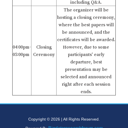
including Q&A.
The organizer will be
hosting a closing ceremony,
where the best papers will
be announced, and the
certificates will be awarded.
04:00pm-
Closing
However, due to some
05:00pm
Ceremony
participants' early
departure, best
presentation may be
selected and announced
right after each session
ends.
Copyright © 2026 | All Rights Reserved.