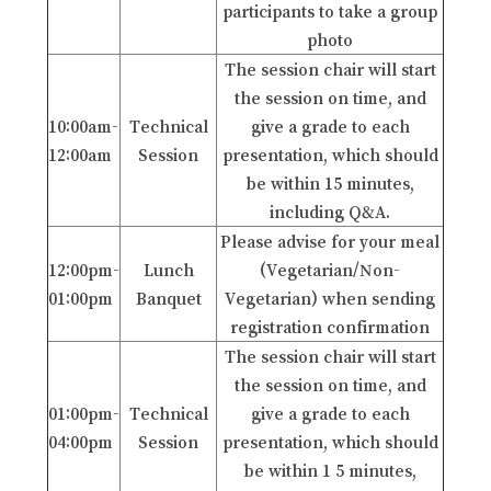
participants to take a group
photo
The session chair will start
the session on time, and
10:00am-
Technical
give a grade to each
12:00am
Session
presentation, which should
be within 15 minutes,
including Q&A.
Please advise for your meal
12:00pm-
Lunch
(Vegetarian/Non-
01:00pm
Banquet
Vegetarian) when sending
registration confirmation
The session chair will start
the session on time, and
01:00pm-
Technical
give a grade to each
04:00pm
Session
presentation, which should
be within 1 5 minutes,