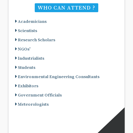
WHO CAN ATTEND ?
Academicians
Scientists
Research Scholars
NGOs'
Industrialists
Students
Environmental Engineering Consultants
Exhibitors
Government Officials
Meteorologists