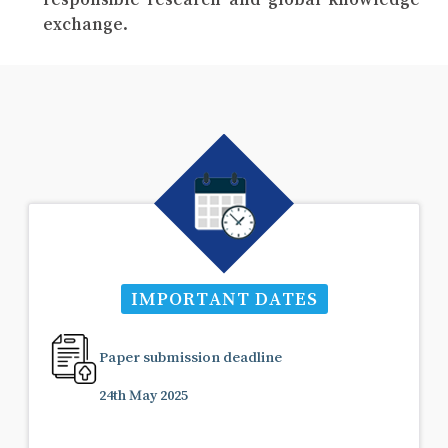
exchange.
IMPORTANT DATES
Paper submission deadline
24th May 2025