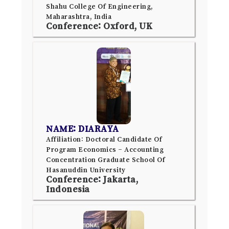
Shahu College Of Engineering,
Maharashtra, India
Conference: Oxford, UK
NAME: DIARAYA
Affiliation: Doctoral Candidate Of
Program Economics – Accounting
Concentration Graduate School Of
Hasanuddin University
Conference: Jakarta,
Indonesia