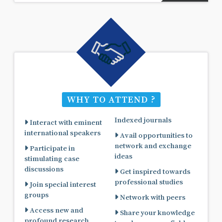
WHY TO ATTEND ?
Indexed journals
Interact with eminent
international speakers
Avail opportunities to
network and exchange
Participate in
ideas
stimulating case
discussions
Get inspired towards
professional studies
Join special interest
groups
Network with peers
Access new and
Share your knowledge
profound research