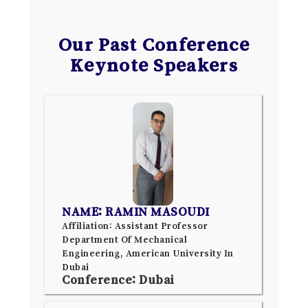
Our Past Conference
Keynote Speakers
NAME: RAMIN MASOUDI
Affiliation: Assistant Professor
Department Of Mechanical
Engineering, American University In
Dubai
Conference: Dubai