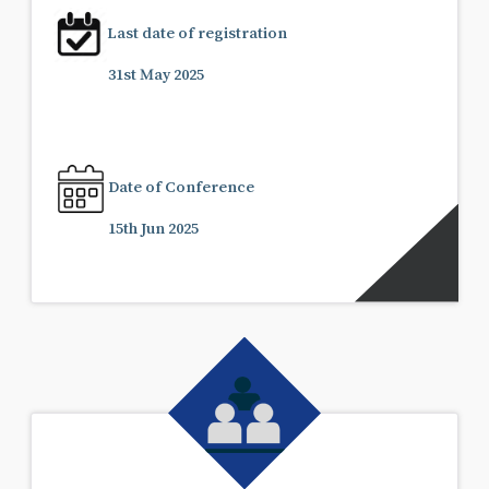
Last date of registration
31st May 2025
Date of Conference
15th Jun 2025