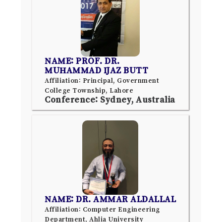
NAME: PROF. DR.
MUHAMMAD IJAZ BUTT
Affiliation: Principal, Government
College Township, Lahore
Conference: Sydney, Australia
NAME: DR. AMMAR ALDALLAL
Affiliation: Computer Engineering
Department, Ahlia University