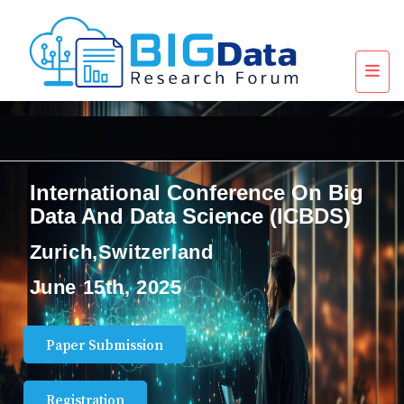
International Conference On Big
Data And Data Science (ICBDS)
Zurich,Switzerland
June 15th, 2025
Paper Submission
Registration