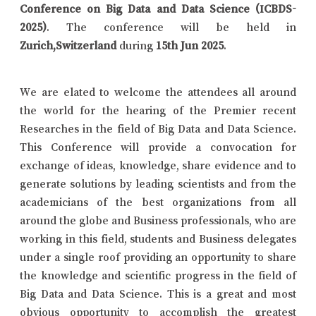
Conference on Big Data and Data Science (ICBDS-
2025)
. The conference will be held in
Zurich,Switzerland
during
15th Jun 2025
.
We are elated to welcome the attendees all around
the world for the hearing of the Premier recent
Researches in the field of Big Data and Data Science.
This Conference will provide a convocation for
exchange of ideas, knowledge, share evidence and to
generate solutions by leading scientists and from the
academicians of the best organizations from all
around the globe and Business professionals, who are
working in this field, students and Business delegates
under a single roof providing an opportunity to share
the knowledge and scientific progress in the field of
Big Data and Data Science. This is a great and most
obvious opportunity to accomplish the greatest