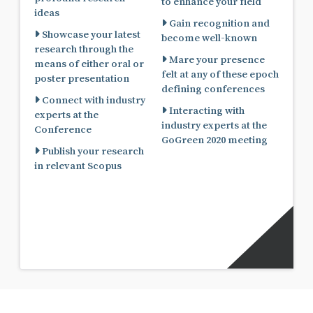
to enhance your field
ideas
Gain recognition and
Showcase your latest
become well-known
research through the
Mare your presence
means of either oral or
felt at any of these epoch
poster presentation
defining conferences
Connect with industry
Interacting with
experts at the
industry experts at the
Conference
GoGreen 2020 meeting
Publish your research
in relevant Scopus