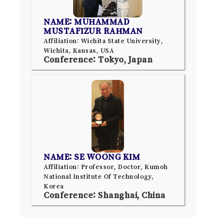
NAME: MUHAMMAD
MUSTAFIZUR RAHMAN
Affiliation: Wichita State University,
Wichita, Kansas, USA
Conference: Tokyo, Japan
NAME: SE WOONG KIM
Affiliation: Professor, Doctor, Kumoh
National Institute Of Technology,
Korea
Conference: Shanghai, China