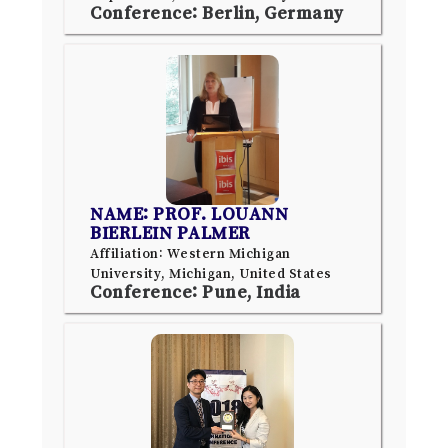
Conference: Berlin, Germany
NAME: PROF. LOUANN
BIERLEIN PALMER
Affiliation: Western Michigan
University, Michigan, United States
Conference: Pune, India