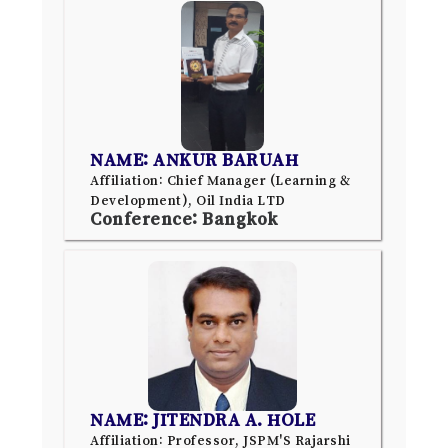
NAME: ANKUR BARUAH
Affiliation: Chief Manager (Learning &
Development), Oil India LTD
Conference: Bangkok
NAME: JITENDRA A. HOLE
Affiliation: Professor, JSPM'S Rajarshi