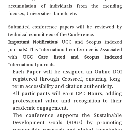
accumulation of individuals from the mending
focuses, Universities, bunch, etc.
Submitted conference papers will be reviewed by
technical committees of the Conference.
Important Notification:
UGC and Scopus Indexed
Journals: This International conference is Associated
with
UGC Care listed and Scopus Indexed
International journals.
Each Paper will be assigned an Online DOI
registered through Crossref, ensuring long-
term accessibility and citation authenticity.
All participants will earn CPD Hours, adding
professional value and recognition to their
academic engagement.
The conference supports the Sustainable
Development Goals (SDGs) by promoting
responsible research and global knowledge