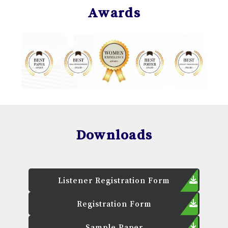
Awards
Downloads
Listener Registration Form
Registration Form
Sample Paper