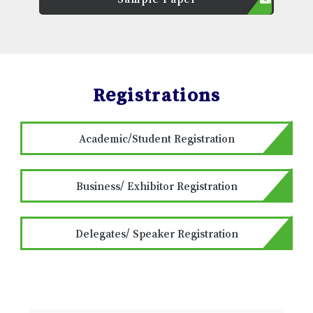
Registrations
Academic/Student Registration
Business/ Exhibitor Registration
Delegates/ Speaker Registration