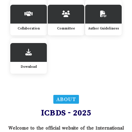
Collaboration
Committee
Author Guideliness
Download
ABOUT
ICBDS - 2025
Welcome to the official website of the International