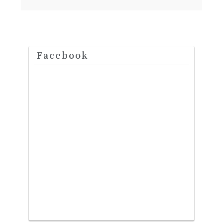
Facebook