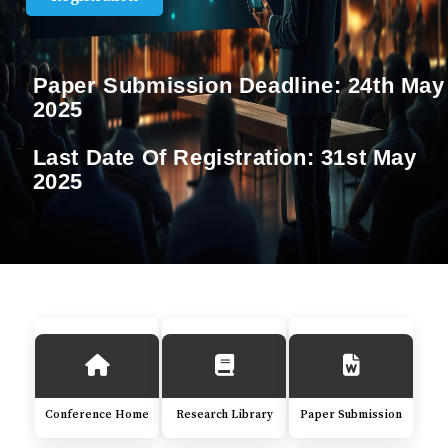
Paper Submission Deadline:
24th May
2025
Last Date Of Registration:
31st May
2025
Conference Home
Research Library
Paper Submission