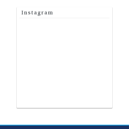
Instagram