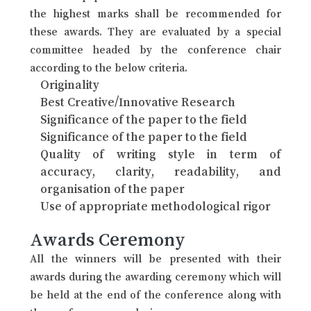
the highest marks shall be recommended for
these awards. They are evaluated by a special
committee headed by the conference chair
according to the below criteria.
Originality
Best Creative/Innovative Research
Significance of the paper to the field
Significance of the paper to the field
Quality of writing style in term of
accuracy, clarity, readability, and
organisation of the paper
Use of appropriate methodological rigor
Awards Ceremony
All the winners will be presented with their
awards during the awarding ceremony which will
be held at the end of the conference along with