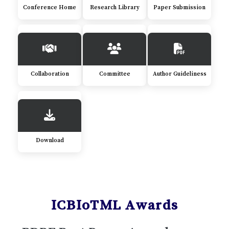
Conference Home
Research Library
Paper Submission
Collaboration
Committee
Author Guideliness
Download
ICBIoTML Awards