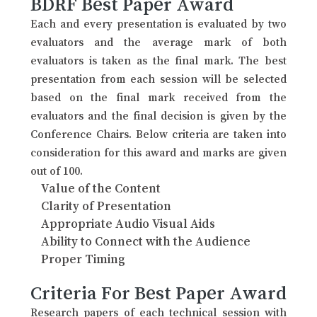
BDRF Best Paper Award
Each and every presentation is evaluated by two
evaluators and the average mark of both
evaluators is taken as the final mark. The best
presentation from each session will be selected
based on the final mark received from the
evaluators and the final decision is given by the
Conference Chairs. Below criteria are taken into
consideration for this award and marks are given
out of 100.
Value of the Content
Clarity of Presentation
Appropriate Audio Visual Aids
Ability to Connect with the Audience
Proper Timing
Criteria For Best Paper Award
Research papers of each technical session with