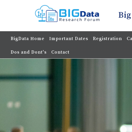
Big
BigData Home
Important Dates
Registration
Ca
Dos and Dont's
Contact