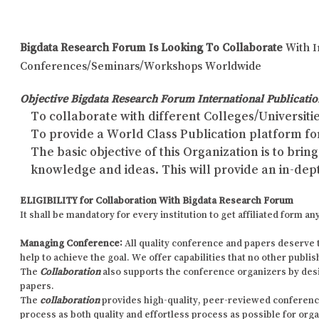
Bigdata Research Forum Is Looking To Collaborate
With I
Conferences/Seminars/Workshops Worldwide
Objective Bigdata Research Forum International Publicatio
To collaborate with different Colleges/Universitie
To provide a World Class Publication platform fo
The basic objective of this Organization is to br
knowledge and ideas. This will provide an in-dep
ELIGIBILITY for Collaboration With Bigdata Research Forum
It shall be mandatory for every institution to get affiliated form
Managing Conference
:
All quality conference and papers deserve 
help to achieve the goal. We offer capabilities that no other publi
The
Collaboration
also supports the conference organizers by des
papers.
The
collaboration
provides high-quality, peer-reviewed conference p
process as both quality and effortless process as possible for org