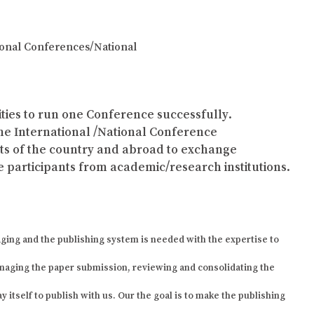
tional Conferences/National
lities to run one Conference successfully.
the International /National Conference
arts of the country and abroad to exchange
 participants from academic/research institutions.
ging and the publishing system is needed with the expertise to
naging the paper submission, reviewing and consolidating the
 itself to publish with us. Our the goal is to make the publishing