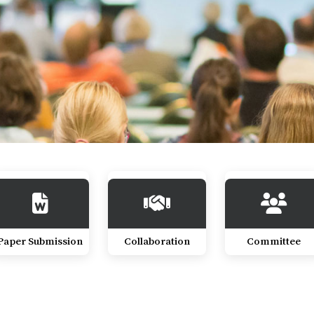
Paper Submission
Collaboration
Committee