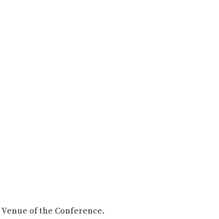
, Venue of the Conference.