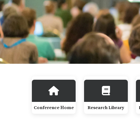
Conference Home
Research Library