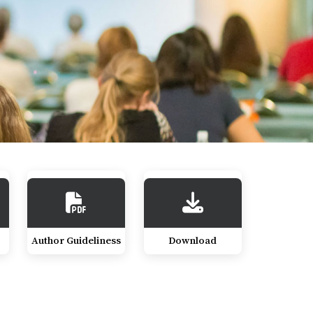
Author Guideliness
Download