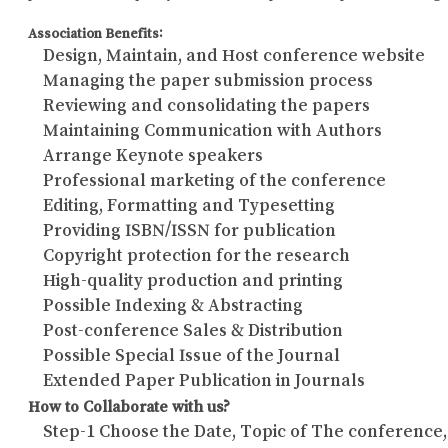
Association Benefits:
Design, Maintain, and Host conference website
Managing the paper submission process
Reviewing and consolidating the papers
Maintaining Communication with Authors
Arrange Keynote speakers
Professional marketing of the conference
Editing, Formatting and Typesetting
Providing ISBN/ISSN for publication
Copyright protection for the research
High-quality production and printing
Possible Indexing & Abstracting
Post-conference Sales & Distribution
Possible Special Issue of the Journal
Extended Paper Publication in Journals
How to Collaborate with us?
Step-1 Choose the Date, Topic of The conference