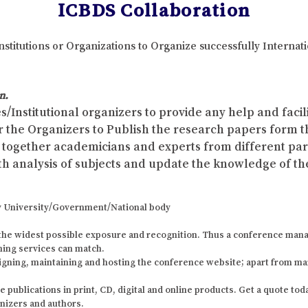
ICBDS Collaboration
nstitutions or Organizations to Organize successfully Interna
n.
s/Institutional organizers to provide any help and faci
r the Organizers to Publish the research papers form 
ing together academicians and experts from different p
th analysis of subjects and update the knowledge of the
 any University/Government/National body
the widest possible exposure and recognition. Thus a conference mana
shing services can match.
igning, maintaining and hosting the conference website; apart from ma
ublications in print, CD, digital and online products. Get a quote today
anizers and authors.