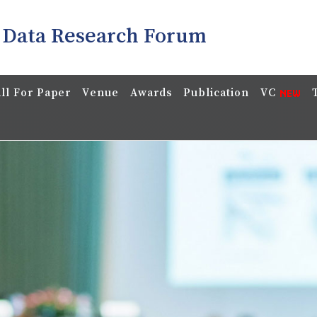
 Data Research Forum
ll For Paper
Venue
Awards
Publication
VC