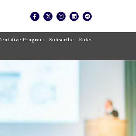
Tentative Program
Subscribe
Rules