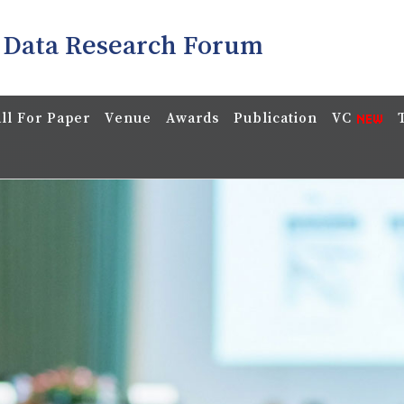
 Data Research Forum
ll For Paper
Venue
Awards
Publication
VC