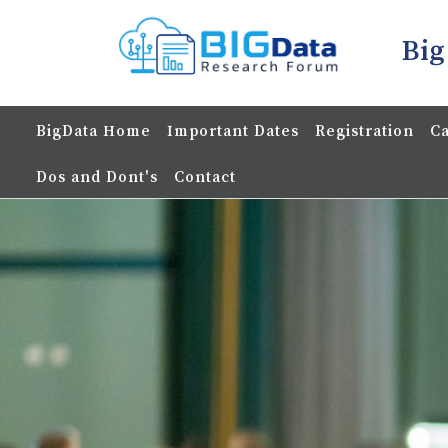
Big
BigData Home
Important Dates
Registration
Ca
Dos and Dont's
Contact