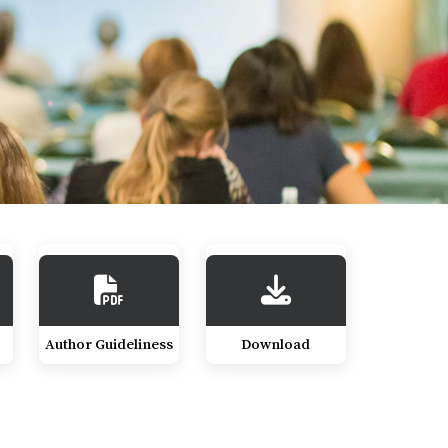
Author Guideliness
Download