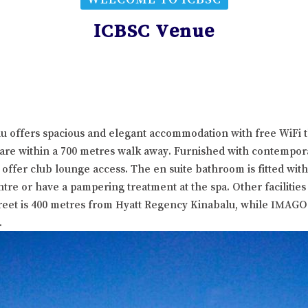
ICBSC Venue
lu offers spacious and elegant accommodation with free WiFi 
are within a 700 metres walk away. Furnished with contempora
 offer club lounge access. The en suite bathroom is fitted wit
ntre or have a pampering treatment at the spa. Other facilitie
treet is 400 metres from Hyatt Regency Kinabalu, while IMAGO
.