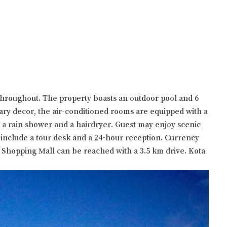
throughout. The property boasts an outdoor pool and 6
ry decor, the air-conditioned rooms are equipped with a
h a rain shower and a hairdryer. Guest may enjoy scenic
s include a tour desk and a 24-hour reception. Currency
 Shopping Mall can be reached with a 3.5 km drive. Kota