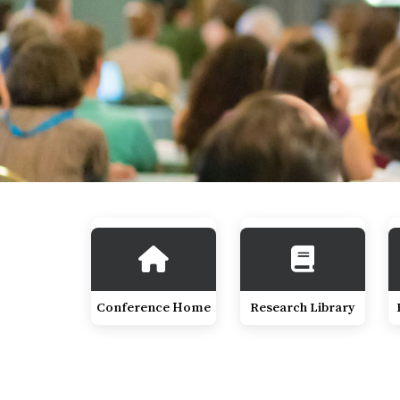
Conference Home
Research Library