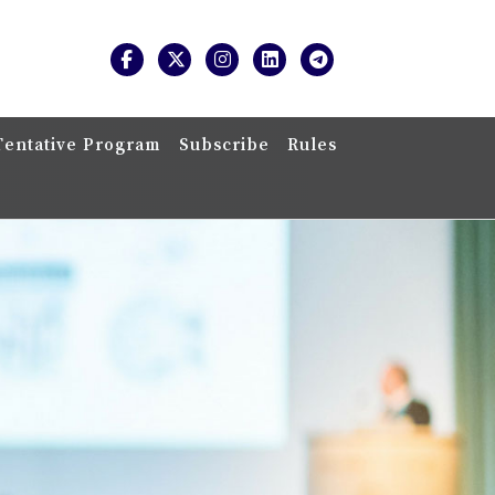
Tentative Program
Subscribe
Rules