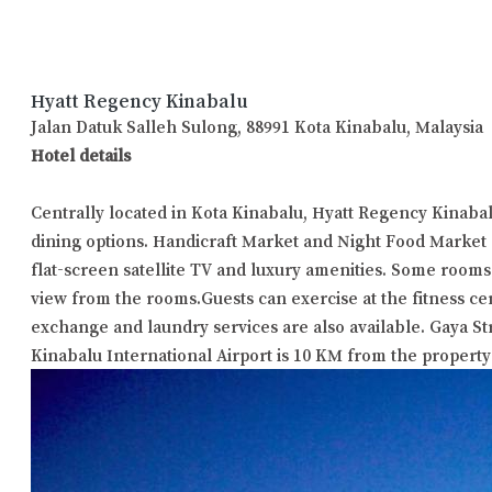
Hyatt Regency Kinabalu
Jalan Datuk Salleh Sulong, 88991 Kota Kinabalu, Malaysia
Hotel details
Centrally located in Kota Kinabalu, Hyatt Regency Kinaba
dining options. Handicraft Market and Night Food Market 
flat-screen satellite TV and luxury amenities. Some rooms
view from the rooms.Guests can exercise at the fitness ce
exchange and laundry services are also available. Gaya S
Kinabalu International Airport is 10 KM from the property