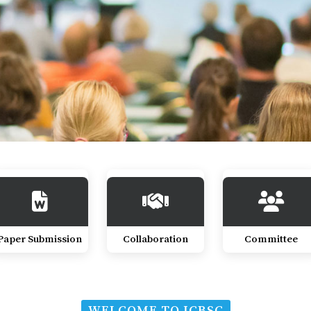
Paper Submission
Collaboration
Committee
WELCOME TO ICBSC