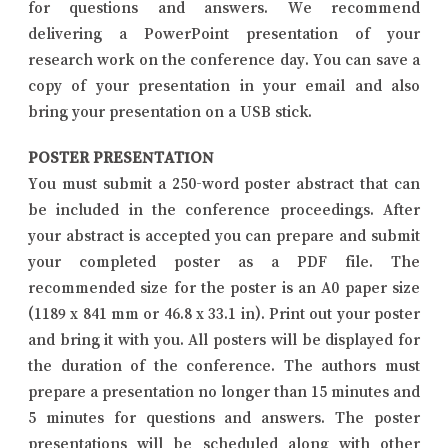
for questions and answers. We recommend
delivering a PowerPoint presentation of your
research work on the conference day. You can save a
copy of your presentation in your email and also
bring your presentation on a USB stick.
POSTER PRESENTATION
You must submit a 250-word poster abstract that can
be included in the conference proceedings. After
your abstract is accepted you can prepare and submit
your completed poster as a PDF file. The
recommended size for the poster is an A0 paper size
(1189 x 841 mm or 46.8 x 33.1 in). Print out your poster
and bring it with you. All posters will be displayed for
the duration of the conference. The authors must
prepare a presentation no longer than 15 minutes and
5 minutes for questions and answers. The poster
presentations will be scheduled along with other