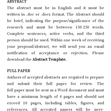
ABSTRACT
The abstract must be in English and it must be
written in .doc or .docx format. The Abstract should
be brief, indicating the purpose/significance of the
research and must be between 150-250 words.
Complete sentences, active verbs, and the third
person should be used. Within one week of receiving
your proposal/abstract, we will send you an email
notification of acceptance or rejection. Please
download the
Abstract Template
.
FULL PAPER
Authors of accepted abstracts are required to prepare
and submit their full paper for review. The
full paper must be sent as a Word document and must
have a minimum length of 4 pages and should not
exceed 10 pages, including tables, figures, and
references. All accepted papers will be peer-