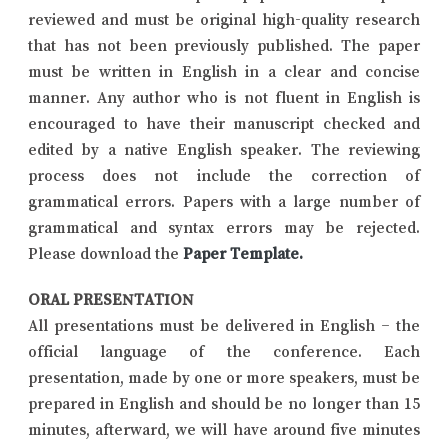
reviewed and must be original high-quality research
that has not been previously published. The paper
must be written in English in a clear and concise
manner. Any author who is not fluent in English is
encouraged to have their manuscript checked and
edited by a native English speaker. The reviewing
process does not include the correction of
grammatical errors. Papers with a large number of
grammatical and syntax errors may be rejected.
Please download the
Paper Template
.
ORAL PRESENTATION
All presentations must be delivered in English – the
official language of the conference. Each
presentation, made by one or more speakers, must be
prepared in English and should be no longer than 15
minutes, afterward, we will have around five minutes