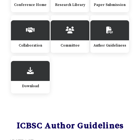
Conference Home
Research Library
Paper Submission
Collaboration
Committee
Author Guideliness
Download
ICBSC Author Guidelines