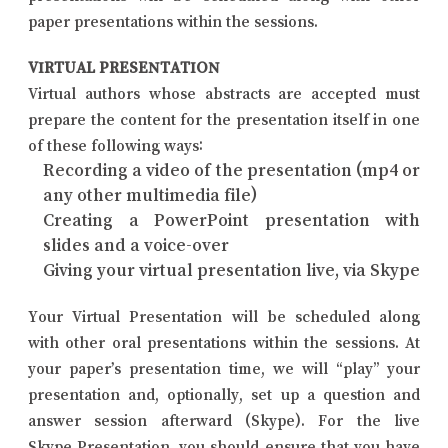
paper presentations within the sessions.
VIRTUAL PRESENTATION
Virtual authors whose abstracts are accepted must
prepare the content for the presentation itself in one
of these following ways:
Recording a video of the presentation (mp4 or
any other multimedia file)
Creating a PowerPoint presentation with
slides and a voice-over
Giving your virtual presentation live, via Skype
Your Virtual Presentation will be scheduled along
with other oral presentations within the sessions. At
your paper’s presentation time, we will “play” your
presentation and, optionally, set up a question and
answer session afterward (Skype). For the live
Skype Presentation, you should ensure that you have