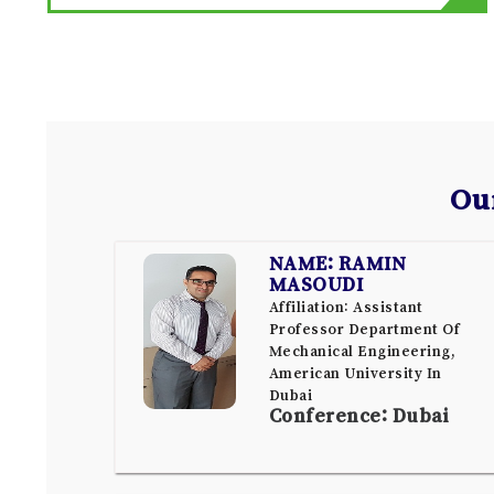
Ou
NAME: RAMIN
MASOUDI
Affiliation: Assistant
Professor Department Of
Mechanical Engineering,
American University In
Dubai
Conference: Dubai