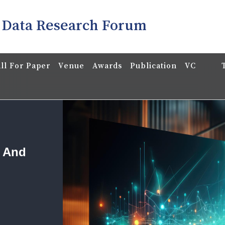
 Data Research Forum
ll For Paper
Venue
Awards
Publication
VC
a And