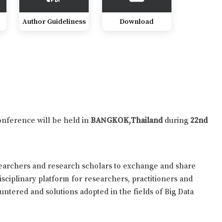
Author Guideliness
Download
onference will be held in
BANGKOK,Thailand
during
22nd
searchers and research scholars to exchange and share
isciplinary platform for researchers, practitioners and
untered and solutions adopted in the fields of Big Data