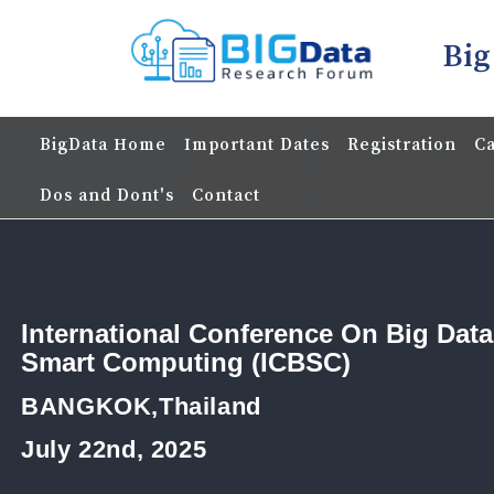
Big
BigData Home
Important Dates
Registration
Ca
Dos and Dont's
Contact
International Conference On Big Dat
Smart Computing (ICBSC)
BANGKOK,Thailand
July 22nd, 2025