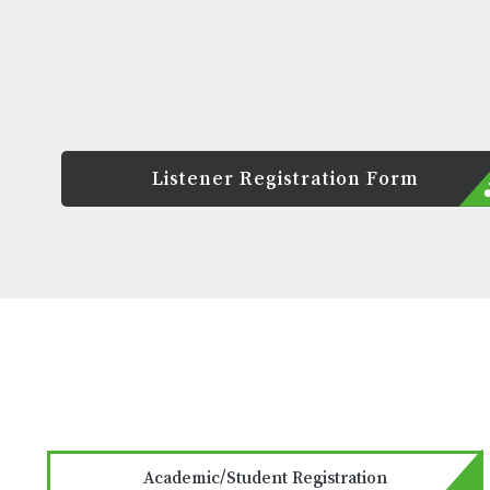
Listener Registration Form
Academic/Student Registration