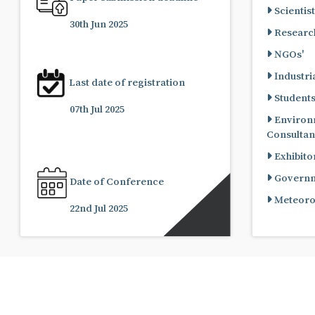
Scientist
30th Jun 2025
Research
NGOs'
Industria
Last date of registration
Student
07th Jul 2025
Environ
Consultan
Exhibito
Governme
Date of Conference
Meteorol
22nd Jul 2025