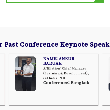
r Past Conference Keynote Speak
NAME: ANKUR
BARUAH
Affiliation: Chief Manager
(Learning & Development),
Oil India LTD
Conference: Bangkok