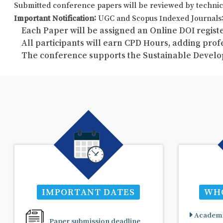
Submitted conference papers will be reviewed by technic
Important Notification:
UGC and Scopus Indexed Journals: 
Each Paper will be assigned an Online DOI registe
All participants will earn CPD Hours, adding pro
The conference supports the Sustainable Develo
IMPORTANT DATES
WHO
Academi
Paper submission deadline