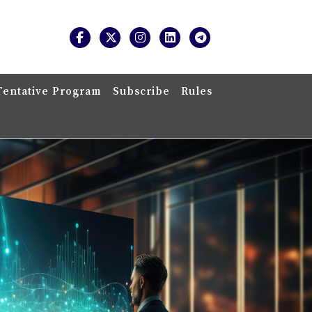
Tentative Program
Subscribe
Rules