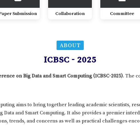
Paper Submission
Collaboration
Committee
ABOUT
ICBSC - 2025
nference on Big Data and Smart Computing (ICBSC-2025)
. The c
uting aims to bring together leading academic scientists, re
ig Data and Smart Computing. It also provides a premier interd
ns, trends, and concerns as well as practical challenges enco