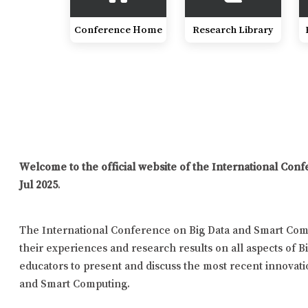
Conference Home
Research Library
Welcome to the official website of the International Co
Jul 2025
.
The International Conference on Big Data and Smart Comp
their experiences and research results on all aspects of B
educators to present and discuss the most recent innovatio
and Smart Computing.