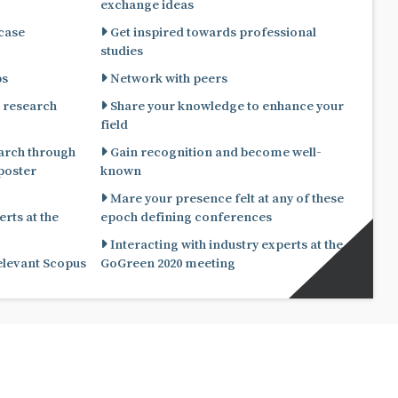
exchange ideas
 case
Get inspired towards professional
studies
ps
Network with peers
 research
Share your knowledge to enhance your
field
arch through
Gain recognition and become well-
known
Mare your presence felt at any of these
rts at the
epoch defining conferences
Interacting with industry experts at the
relevant Scopus
GoGreen 2020 meeting