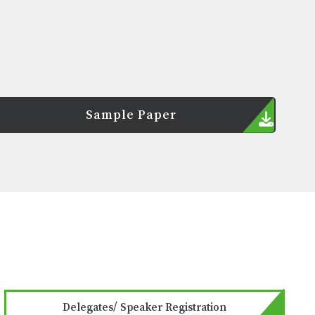
Sample Paper
Delegates/ Speaker Registration