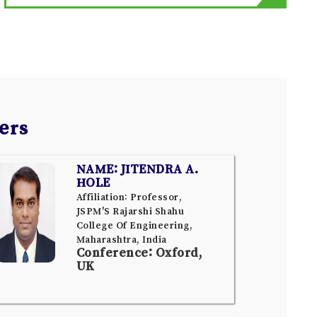
ers
NAME: JITENDRA A.
HOLE
Affiliation: Professor,
JSPM'S Rajarshi Shahu
College Of Engineering,
Maharashtra, India
Conference: Oxford,
UK