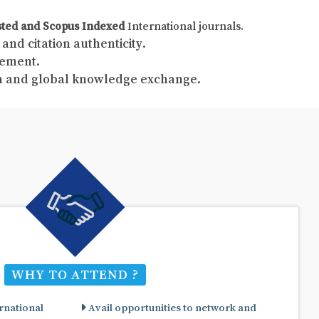
sted and Scopus Indexed
International journals.
and citation authenticity.
gement.
ch and global knowledge exchange.
WHY TO ATTEND ?
rnational
Avail opportunities to network and