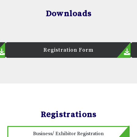
Downloads
Registration Form
Registrations
Business/ Exhibitor Registration