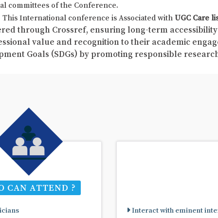
al committees of the Conference.
This International conference is Associated with
UGC Care li
red through Crossref, ensuring long-term accessibility 
fessional value and recognition to their academic enga
pment Goals (SDGs) by promoting responsible resear
 CAN ATTEND ?
cians
Interact with eminent inte