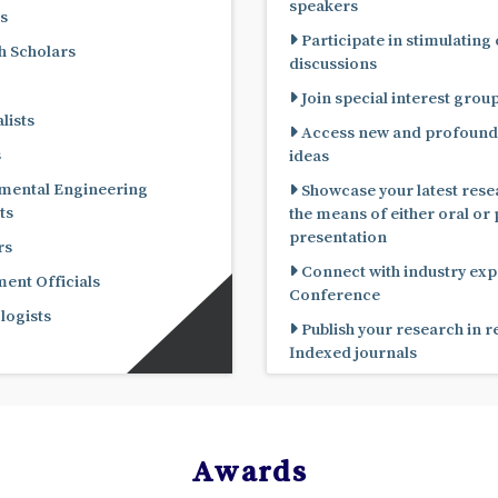
speakers
s
Participate in stimulating
 Scholars
discussions
Join special interest grou
lists
Access new and profound
s
ideas
mental Engineering
Showcase your latest rese
ts
the means of either oral or poster
presentation
rs
Connect with industry expe
nt Officials
Conference
ogists
Publish your research in 
Indexed journals
Awards