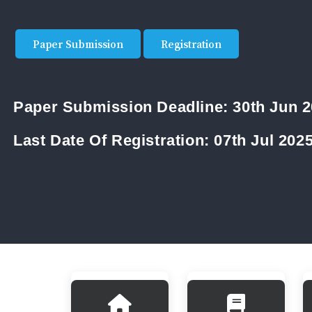
Paper Submission
Registration
Paper Submission Deadline:
30th Jun 
Last Date Of Registration:
07th Jul 202