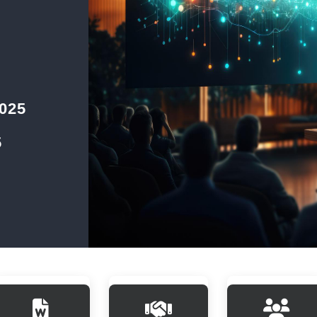
2025
5