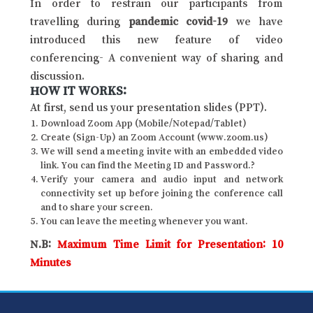
In order to restrain our participants from
travelling during
pandemic covid-19
we have
introduced this new feature of video
conferencing- A convenient way of sharing and
discussion.
HOW IT WORKS:
At first, send us your presentation slides (PPT).
Download Zoom App (Mobile/Notepad/Tablet)
Create (Sign-Up) an Zoom Account (www.zoom.us)
We will send a meeting invite with an embedded video
link. You can find the Meeting ID and Password.?
Verify your camera and audio input and network
connectivity set up before joining the conference call
and to share your screen.
You can leave the meeting whenever you want.
N.B:
Maximum Time Limit for Presentation: 10
Minutes