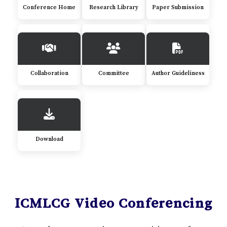
Conference Home
Research Library
Paper Submission
Collaboration
Committee
Author Guideliness
Download
ICMLCG Video Conferencing