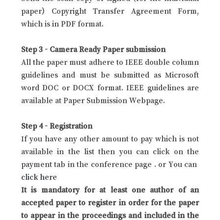
paper) Copyright Transfer Agreement Form,
which is in PDF format.
Step 3 - Camera Ready Paper submission
All the paper must adhere to IEEE double column
guidelines and must be submitted as Microsoft
word DOC or DOCX format. IEEE guidelines are
available at Paper Submission Webpage.
Step 4 - Registration
If you have any other amount to pay which is not
available in the list then you can click on the
payment tab in the conference page . or You can
click here
It is mandatory for at least one author of an
accepted paper to register in order for the paper
to appear in the proceedings and included in the