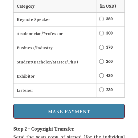
Category
(in USD)
380
Keynote Speaker
300
Academician/Professor
370
Business/Industry
260
Student(Bachelor/Master/PhD)
430
Exhibitor
230
Listener
Step 2 - Copyright Transfer
Send the scan copy of signed (for the individual