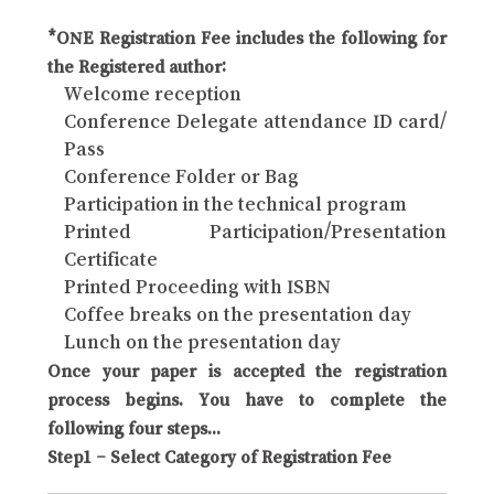
*ONE Registration Fee includes the following for
the Registered author:
Welcome reception
Conference Delegate attendance ID card/
Pass
Conference Folder or Bag
Participation in the technical program
Printed Participation/Presentation
Certificate
Printed Proceeding with ISBN
Coffee breaks on the presentation day
Lunch on the presentation day
Once your paper is accepted the registration
process begins. You have to complete the
following four steps...
Step1 – Select Category of Registration Fee