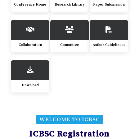
Conference Home
Research Library
Paper Submission
Collaboration
Committee
Author Guideliness
Download
WELCOME TO ICBSC
ICBSC Registration