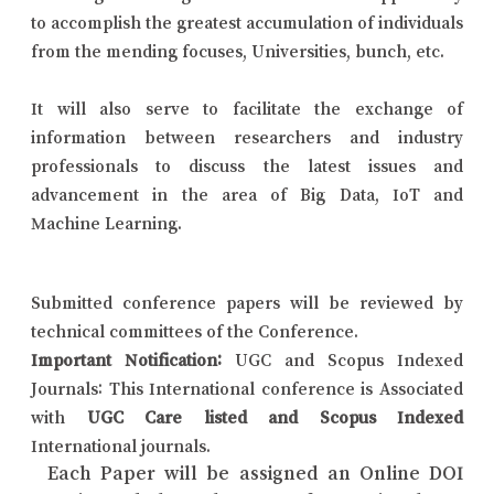
to accomplish the greatest accumulation of individuals
from the mending focuses, Universities, bunch, etc.
It will also serve to facilitate the exchange of
information between researchers and industry
professionals to discuss the latest issues and
advancement in the area of Big Data, IoT and
Machine Learning.
Submitted conference papers will be reviewed by
technical committees of the Conference.
Important Notification:
UGC and Scopus Indexed
Journals: This International conference is Associated
with
UGC Care listed and Scopus Indexed
International journals.
Each Paper will be assigned an Online DOI