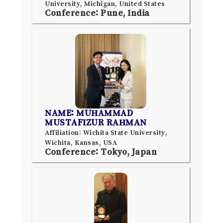
University, Michigan, United States
Conference: Pune, India
NAME: MUHAMMAD
MUSTAFIZUR RAHMAN
Affiliation: Wichita State University,
Wichita, Kansas, USA
Conference: Tokyo, Japan