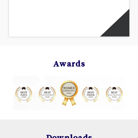
Awards
Downloads