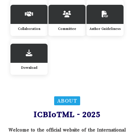
Collaboration
Committee
Author Guideliness
Download
ABOUT
ICBIoTML - 2025
Welcome to the official website of the International