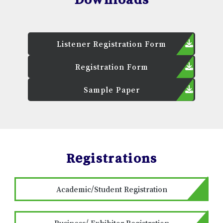
Listener Registration Form
Registration Form
Sample Paper
Registrations
Academic/Student Registration
Business/ Exhibitor Registration