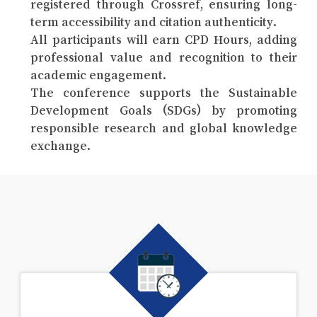
registered through Crossref, ensuring long-
term accessibility and citation authenticity.
All participants will earn CPD Hours, adding
professional value and recognition to their
academic engagement.
The conference supports the Sustainable
Development Goals (SDGs) by promoting
responsible research and global knowledge
exchange.