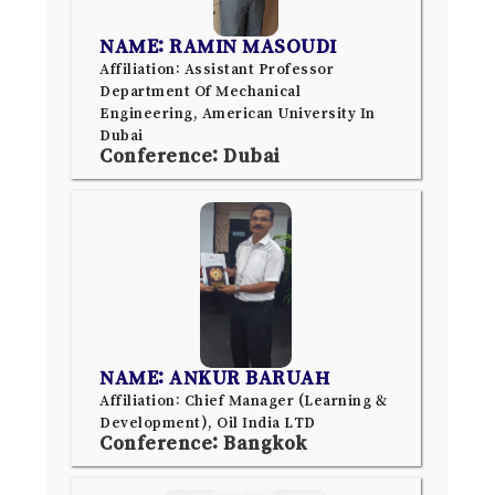
NAME: RAMIN MASOUDI
Affiliation: Assistant Professor
Department Of Mechanical
Engineering, American University In
Dubai
Conference: Dubai
NAME: ANKUR BARUAH
Affiliation: Chief Manager (Learning &
Development), Oil India LTD
Conference: Bangkok