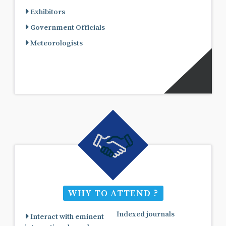
Exhibitors
Government Officials
Meteorologists
WHY TO ATTEND ?
Indexed journals
Interact with eminent