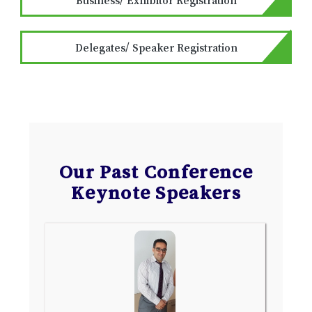
Delegates/ Speaker Registration
Our Past Conference
Keynote Speakers