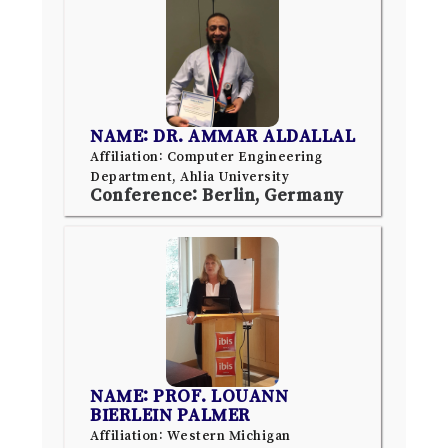
NAME: DR. AMMAR ALDALLAL
Affiliation: Computer Engineering
Department, Ahlia University
Conference: Berlin, Germany
NAME: PROF. LOUANN
BIERLEIN PALMER
Affiliation: Western Michigan