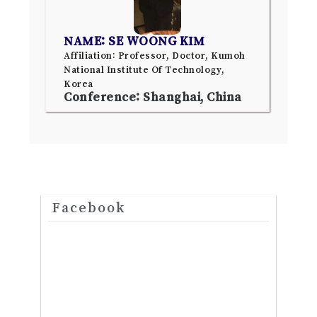
NAME: SE WOONG KIM
Affiliation: Professor, Doctor, Kumoh
National Institute Of Technology,
Korea
Conference: Shanghai, China
Facebook