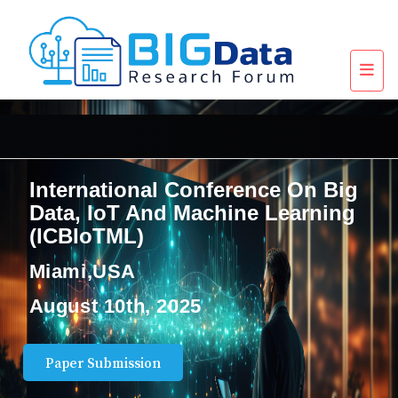
International Conference On Big
Data, IoT And Machine Learning
(ICBIoTML)
Miami,USA
August 10th, 2025
Paper Submission