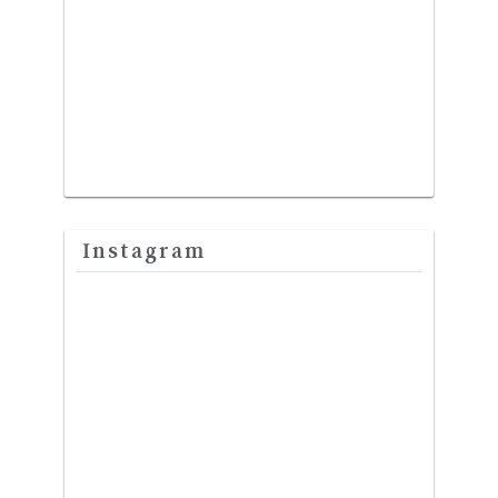
Instagram