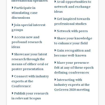
international speakers
Avail opportunities to
network and exchange
Participate in
ideas
stimulating case
discussions
Get inspired towards
professional studies
Join special interest
groups
Network with peers
Access new and
Share your knowledge
profound research
to enhance your field
ideas
Gain recognition and
Showcase your latest
become well-known
research through the
Mare your presence
means of either oral or
felt at any of these epoch
poster presentation
defining conferences
Connect with industry
Interacting with
experts at the
industry experts at the
Conference
GoGreen 2020 meeting
Publish your research
in relevant Scopus