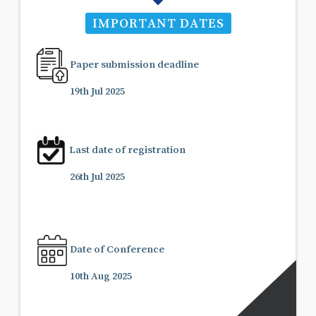
IMPORTANT DATES
Paper submission deadline
19th Jul 2025
Last date of registration
26th Jul 2025
Date of Conference
10th Aug 2025