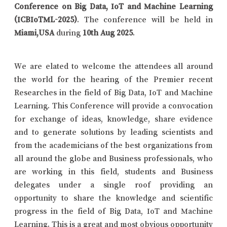
Conference on Big Data, IoT and Machine Learning
(ICBIoTML-2025)
. The conference will be held in
Miami,USA
during
10th Aug 2025
.
We are elated to welcome the attendees all around
the world for the hearing of the Premier recent
Researches in the field of Big Data, IoT and Machine
Learning. This Conference will provide a convocation
for exchange of ideas, knowledge, share evidence
and to generate solutions by leading scientists and
from the academicians of the best organizations from
all around the globe and Business professionals, who
are working in this field, students and Business
delegates under a single roof providing an
opportunity to share the knowledge and scientific
progress in the field of Big Data, IoT and Machine
Learning. This is a great and most obvious opportunity