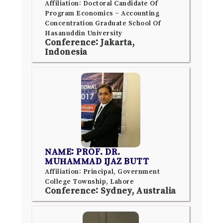
Affiliation: Doctoral Candidate Of
Program Economics – Accounting
Concentration Graduate School Of
Hasanuddin University
Conference: Jakarta,
Indonesia
NAME: PROF. DR.
MUHAMMAD IJAZ BUTT
Affiliation: Principal, Government
College Township, Lahore
Conference: Sydney, Australia