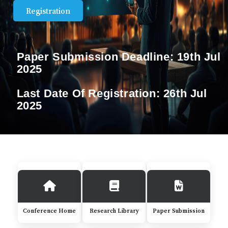
Registration
Paper Submission Deadline:
19th Jul
2025
Last Date Of Registration:
26th Jul
2025
Conference Home
Research Library
Paper Submission