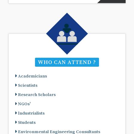
WHO CAN ATTEND ?
Academicians
Scientists
Research Scholars
NGOs'
Industrialists
Students
Environmental Engineering Consultants