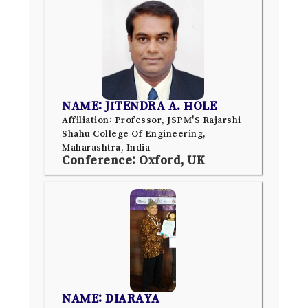
NAME: JITENDRA A. HOLE
Affiliation: Professor, JSPM'S Rajarshi
Shahu College Of Engineering,
Maharashtra, India
Conference: Oxford, UK
NAME: DIARAYA