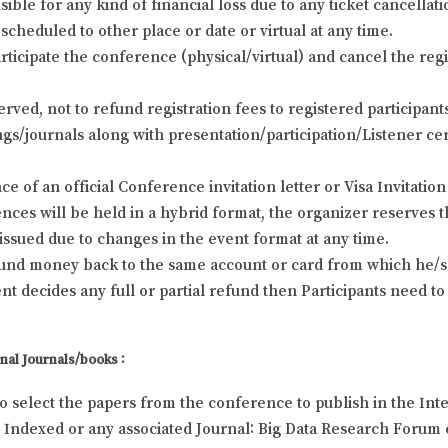
ble for any kind of financial loss due to any ticket cancellat
scheduled to other place or date or virtual at any time.
rticipate the conference (physical/virtual) and cancel the regi
erved, not to refund registration fees to registered participa
s/journals along with presentation/participation/Listener cert
e of an official Conference invitation letter or Visa Invitation 
ces will be held in a hybrid format, the organizer reserves t
e issued due to changes in the event format at any time.
efund money back to the same account or card from which he/sh
 decides any full or partial refund then Participants need to
nal Journals/books :
to select the papers from the conference to publish in the Inte
Indexed or any associated Journal: Big Data Research Forum c