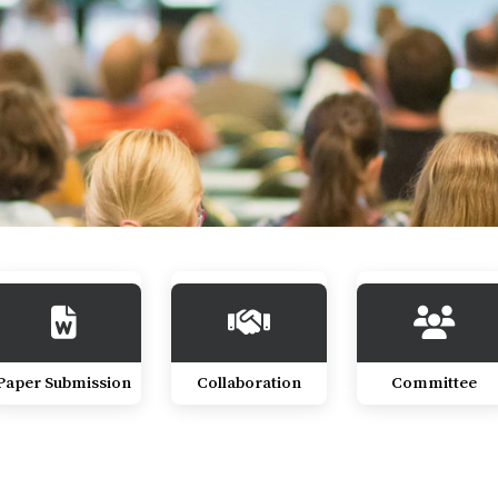
Paper Submission
Collaboration
Committee