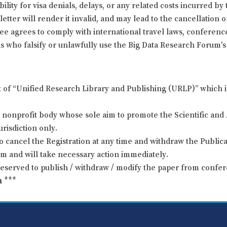
ity for visa denials, delays, or any related costs incurred by 
letter will render it invalid, and may lead to the cancellation 
dee agrees to comply with international travel laws, conference
s who falsify or unlawfully use the Big Data Research Forum’s i
t of “Unified Research Library and Publishing (URLP)” which i
nonprofit body whose sole aim to promote the Scientific and 
urisdiction only.
o cancel the Registration at any time and withdraw the Publicat
um and will take necessary action immediately.
reserved to publish / withdraw / modify the paper from confer
m
***