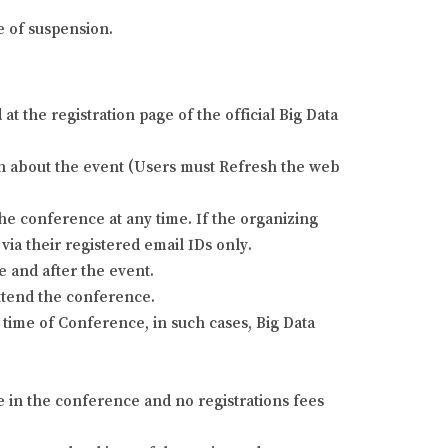
e of suspension.
 the registration page of the official Big Data
tion about the event (Users must Refresh the web
he conference at any time. If the organizing
via their registered email IDs only.
e and after the event.
attend the conference.
time of Conference, in such cases, Big Data
e in the conference and no registrations fees