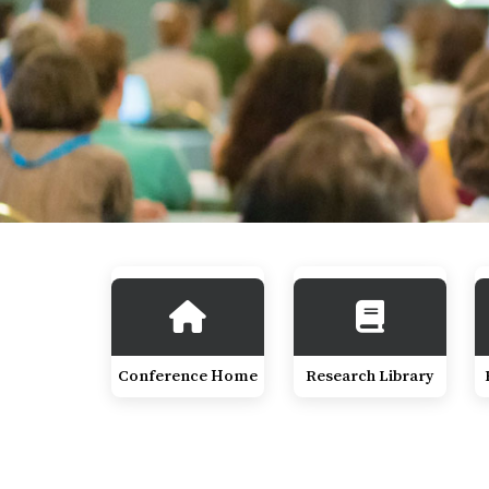
Conference Home
Research Library