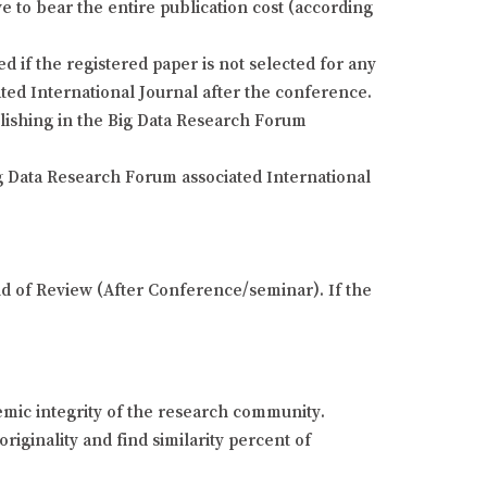
e to bear the entire publication cost (according
if the registered paper is not selected for any
ted International Journal after the conference.
blishing in the Big Data Research Forum
g Data Research Forum associated International
und of Review (After Conference/seminar). If the
demic integrity of the research community.
riginality and find similarity percent of