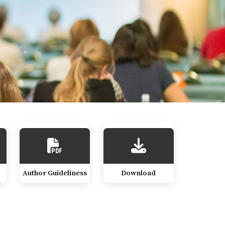
Author Guideliness
Download