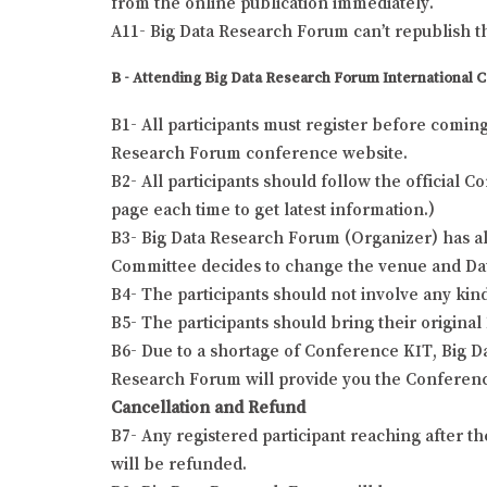
from the online publication immediately.
A11- Big Data Research Forum can’t republish t
B - Attending Big Data Research Forum International 
B1- All participants must register before comin
Research Forum conference website.
B2- All participants should follow the official
page each time to get latest information.)
B3- Big Data Research Forum (Organizer) has all
Committee decides to change the venue and Date o
B4- The participants should not involve any kind
B5- The participants should bring their origina
B6- Due to a shortage of Conference KIT, Big Da
Research Forum will provide you the Conferenc
Cancellation and Refund
B7- Any registered participant reaching after t
will be refunded.