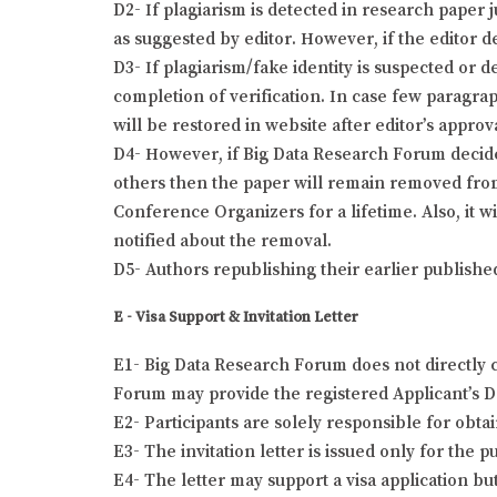
D2- If plagiarism is detected in research paper 
as suggested by editor. However, if the editor de
D3- If plagiarism/fake identity is suspected or 
completion of verification. In case few paragra
will be restored in website after editor’s approv
D4- However, if Big Data Research Forum decides 
others then the paper will remain removed from
Conference Organizers for a lifetime. Also, it w
notified about the removal.
D5- Authors republishing their earlier publishe
E - Visa Support & Invitation Letter
E1- Big Data Research Forum does not directly c
Forum may provide the registered Applicant’s Det
E2- Participants are solely responsible for obta
E3- The invitation letter is issued only for the
E4- The letter may support a visa application bu