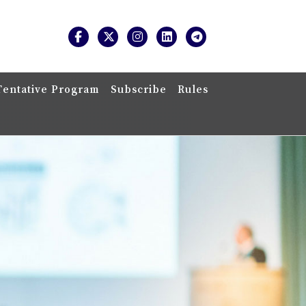
Tentative Program
Subscribe
Rules