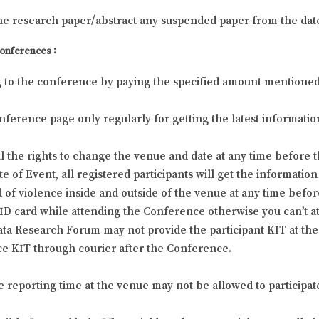
he research paper/abstract any suspended paper from the dat
Conferences :
g to the conference by paying the specified amount mentioned at
 Conference page only regularly for getting the latest informa
 the rights to change the venue and date at any time before t
f Event, all registered participants will get the information 
 of violence inside and outside of the venue at any time befor
l ID card while attending the Conference otherwise you can’t 
ta Research Forum may not provide the participant KIT at the 
e KIT through courier after the Conference.
he reporting time at the venue may not be allowed to participat