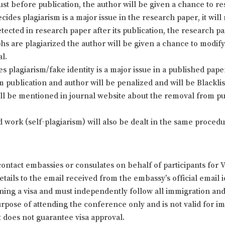
just before publication, the author will be given a chance to 
cides plagiarism is a major issue in the research paper, it will
detected in research paper after its publication, the research p
phs are plagiarized the author will be given a chance to modi
al.
plagiarism/fake identity is a major issue in a published paper 
 publication and author will be penalized and will be Blackl
ill be mentioned in journal website about the removal from pub
d work (self-plagiarism) will also be dealt in the same proce
ontact embassies or consulates on behalf of participants for 
ails to the email received from the embassy’s official email id
ining a visa and must independently follow all immigration and t
 purpose of attending the conference only and is not valid for
t does not guarantee visa approval.