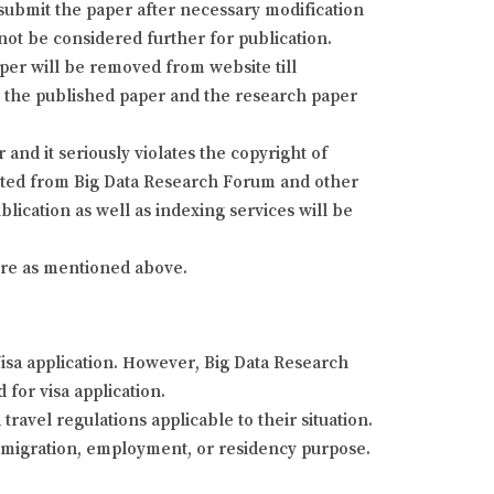
resubmit the paper after necessary modification
 not be considered further for publication.
aper will be removed from website till
fy the published paper and the research paper
and it seriously violates the copyright of
isted from Big Data Research Forum and other
lication as well as indexing services will be
dure as mentioned above.
Visa application. However, Big Data Research
 for visa application.
ravel regulations applicable to their situation.
 immigration, employment, or residency purpose.