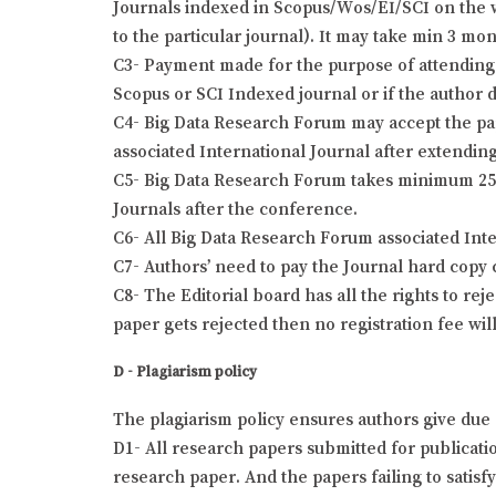
Journals indexed in Scopus/Wos/EI/SCI on the wr
to the particular journal). It may take min 3 mo
C3- Payment made for the purpose of attending 
Scopus or SCI Indexed journal or if the author 
C4- Big Data Research Forum may accept the pap
associated International Journal after extending
C5- Big Data Research Forum takes minimum 25 t
Journals after the conference.
C6- All Big Data Research Forum associated Int
C7- Authors’ need to pay the Journal hard copy 
C8- The Editorial board has all the rights to re
paper gets rejected then no registration fee wil
D - Plagiarism policy
The plagiarism policy ensures authors give due 
D1- All research papers submitted for publication
research paper. And the papers failing to satisf