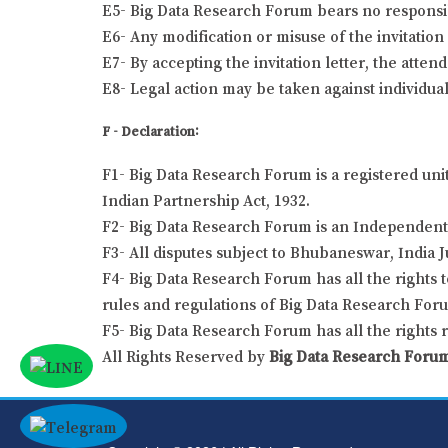
E5- Big Data Research Forum bears no responsibil
E6- Any modification or misuse of the invitation 
E7- By accepting the invitation letter, the atten
E8- Legal action may be taken against individual
F - Declaration:
F1- Big Data Research Forum is a registered uni
Indian Partnership Act, 1932.
F2- Big Data Research Forum is an Independent 
F3- All disputes subject to Bhubaneswar, India J
F4- Big Data Research Forum has all the rights t
rules and regulations of Big Data Research For
F5- Big Data Research Forum has all the rights 
All Rights Reserved by
Big Data Research Foru