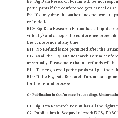
B8- Big Data Research Forum will be not responsi
participants if the conference gets cancel or re-
B9- If at any time the author does not want to pa
refunded.
B10- Big Data Research Forum has all rights res
virtually) and accepts the conference proceeding
the conference at any time.
B11- No Refund is not permitted after the issuanc
B12-As all the Big Data Research Forum conferen
or virtually. Please note that no refunds will b
B13- The registered participants will get the r
B14- If the Big Data Research Forum management
for the refund process
C - Publication in Conference Proceedings &Internatio
C1- Big Data Research Forum has all the rights 
C2- Publication in Scopus Indexed/WOS/ EI/SCI 