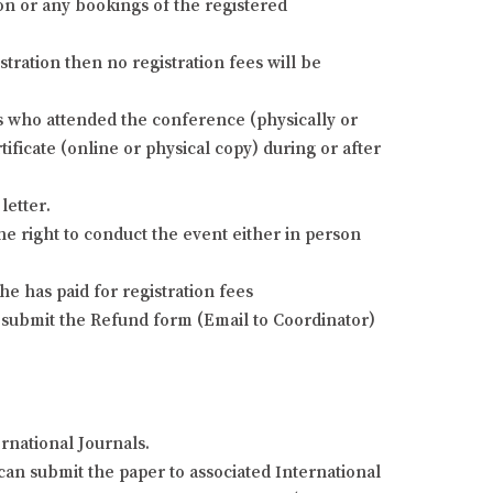
ion or any bookings of the registered
stration then no registration fees will be
nts who attended the conference (physically or
ificate (online or physical copy) during or after
letter.
he right to conduct the event either in person
e has paid for registration fees
 submit the Refund form (Email to Coordinator)
rnational Journals.
an submit the paper to associated International