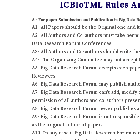
ICBIoTML Rules An
A - For paper Submission and Publication in Big Data
A1- All Papers should be the Original one and 
A2- All Authors and Co-authors must take permis
Data Research Forum Conferences.
A3- All Authors and Co-authors should write the r
A4- The Organizing Committee may not accept the
A5- Big Data Research Forum accepts each paper
Reviewers.
A6- Big Data Research Forum may publish author
A7- Big Data Research Forum can’t add, modify o
permission of all authors and co-authors presen
A8- Big Data Research Forum never publishes a
A9- Big Data Research Forum is not responsible 
as the original author of paper.
A10- In any case if Big Data Research Forum rec