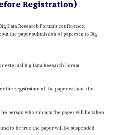
fore Registration)
e Big Data Research Forum’s conference.
out the paper submission of papers in to Big
 or external Big Data Research Forum
r the registration of the paper without the
. The person who submits the paper will be taken
found to be true the paper will be suspended