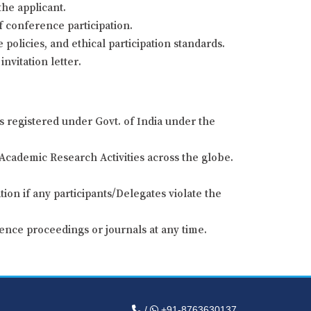
the applicant.
of conference participation.
 policies, and ethical participation standards.
nvitation letter.
s registered under Govt. of India under the
Academic Research Activities across the globe.
ion if any participants/Delegates violate the
ence proceedings or journals at any time.
/
+91-8763630137