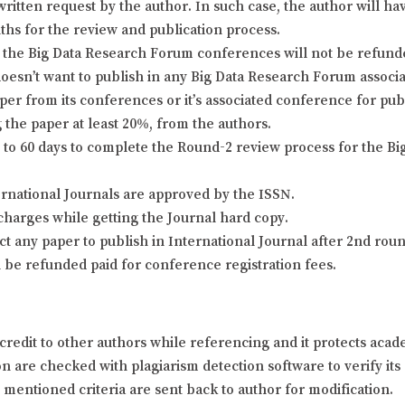
itten request by the author. In such case, the author will hav
nths for the review and publication process.
the Big Data Research Forum conferences will not be refunded 
doesn’t want to publish in any Big Data Research Forum associa
er from its conferences or it’s associated conference for pu
 the paper at least 20%, from the authors.
o 60 days to complete the Round-2 review process for the Bi
ernational Journals are approved by the ISSN.
charges while getting the Journal hard copy.
ject any paper to publish in International Journal after 2nd ro
l be refunded paid for conference registration fees.
credit to other authors while referencing and it protects aca
 are checked with plagiarism detection software to verify its o
y mentioned criteria are sent back to author for modification.