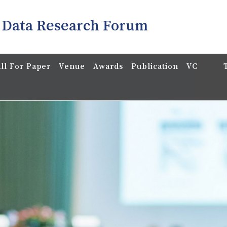
 Data Research Forum
ll For Paper
Venue
Awards
Publication
VC