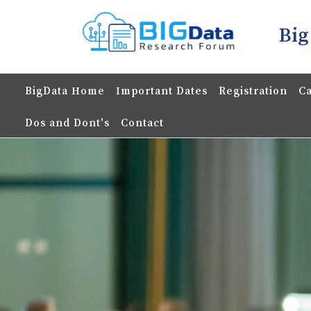
Big
BigData Home
Important Dates
Registration
Ca
Dos and Dont's
Contact