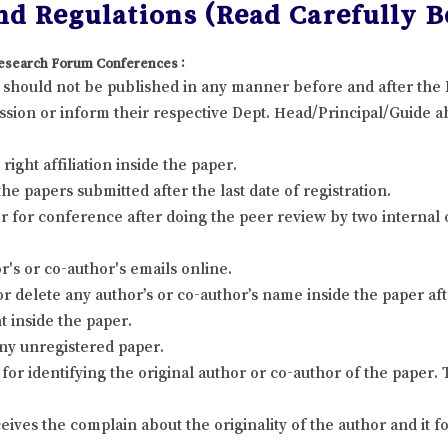
d Regulations (Read Carefully Be
 Research Forum Conferences :
it should not be published in any manner before and after th
sion or inform their respective Dept. Head/Principal/Guide ab
ight affiliation inside the paper.
 papers submitted after the last date of registration.
 for conference after doing the peer review by two internal
's or co-author's emails online.
r delete any author’s or co-author’s name inside the paper afte
t inside the paper.
ny unregistered paper.
for identifying the original author or co-author of the paper
eives the complain about the originality of the author and it 