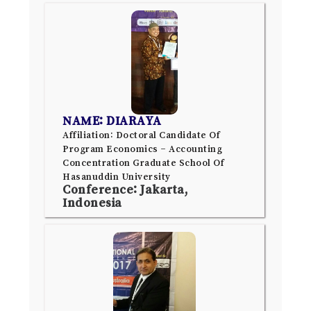
NAME: DIARAYA
Affiliation: Doctoral Candidate Of
Program Economics – Accounting
Concentration Graduate School Of
Hasanuddin University
Conference: Jakarta,
Indonesia