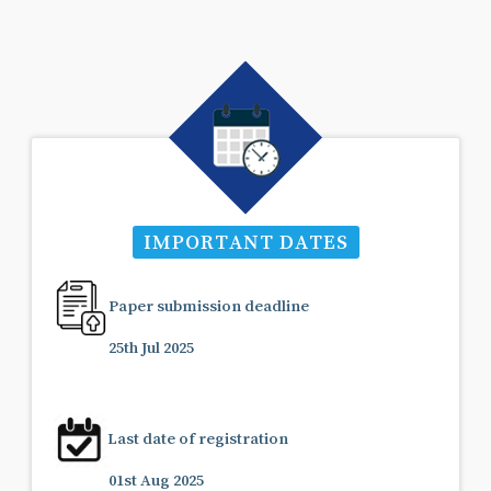
IMPORTANT DATES
Paper submission deadline
25th Jul 2025
Last date of registration
01st Aug 2025