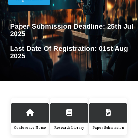
Paper Submission Deadline:
25th Jul
2025
Last Date Of Registration:
01st Aug
2025
Conference Home
Research Library
Paper Submission