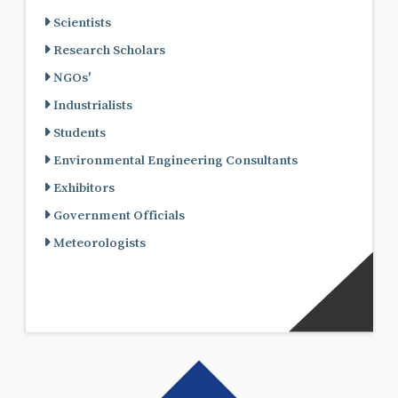
Scientists
Research Scholars
NGOs'
Industrialists
Students
Environmental Engineering Consultants
Exhibitors
Government Officials
Meteorologists