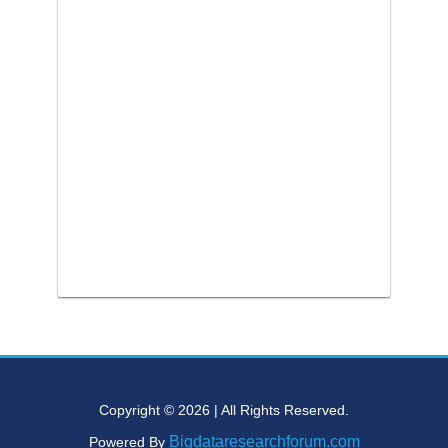
Copyright © 2026 | All Rights Reserved.
Bigdataresearchforum.com
Powered By