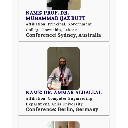
NAME: PROF. DR.
MUHAMMAD IJAZ BUTT
Affiliation: Principal, Government
College Township, Lahore
Conference: Sydney, Australia
NAME: DR. AMMAR ALDALLAL
Affiliation: Computer Engineering
Department, Ahlia University
Conference: Berlin, Germany