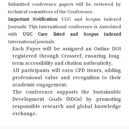
Submitted conference papers will be reviewed by
technical committees of the Conference.
Important Notification:
UGC and Scopus Indexed
Journals: This International conference is Associated
with
UGC Care listed and Scopus Indexed
International journals.
Each Paper will be assigned an Online DOI
registered through Crossref, ensuring long-
term accessibility and citation authenticity.
All participants will earn CPD Hours, adding
professional value and recognition to their
academic engagement.
The conference supports the Sustainable
Development Goals (SDGs) by promoting
responsible research and global knowledge
exchange.