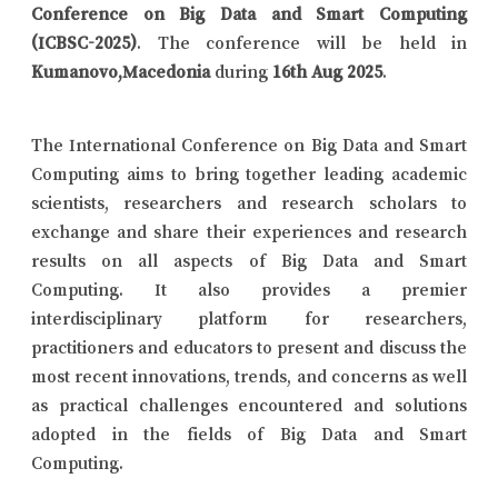
Conference on Big Data and Smart Computing
(ICBSC-2025)
. The conference will be held in
Kumanovo,Macedonia
during
16th Aug 2025
.
The International Conference on Big Data and Smart
Computing aims to bring together leading academic
scientists, researchers and research scholars to
exchange and share their experiences and research
results on all aspects of Big Data and Smart
Computing. It also provides a premier
interdisciplinary platform for researchers,
practitioners and educators to present and discuss the
most recent innovations, trends, and concerns as well
as practical challenges encountered and solutions
adopted in the fields of Big Data and Smart
Computing.