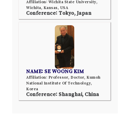
Affiliation: Wichita State University,
Wichita, Kansas, USA
Conference: Tokyo, Japan
NAME: SE WOONG KIM
Affiliation: Professor, Doctor, Kumoh
National Institute Of Technology,
Korea
Conference: Shanghai, China