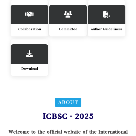
Collaboration
Committee
Author Guideliness
Download
ABOUT
ICBSC - 2025
Welcome to the official website of the International