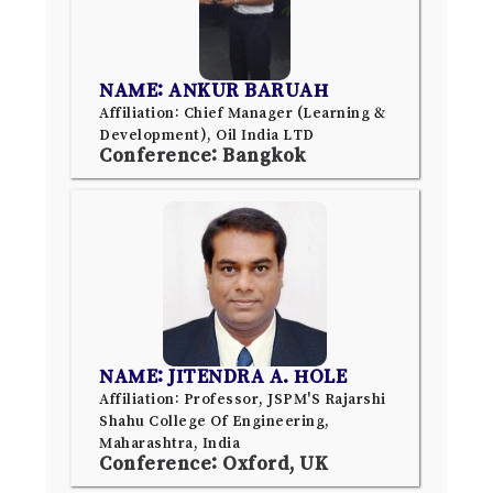
NAME: ANKUR BARUAH
Affiliation: Chief Manager (Learning &
Development), Oil India LTD
Conference: Bangkok
NAME: JITENDRA A. HOLE
Affiliation: Professor, JSPM'S Rajarshi
Shahu College Of Engineering,
Maharashtra, India
Conference: Oxford, UK