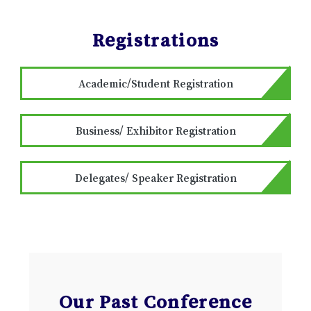
Registrations
Academic/Student Registration
Business/ Exhibitor Registration
Delegates/ Speaker Registration
Our Past Conference