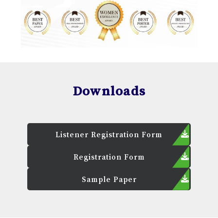
Downloads
Listener Registration Form
Registration Form
Sample Paper