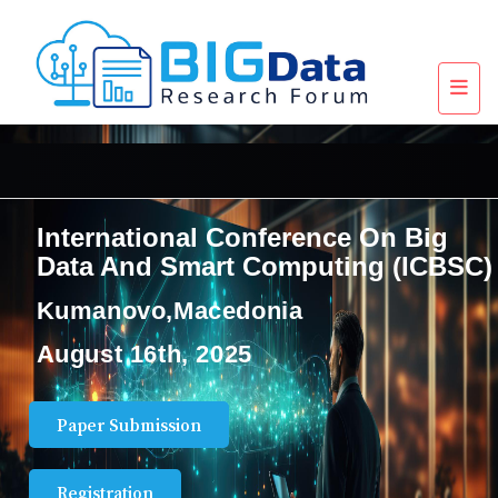
International Conference On Big
Data And Smart Computing (ICBSC)
Kumanovo,Macedonia
August 16th, 2025
Paper Submission
Registration