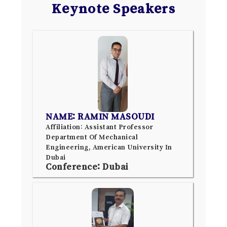
Keynote Speakers
NAME: RAMIN MASOUDI
Affiliation: Assistant Professor
Department Of Mechanical
Engineering, American University In
Dubai
Conference: Dubai