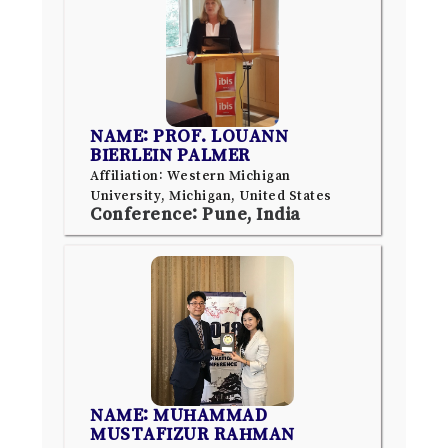
NAME: PROF. LOUANN
BIERLEIN PALMER
Affiliation: Western Michigan
University, Michigan, United States
Conference: Pune, India
NAME: MUHAMMAD
MUSTAFIZUR RAHMAN