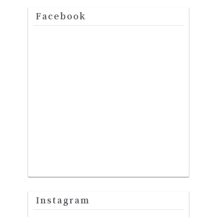
Facebook
Instagram