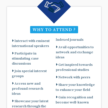
WHY TO ATTEND ?
Indexed journals
Interact with eminent
international speakers
Avail opportunities to
network and exchange
Participate in
ideas
stimulating case
discussions
Get inspired towards
professional studies
Join special interest
groups
Network with peers
Access new and
Share your knowledge
profound research
to enhance your field
ideas
Gain recognition and
Showcase your latest
become well-known
research through the