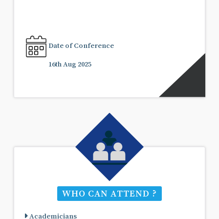
Date of Conference
16th Aug 2025
WHO CAN ATTEND ?
Academicians