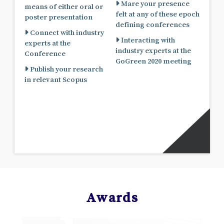
Mare your presence
means of either oral or
felt at any of these epoch
poster presentation
defining conferences
Connect with industry
Interacting with
experts at the
industry experts at the
Conference
GoGreen 2020 meeting
Publish your research
in relevant Scopus
Awards