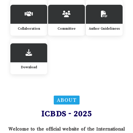
Collaboration
Committee
Author Guideliness
Download
ABOUT
ICBDS - 2025
Welcome to the official website of the International