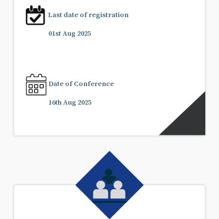
Last date of registration
01st Aug 2025
Date of Conference
16th Aug 2025