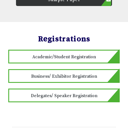
Registrations
Academic/Student Registration
Business/ Exhibitor Registration
Delegates/ Speaker Registration