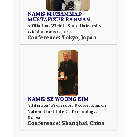
NAME: MUHAMMAD
MUSTAFIZUR RAHMAN
Affiliation: Wichita State University,
Wichita, Kansas, USA
Conference: Tokyo, Japan
NAME: SE WOONG KIM
Affiliation: Professor, Doctor, Kumoh
National Institute Of Technology,
Korea
Conference: Shanghai, China