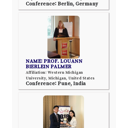
Conference: Berlin, Germany
NAME: PROF. LOUANN
BIERLEIN PALMER
Affiliation: Western Michigan
University, Michigan, United States
Conference: Pune, India