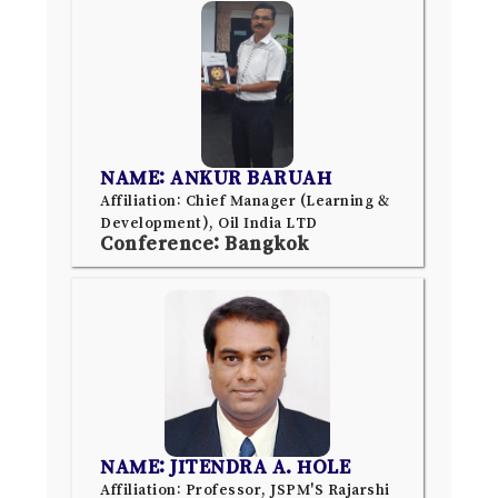
NAME: ANKUR BARUAH
Affiliation: Chief Manager (Learning &
Development), Oil India LTD
Conference: Bangkok
NAME: JITENDRA A. HOLE
Affiliation: Professor, JSPM'S Rajarshi