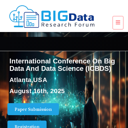
International Conference On Big
Data And Data Science (ICBDS)
Atlanta,USA
August 16th, 2025
Paper Submission
Registration