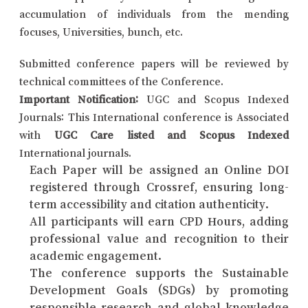
accumulation of individuals from the mending
focuses, Universities, bunch, etc.
Submitted conference papers will be reviewed by
technical committees of the Conference.
Important Notification:
UGC and Scopus Indexed
Journals: This International conference is Associated
with
UGC Care listed and Scopus Indexed
International journals.
Each Paper will be assigned an Online DOI
registered through Crossref, ensuring long-
term accessibility and citation authenticity.
All participants will earn CPD Hours, adding
professional value and recognition to their
academic engagement.
The conference supports the Sustainable
Development Goals (SDGs) by promoting
responsible research and global knowledge