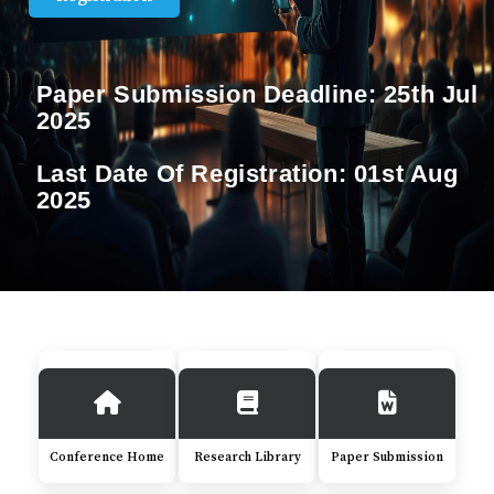
Paper Submission Deadline:
25th Jul
2025
Last Date Of Registration:
01st Aug
2025
Conference Home
Research Library
Paper Submission