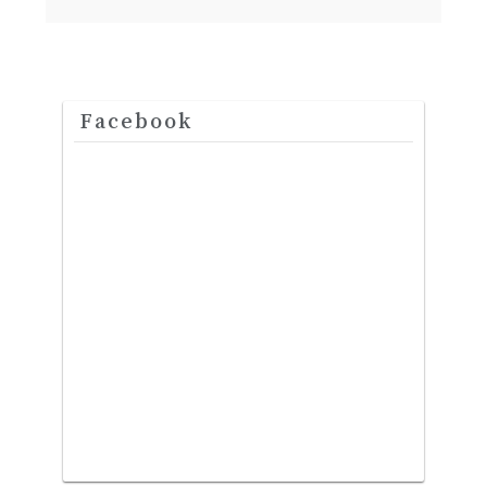
Facebook