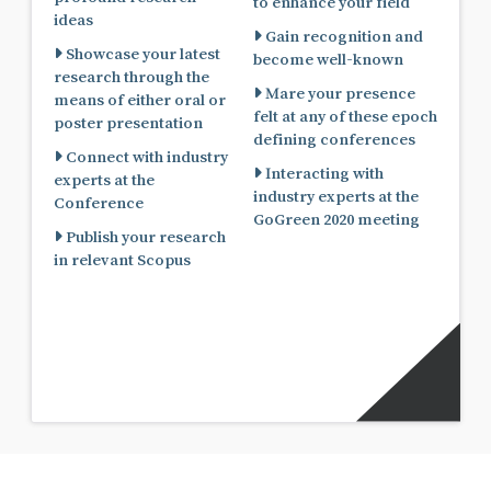
to enhance your field
ideas
Gain recognition and
Showcase your latest
become well-known
research through the
Mare your presence
means of either oral or
felt at any of these epoch
poster presentation
defining conferences
Connect with industry
Interacting with
experts at the
industry experts at the
Conference
GoGreen 2020 meeting
Publish your research
in relevant Scopus