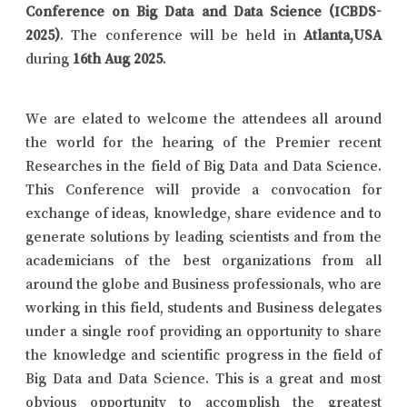
Conference on Big Data and Data Science (ICBDS-
2025)
. The conference will be held in
Atlanta,USA
during
16th Aug 2025
.
We are elated to welcome the attendees all around
the world for the hearing of the Premier recent
Researches in the field of Big Data and Data Science.
This Conference will provide a convocation for
exchange of ideas, knowledge, share evidence and to
generate solutions by leading scientists and from the
academicians of the best organizations from all
around the globe and Business professionals, who are
working in this field, students and Business delegates
under a single roof providing an opportunity to share
the knowledge and scientific progress in the field of
Big Data and Data Science. This is a great and most
obvious opportunity to accomplish the greatest