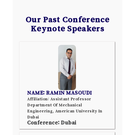
Our Past Conference
Keynote Speakers
NAME: RAMIN MASOUDI
Affiliation: Assistant Professor
Department Of Mechanical
Engineering, American University In
Dubai
Conference: Dubai