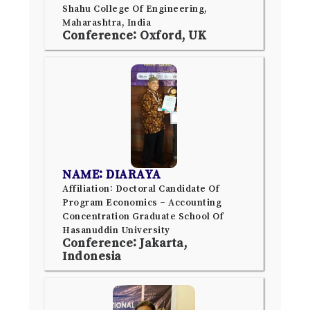
Shahu College Of Engineering,
Maharashtra, India
Conference: Oxford, UK
NAME: DIARAYA
Affiliation: Doctoral Candidate Of
Program Economics – Accounting
Concentration Graduate School Of
Hasanuddin University
Conference: Jakarta,
Indonesia