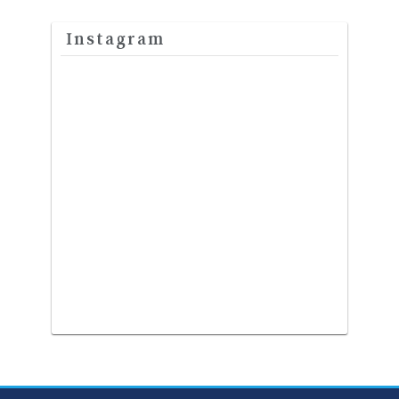
Instagram