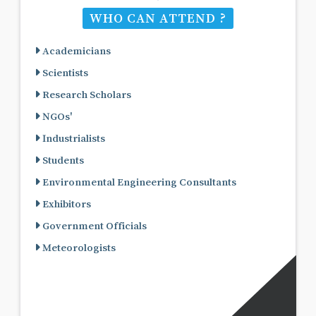
WHO CAN ATTEND ?
Academicians
Scientists
Research Scholars
NGOs'
Industrialists
Students
Environmental Engineering Consultants
Exhibitors
Government Officials
Meteorologists