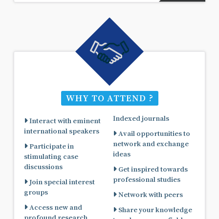
WHY TO ATTEND ?
Indexed journals
Interact with eminent
international speakers
Avail opportunities to
network and exchange
Participate in
ideas
stimulating case
discussions
Get inspired towards
professional studies
Join special interest
groups
Network with peers
Access new and
Share your knowledge
profound research