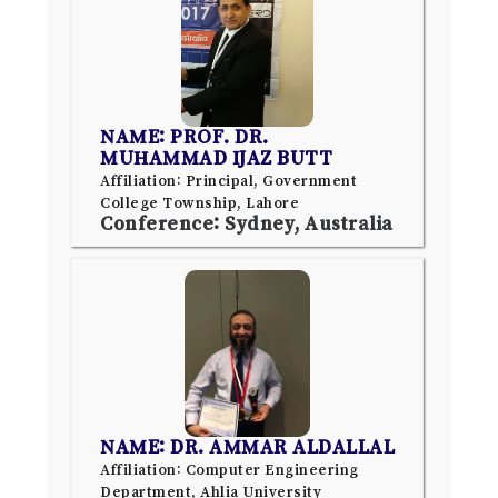
NAME: PROF. DR.
MUHAMMAD IJAZ BUTT
Affiliation: Principal, Government
College Township, Lahore
Conference: Sydney, Australia
NAME: DR. AMMAR ALDALLAL
Affiliation: Computer Engineering
Department, Ahlia University