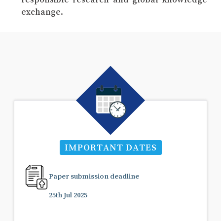
exchange.
IMPORTANT DATES
Paper submission deadline
25th Jul 2025