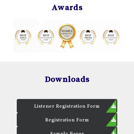
Awards
Downloads
Listener Registration Form
Registration Form
Sample Paper