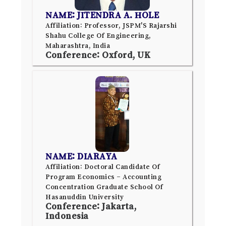
NAME: JITENDRA A. HOLE
Affiliation: Professor, JSPM'S Rajarshi
Shahu College Of Engineering,
Maharashtra, India
Conference: Oxford, UK
NAME: DIARAYA
Affiliation: Doctoral Candidate Of
Program Economics – Accounting
Concentration Graduate School Of
Hasanuddin University
Conference: Jakarta,
Indonesia