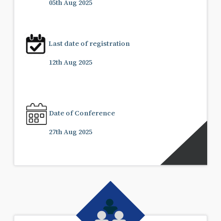
05th Aug 2025
Last date of registration
12th Aug 2025
Date of Conference
27th Aug 2025