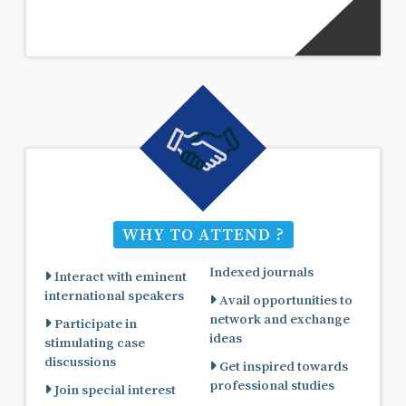
WHY TO ATTEND ?
Indexed journals
Interact with eminent
international speakers
Avail opportunities to
network and exchange
Participate in
ideas
stimulating case
discussions
Get inspired towards
professional studies
Join special interest