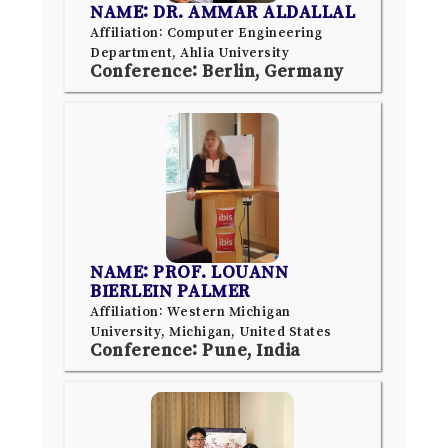
NAME: DR. AMMAR ALDALLAL
Affiliation: Computer Engineering
Department, Ahlia University
Conference: Berlin, Germany
NAME: PROF. LOUANN
BIERLEIN PALMER
Affiliation: Western Michigan
University, Michigan, United States
Conference: Pune, India