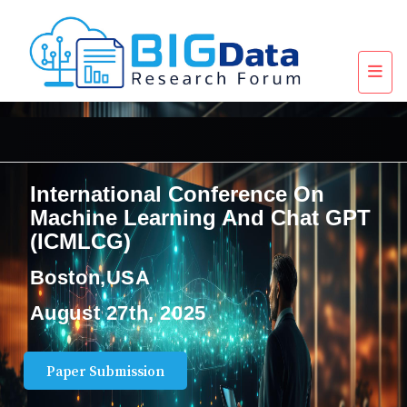
International Conference On
Machine Learning And Chat GPT
(ICMLCG)
Boston,USA
August 27th, 2025
Paper Submission