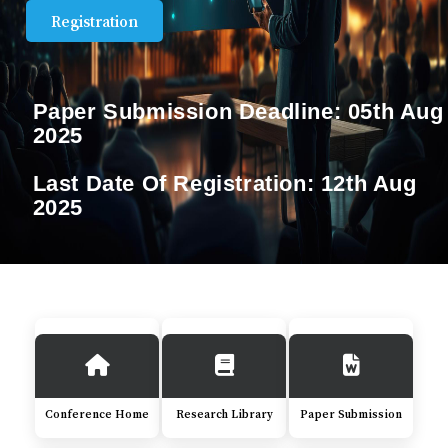
Registration
Paper Submission Deadline:
05th Aug
2025
Last Date Of Registration:
12th Aug
2025
Conference Home
Research Library
Paper Submission