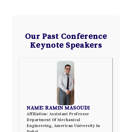
Our Past Conference
Keynote Speakers
NAME: RAMIN MASOUDI
Affiliation: Assistant Professor
Department Of Mechanical
Engineering, American University In
Dubai