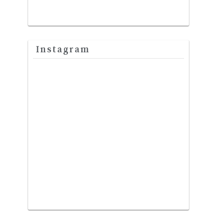
Instagram