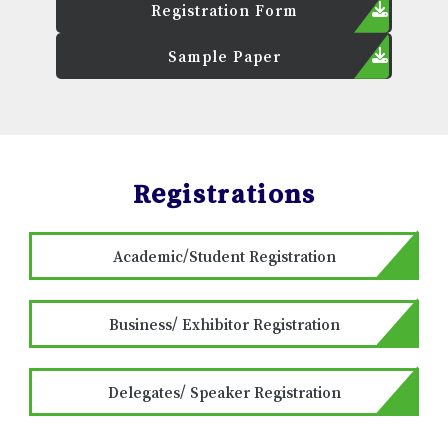
Registration Form
Sample Paper
Registrations
Academic/Student Registration
Business/ Exhibitor Registration
Delegates/ Speaker Registration