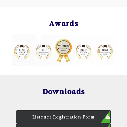
Awards
Downloads
Listener Registration Form