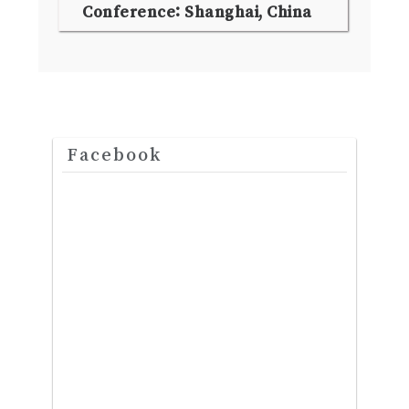
Conference: Shanghai, China
Facebook