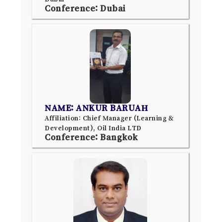
Conference: Dubai
NAME: ANKUR BARUAH
Affiliation: Chief Manager (Learning &
Development), Oil India LTD
Conference: Bangkok