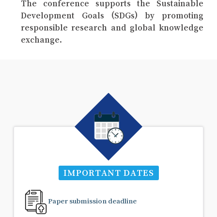
The conference supports the Sustainable
Development Goals (SDGs) by promoting
responsible research and global knowledge
exchange.
IMPORTANT DATES
Paper submission deadline