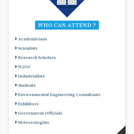
WHO CAN ATTEND ?
Academicians
Scientists
Research Scholars
NGOs'
Industrialists
Students
Environmental Engineering Consultants
Exhibitors
Government Officials
Meteorologists