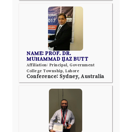
NAME: PROF. DR.
MUHAMMAD IJAZ BUTT
Affiliation: Principal, Government
College Township, Lahore
Conference: Sydney, Australia