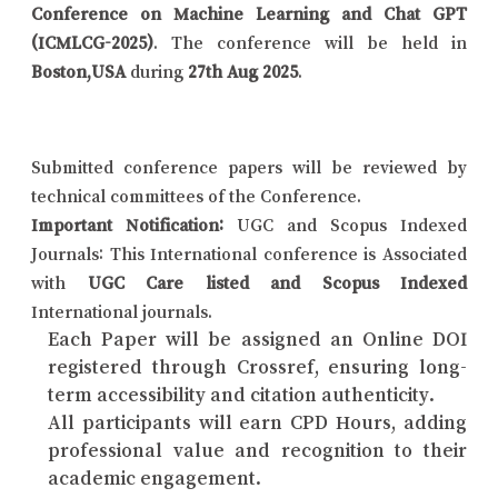
Conference on Machine Learning and Chat GPT
(ICMLCG-2025)
. The conference will be held in
Boston,USA
during
27th Aug 2025
.
Submitted conference papers will be reviewed by
technical committees of the Conference.
Important Notification:
UGC and Scopus Indexed
Journals: This International conference is Associated
with
UGC Care listed and Scopus Indexed
International journals.
Each Paper will be assigned an Online DOI
registered through Crossref, ensuring long-
term accessibility and citation authenticity.
All participants will earn CPD Hours, adding
professional value and recognition to their
academic engagement.