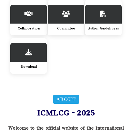
Collaboration
Committee
Author Guideliness
Download
ABOUT
ICMLCG - 2025
Welcome to the official website of the International