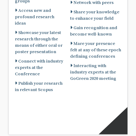
groups
Network with peers
Access new and
Share your knowledge
profound research
to enhance your field
ideas
Gain recognition and
Showcase your latest
become well-known
research through the
Mare your presence
means of either oral or
felt at any of these epoch
poster presentation
defining conferences
Connect with industry
Interacting with
experts at the
industry experts at the
Conference
GoGreen 2020 meeting
Publish your research
in relevant Scopus