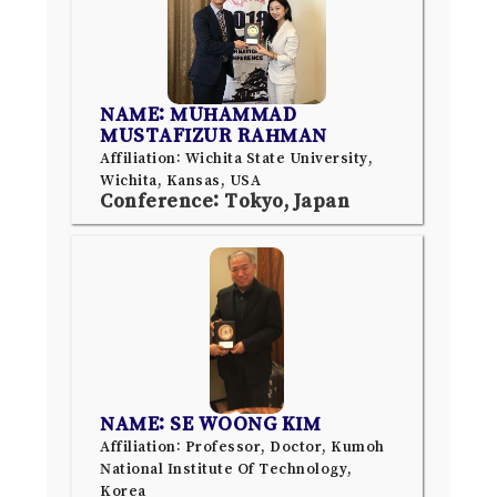
NAME: MUHAMMAD
MUSTAFIZUR RAHMAN
Affiliation: Wichita State University,
Wichita, Kansas, USA
Conference: Tokyo, Japan
NAME: SE WOONG KIM
Affiliation: Professor, Doctor, Kumoh
National Institute Of Technology,
Korea