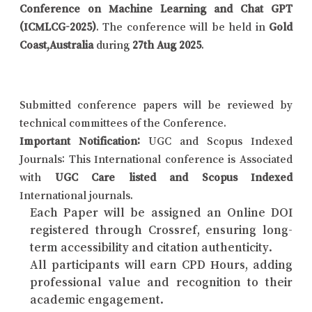
Conference on Machine Learning and Chat GPT
(ICMLCG-2025)
. The conference will be held in
Gold
Coast,Australia
during
27th Aug 2025
.
Submitted conference papers will be reviewed by
technical committees of the Conference.
Important Notification:
UGC and Scopus Indexed
Journals: This International conference is Associated
with
UGC Care listed and Scopus Indexed
International journals.
Each Paper will be assigned an Online DOI
registered through Crossref, ensuring long-
term accessibility and citation authenticity.
All participants will earn CPD Hours, adding
professional value and recognition to their
academic engagement.