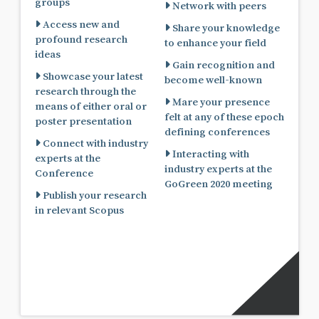
groups
Network with peers
Access new and
Share your knowledge
profound research
to enhance your field
ideas
Gain recognition and
Showcase your latest
become well-known
research through the
Mare your presence
means of either oral or
felt at any of these epoch
poster presentation
defining conferences
Connect with industry
Interacting with
experts at the
industry experts at the
Conference
GoGreen 2020 meeting
Publish your research
in relevant Scopus