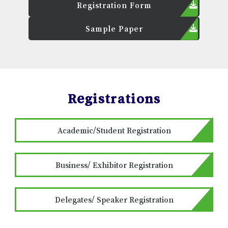
Registration Form
Sample Paper
Registrations
Academic/Student Registration
Business/ Exhibitor Registration
Delegates/ Speaker Registration