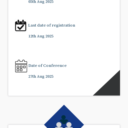
05th Aug 2025
Last date of registration
12th Aug 2025
Date of Conference
27th Aug 2025