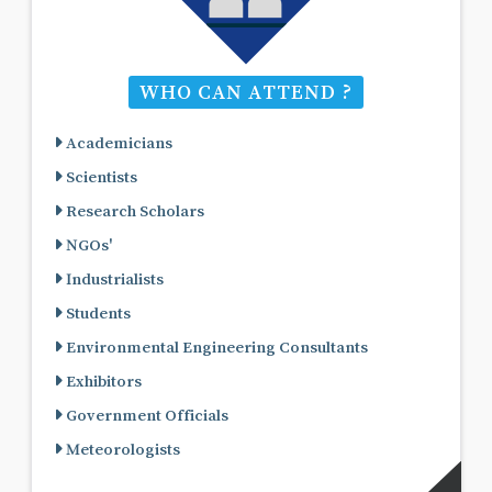
WHO CAN ATTEND ?
Academicians
Scientists
Research Scholars
NGOs'
Industrialists
Students
Environmental Engineering Consultants
Exhibitors
Government Officials
Meteorologists