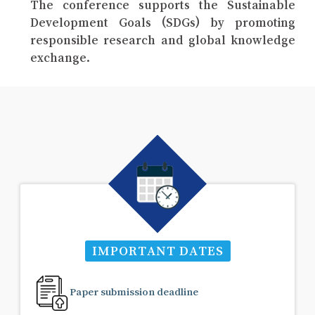
The conference supports the Sustainable
Development Goals (SDGs) by promoting
responsible research and global knowledge
exchange.
IMPORTANT DATES
Paper submission deadline