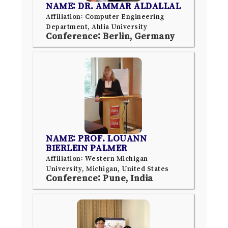
NAME: DR. AMMAR ALDALLAL
Affiliation: Computer Engineering
Department, Ahlia University
Conference: Berlin, Germany
NAME: PROF. LOUANN
BIERLEIN PALMER
Affiliation: Western Michigan
University, Michigan, United States
Conference: Pune, India