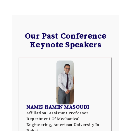
Our Past Conference
Keynote Speakers
NAME: RAMIN MASOUDI
Affiliation: Assistant Professor
Department Of Mechanical
Engineering, American University In
Dubai