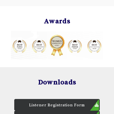
Awards
Downloads
Listener Registration Form