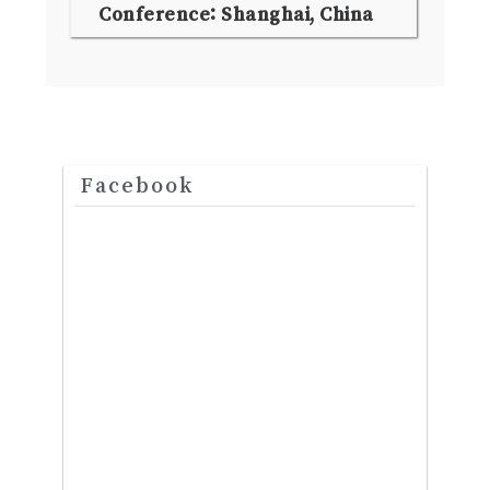
Conference: Shanghai, China
Facebook