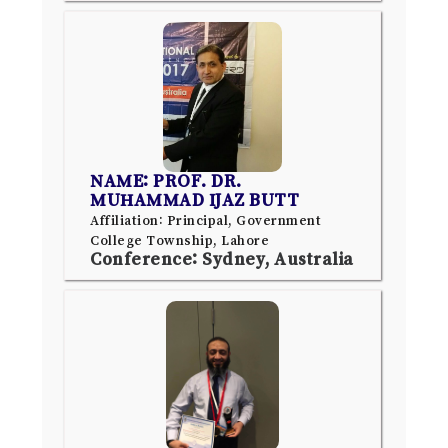
NAME: PROF. DR.
MUHAMMAD IJAZ BUTT
Affiliation: Principal, Government
College Township, Lahore
Conference: Sydney, Australia