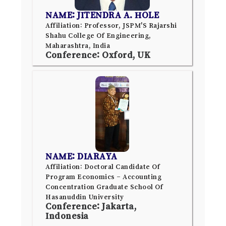
NAME: JITENDRA A. HOLE
Affiliation: Professor, JSPM'S Rajarshi
Shahu College Of Engineering,
Maharashtra, India
Conference: Oxford, UK
NAME: DIARAYA
Affiliation: Doctoral Candidate Of
Program Economics – Accounting
Concentration Graduate School Of
Hasanuddin University
Conference: Jakarta,
Indonesia