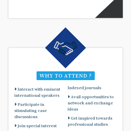
WHY TO ATTEND ?
Indexed journals
Interact with eminent
international speakers
Avail opportunities to
network and exchange
Participate in
ideas
stimulating case
discussions
Get inspired towards
professional studies
Join special interest