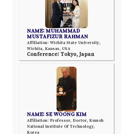
NAME: MUHAMMAD
MUSTAFIZUR RAHMAN
Affiliation: Wichita State University,
Wichita, Kansas, USA
Conference: Tokyo, Japan
NAME: SE WOONG KIM
Affiliation: Professor, Doctor, Kumoh
National Institute Of Technology,
Korea