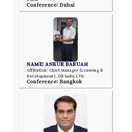
Conference: Dubai
NAME: ANKUR BARUAH
Affiliation: Chief Manager (Learning &
Development), Oil India LTD
Conference: Bangkok