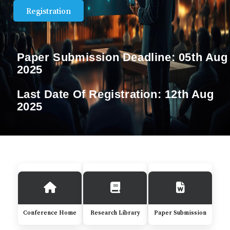
Registration
Paper Submission Deadline:
05th Aug
2025
Last Date Of Registration:
12th Aug
2025
Conference Home
Research Library
Paper Submission