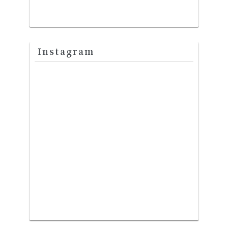
Instagram