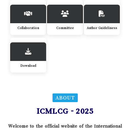
Collaboration
Committee
Author Guideliness
Download
ABOUT
ICMLCG - 2025
Welcome to the official website of the International