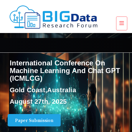
International Conference On
Machine Learning And Chat GPT
(ICMLCG)
Gold Coast,Australia
August 27th, 2025
Paper Submission