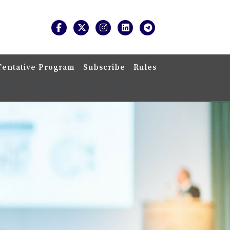
Tentative Program
Subscribe
Rules