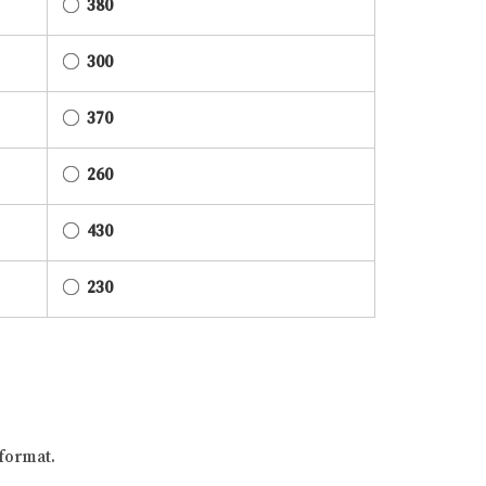
380
300
370
260
430
230
format.