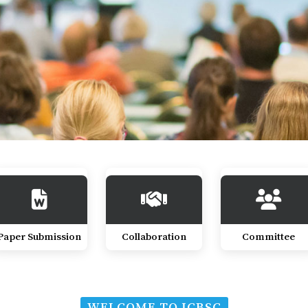
Paper Submission
Collaboration
Committee
WELCOME TO ICBSC