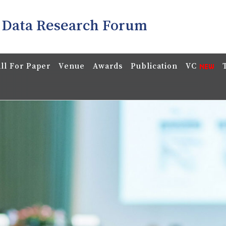
 Data Research Forum
ll For Paper
Venue
Awards
Publication
VC