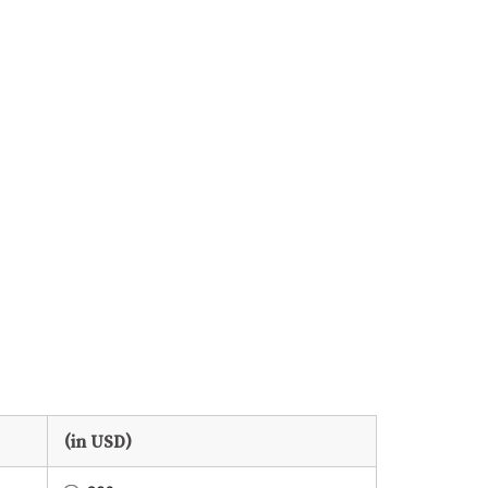
(in USD)