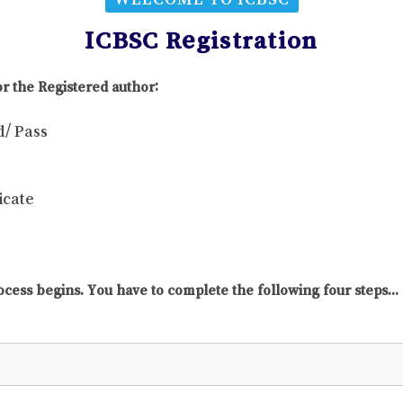
ICBSC Registration
r the Registered author:
d/ Pass
icate
ocess begins. You have to complete the following four steps...