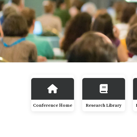
Conference Home
Research Library