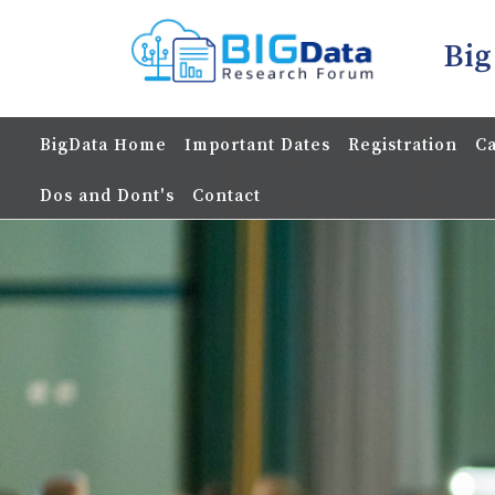
Big
BigData Home
Important Dates
Registration
Ca
Dos and Dont's
Contact