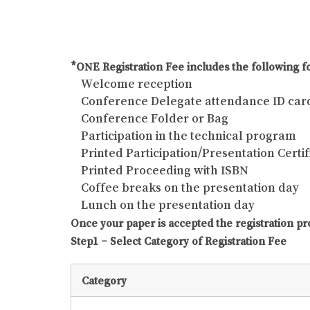
*ONE Registration Fee includes the following fo
Welcome reception
Conference Delegate attendance ID car
Conference Folder or Bag
Participation in the technical program
Printed Participation/Presentation Certif
Printed Proceeding with ISBN
Coffee breaks on the presentation day
Lunch on the presentation day
Once your paper is accepted the registration pr
Step1 – Select Category of Registration Fee
Category