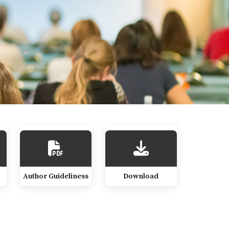
Author Guideliness
Download