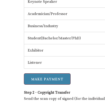
Keynote Speaker
Academician/Professor
Business/Industry
Student(Bachelor/Master/PhD)
Exhibitor
Listener
Step 2 - Copyright Transfer
Send the scan copy of signed (for the individu