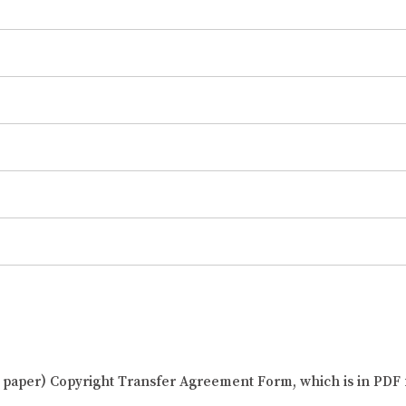
al paper) Copyright Transfer Agreement Form, which is in PDF 