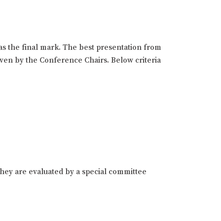
as the final mark. The best presentation from
given by the Conference Chairs. Below criteria
hey are evaluated by a special committee