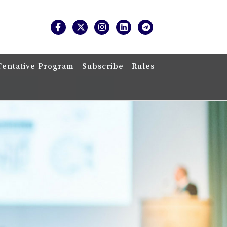
Tentative Program
Subscribe
Rules