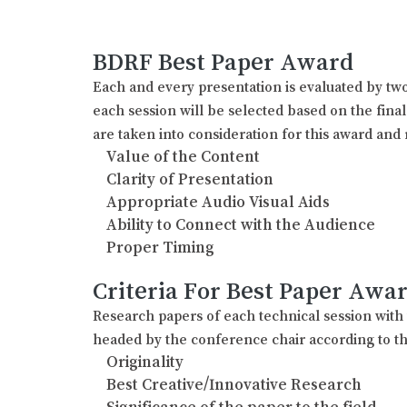
BDRF Best Paper Award
Each and every presentation is evaluated by two
each session will be selected based on the fina
are taken into consideration for this award and 
Value of the Content
Clarity of Presentation
Appropriate Audio Visual Aids
Ability to Connect with the Audience
Proper Timing
Criteria For Best Paper Awa
Research papers of each technical session wit
headed by the conference chair according to th
Originality
Best Creative/Innovative Research
Significance of the paper to the field