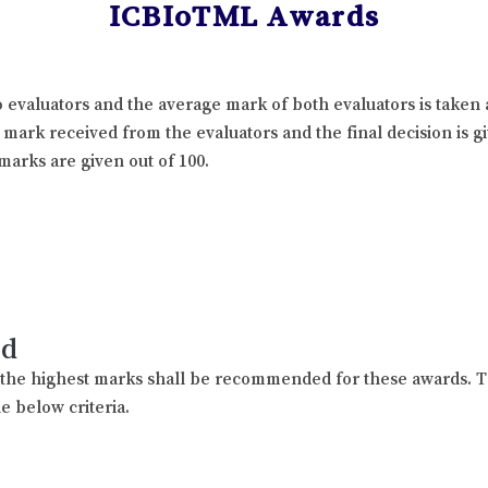
ICBIoTML Awards
 evaluators and the average mark of both evaluators is taken 
l mark received from the evaluators and the final decision is 
marks are given out of 100.
rd
h the highest marks shall be recommended for these awards. T
e below criteria.