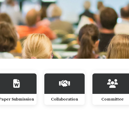
Paper Submission
Collaboration
Committee