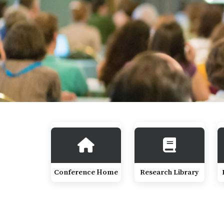
Conference Home
Research Library