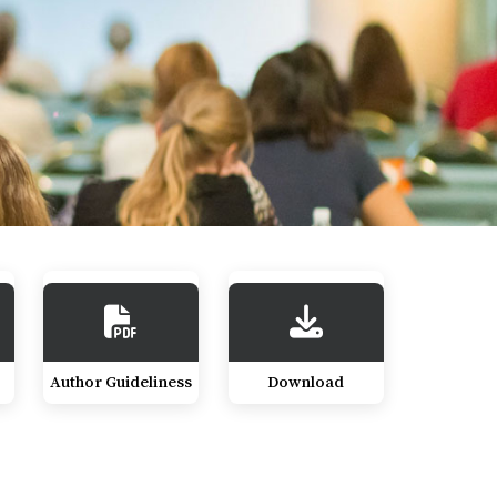
Author Guideliness
Download