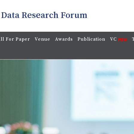
 Data Research Forum
ll For Paper
Venue
Awards
Publication
VC