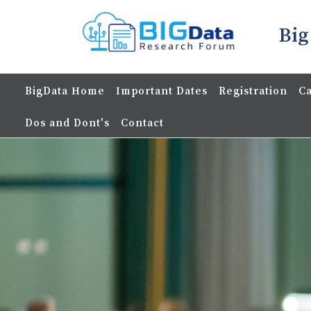
Big
BigData Home
Important Dates
Registration
Ca
Dos and Dont's
Contact