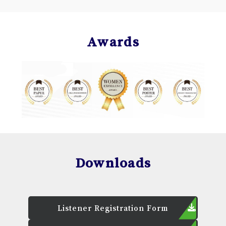
Awards
Downloads
Listener Registration Form