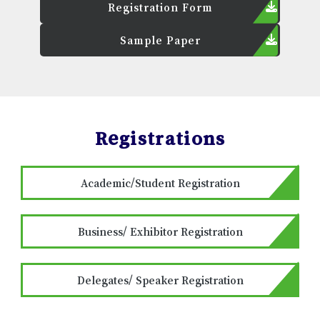
Registration Form
Sample Paper
Registrations
Academic/Student Registration
Business/ Exhibitor Registration
Delegates/ Speaker Registration