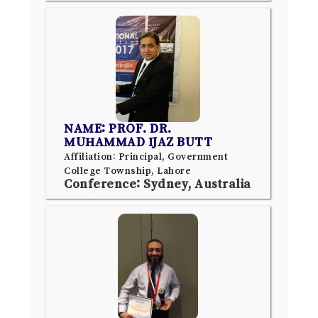
NAME: PROF. DR.
MUHAMMAD IJAZ BUTT
Affiliation: Principal, Government
College Township, Lahore
Conference: Sydney, Australia