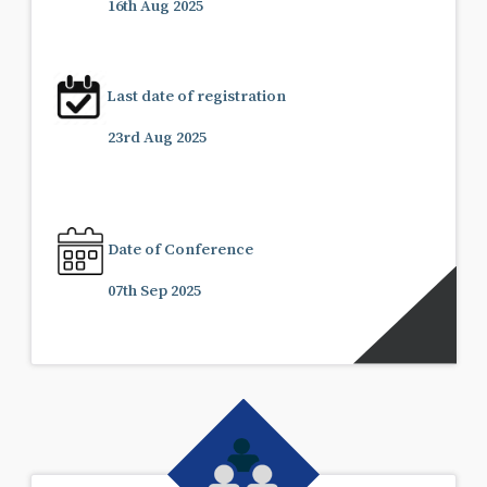
16th Aug 2025
Last date of registration
23rd Aug 2025
Date of Conference
07th Sep 2025