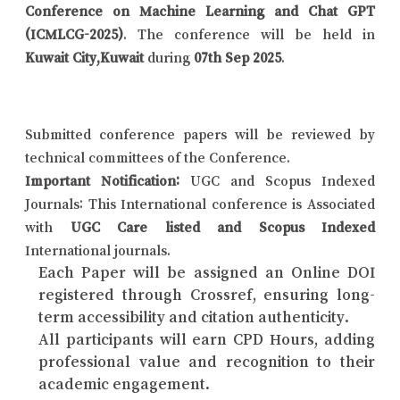
Conference on Machine Learning and Chat GPT
(ICMLCG-2025)
. The conference will be held in
Kuwait City,Kuwait
during
07th Sep 2025
.
Submitted conference papers will be reviewed by
technical committees of the Conference.
Important Notification:
UGC and Scopus Indexed
Journals: This International conference is Associated
with
UGC Care listed and Scopus Indexed
International journals.
Each Paper will be assigned an Online DOI
registered through Crossref, ensuring long-
term accessibility and citation authenticity.
All participants will earn CPD Hours, adding
professional value and recognition to their
academic engagement.