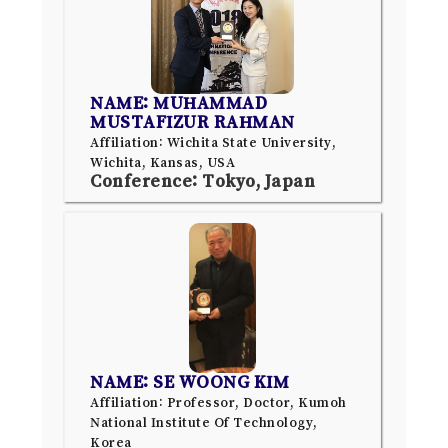
NAME: MUHAMMAD
MUSTAFIZUR RAHMAN
Affiliation: Wichita State University,
Wichita, Kansas, USA
Conference: Tokyo, Japan
NAME: SE WOONG KIM
Affiliation: Professor, Doctor, Kumoh
National Institute Of Technology,
Korea