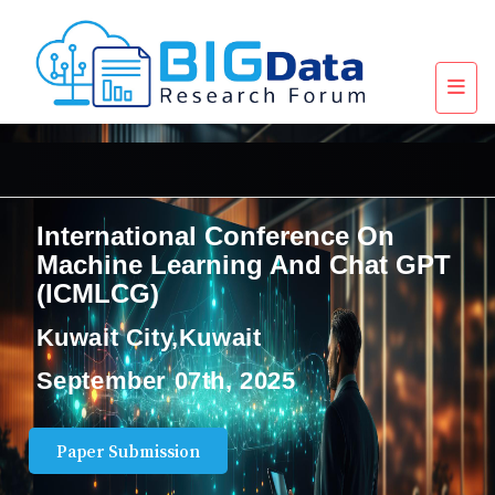
International Conference On
Machine Learning And Chat GPT
(ICMLCG)
Kuwait City,Kuwait
September 07th, 2025
Paper Submission