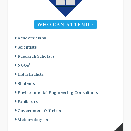
WHO CAN ATTEND ?
Academicians
Scientists
Research Scholars
NGOs'
Industrialists
Students
Environmental Engineering Consultants
Exhibitors
Government Officials
Meteorologists