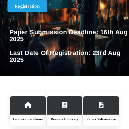
Registration
Paper Submission Deadline:
16th Aug
2025
Last Date Of Registration:
23rd Aug
2025
Conference Home
Research Library
Paper Submission