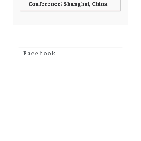
Conference: Shanghai, China
Facebook