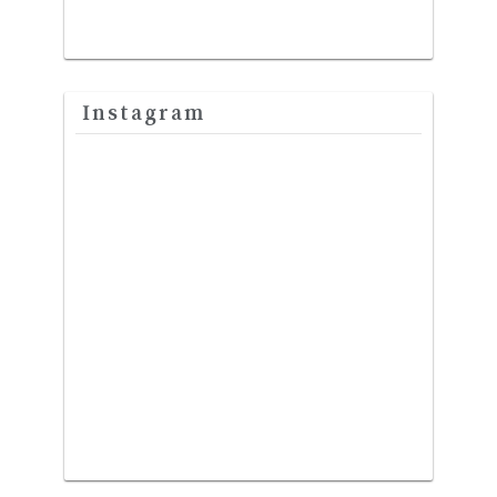
Instagram