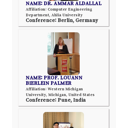
NAME: DR. AMMAR ALDALLAL
Affiliation: Computer Engineering
Department, Ahlia University
Conference: Berlin, Germany
NAME: PROF. LOUANN
BIERLEIN PALMER
Affiliation: Western Michigan
University, Michigan, United States
Conference: Pune, India