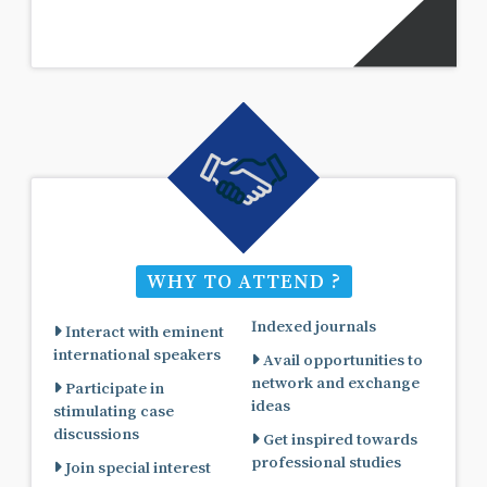
WHY TO ATTEND ?
Indexed journals
Interact with eminent
international speakers
Avail opportunities to
network and exchange
Participate in
ideas
stimulating case
discussions
Get inspired towards
professional studies
Join special interest