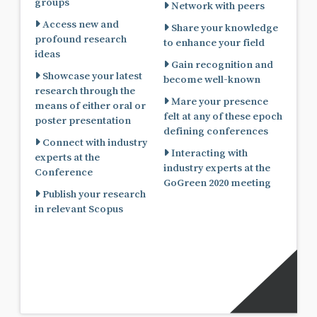
groups
Network with peers
Access new and
Share your knowledge
profound research
to enhance your field
ideas
Gain recognition and
Showcase your latest
become well-known
research through the
Mare your presence
means of either oral or
felt at any of these epoch
poster presentation
defining conferences
Connect with industry
Interacting with
experts at the
industry experts at the
Conference
GoGreen 2020 meeting
Publish your research
in relevant Scopus