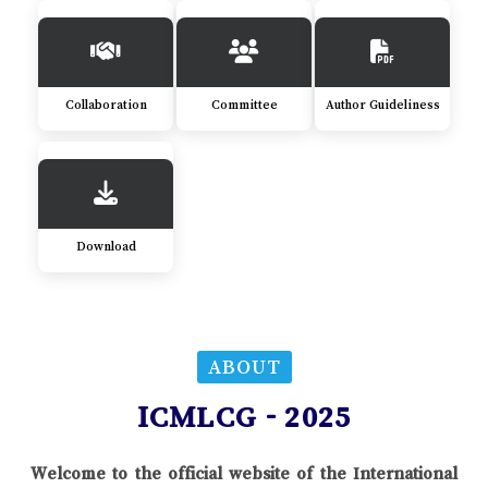
Collaboration
Committee
Author Guideliness
Download
ABOUT
ICMLCG - 2025
Welcome to the official website of the International