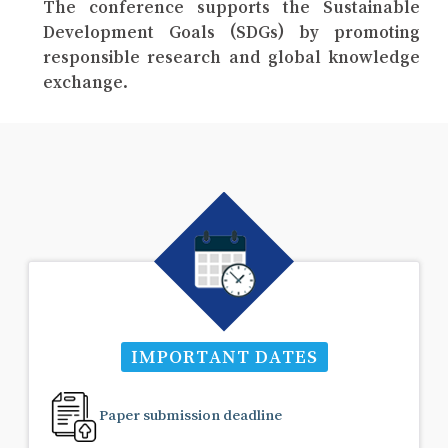
The conference supports the Sustainable
Development Goals (SDGs) by promoting
responsible research and global knowledge
exchange.
IMPORTANT DATES
Paper submission deadline