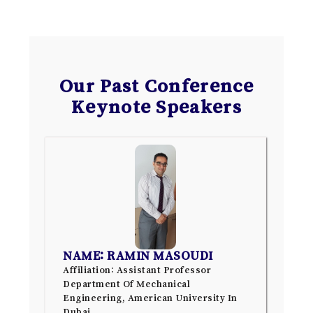
Our Past Conference
Keynote Speakers
NAME: RAMIN MASOUDI
Affiliation: Assistant Professor
Department Of Mechanical
Engineering, American University In
Dubai