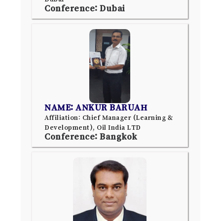
Conference: Dubai
NAME: ANKUR BARUAH
Affiliation: Chief Manager (Learning &
Development), Oil India LTD
Conference: Bangkok