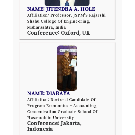
NAME: JITENDRA A. HOLE
Affiliation: Professor, JSPM'S Rajarshi
Shahu College Of Engineering,
Maharashtra, India
Conference: Oxford, UK
NAME: DIARAYA
Affiliation: Doctoral Candidate Of
Program Economics – Accounting
Concentration Graduate School Of
Hasanuddin University
Conference: Jakarta,
Indonesia