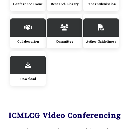
Conference Home
Research Library
Paper Submission
Collaboration
Committee
Author Guideliness
Download
ICMLCG Video Conferencing