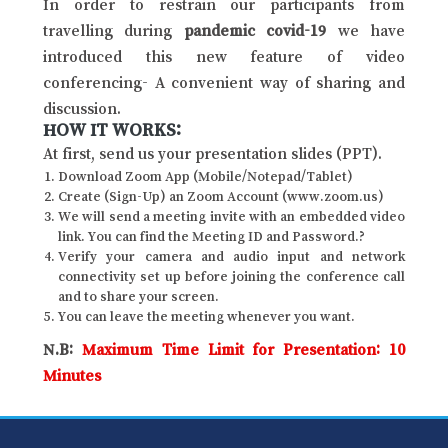
In order to restrain our participants from
travelling during
pandemic covid-19
we have
introduced this new feature of video
conferencing- A convenient way of sharing and
discussion.
HOW IT WORKS:
At first, send us your presentation slides (PPT).
Download Zoom App (Mobile/Notepad/Tablet)
Create (Sign-Up) an Zoom Account (www.zoom.us)
We will send a meeting invite with an embedded video
link. You can find the Meeting ID and Password.?
Verify your camera and audio input and network
connectivity set up before joining the conference call
and to share your screen.
You can leave the meeting whenever you want.
N.B:
Maximum Time Limit for Presentation: 10
Minutes