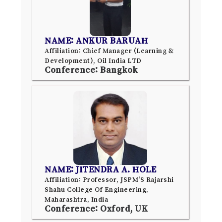
NAME: ANKUR BARUAH
Affiliation: Chief Manager (Learning &
Development), Oil India LTD
Conference: Bangkok
NAME: JITENDRA A. HOLE
Affiliation: Professor, JSPM'S Rajarshi
Shahu College Of Engineering,
Maharashtra, India
Conference: Oxford, UK