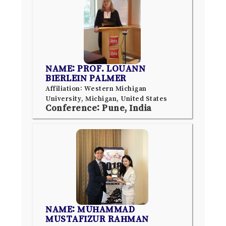
NAME: PROF. LOUANN
BIERLEIN PALMER
Affiliation: Western Michigan
University, Michigan, United States
Conference: Pune, India
NAME: MUHAMMAD
MUSTAFIZUR RAHMAN