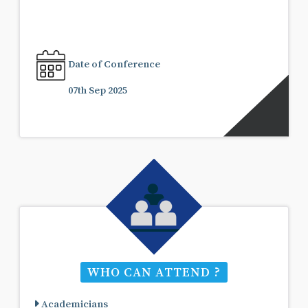
Date of Conference
07th Sep 2025
WHO CAN ATTEND ?
Academicians