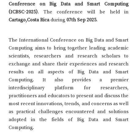
Conference on Big Data and Smart Computing
(ICBSC-2025)
. The conference will be held in
Cartago,Costa Rica
during
07th Sep 2025
.
The International Conference on Big Data and Smart
Computing aims to bring together leading academic
scientists, researchers and research scholars to
exchange and share their experiences and research
results on all aspects of Big Data and Smart
Computing. It also provides a premier
interdisciplinary platform for researchers,
practitioners and educators to present and discuss the
most recent innovations, trends, and concerns as well
as practical challenges encountered and solutions
adopted in the fields of Big Data and Smart
Computing.