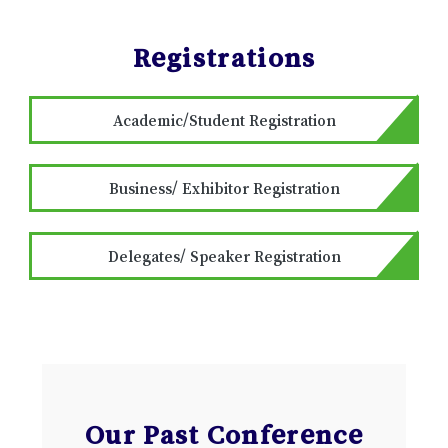
Registrations
Academic/Student Registration
Business/ Exhibitor Registration
Delegates/ Speaker Registration
Our Past Conference