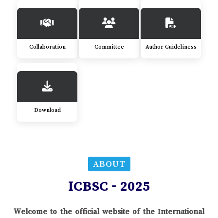
Collaboration
Committee
Author Guideliness
Download
ABOUT
ICBSC - 2025
Welcome to the official website of the International