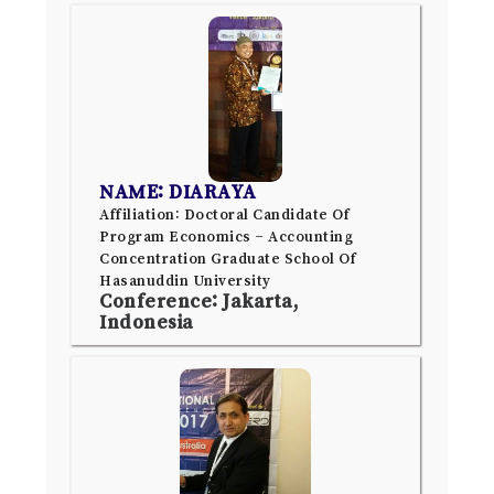
NAME: DIARAYA
Affiliation: Doctoral Candidate Of
Program Economics – Accounting
Concentration Graduate School Of
Hasanuddin University
Conference: Jakarta,
Indonesia