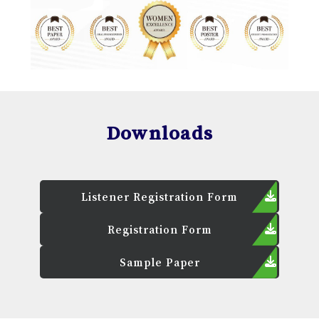
Downloads
Listener Registration Form
Registration Form
Sample Paper