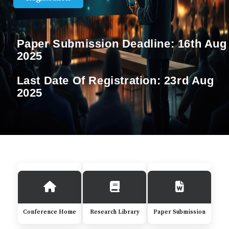
Paper Submission Deadline:
16th Aug
2025
Last Date Of Registration:
23rd Aug
2025
Conference Home
Research Library
Paper Submission