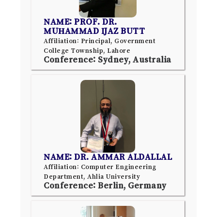
NAME: PROF. DR.
MUHAMMAD IJAZ BUTT
Affiliation: Principal, Government
College Township, Lahore
Conference: Sydney, Australia
NAME: DR. AMMAR ALDALLAL
Affiliation: Computer Engineering
Department, Ahlia University
Conference: Berlin, Germany