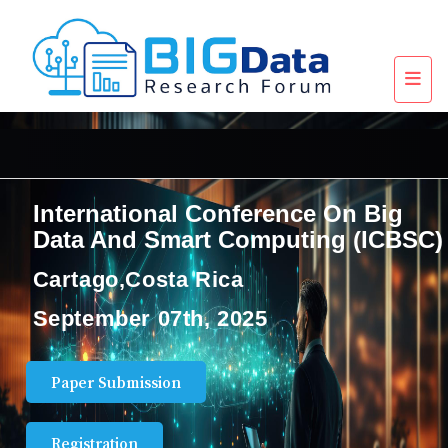
International Conference On Big
Data And Smart Computing (ICBSC)
Cartago,Costa Rica
September 07th, 2025
Paper Submission
Registration