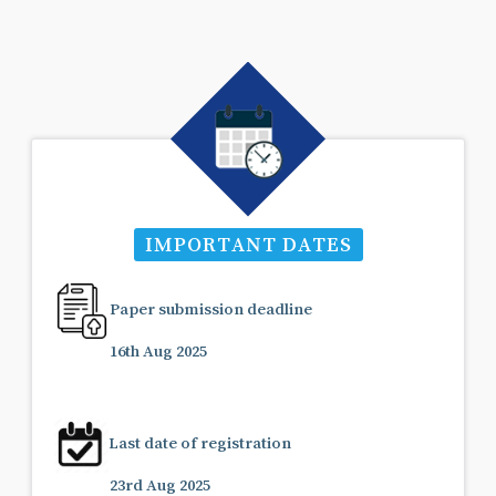
IMPORTANT DATES
Paper submission deadline
16th Aug 2025
Last date of registration
23rd Aug 2025