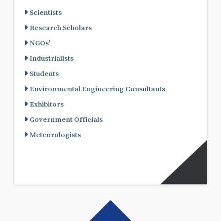
Scientists
Research Scholars
NGOs'
Industrialists
Students
Environmental Engineering Consultants
Exhibitors
Government Officials
Meteorologists