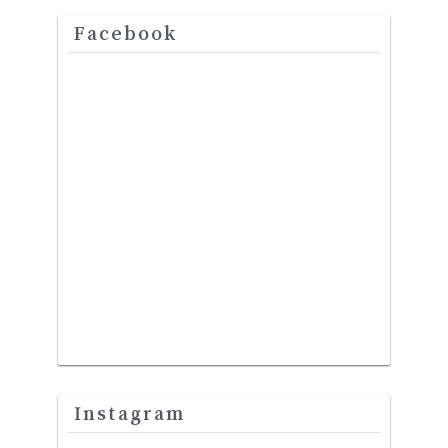
Facebook
Instagram