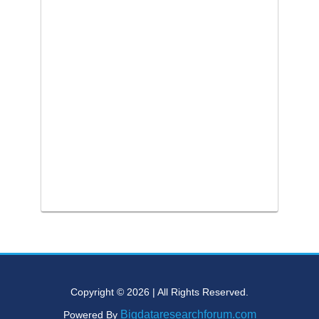
Copyright © 2026 | All Rights Reserved.
Bigdataresearchforum.com
Powered By