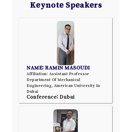
Keynote Speakers
NAME: RAMIN MASOUDI
Affiliation: Assistant Professor
Department Of Mechanical
Engineering, American University In
Dubai
Conference: Dubai