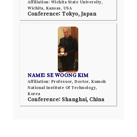
Affiliation: Wichita State University,
Wichita, Kansas, USA
Conference: Tokyo, Japan
NAME: SE WOONG KIM
Affiliation: Professor, Doctor, Kumoh
National Institute Of Technology,
Korea
Conference: Shanghai, China