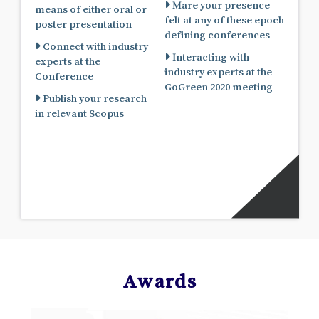
Mare your presence
means of either oral or
felt at any of these epoch
poster presentation
defining conferences
Connect with industry
Interacting with
experts at the
industry experts at the
Conference
GoGreen 2020 meeting
Publish your research
in relevant Scopus
Awards