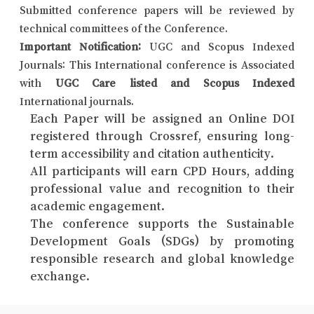
Submitted conference papers will be reviewed by
technical committees of the Conference.
Important Notification:
UGC and Scopus Indexed
Journals: This International conference is Associated
with
UGC Care listed and Scopus Indexed
International journals.
Each Paper will be assigned an Online DOI
registered through Crossref, ensuring long-
term accessibility and citation authenticity.
All participants will earn CPD Hours, adding
professional value and recognition to their
academic engagement.
The conference supports the Sustainable
Development Goals (SDGs) by promoting
responsible research and global knowledge
exchange.