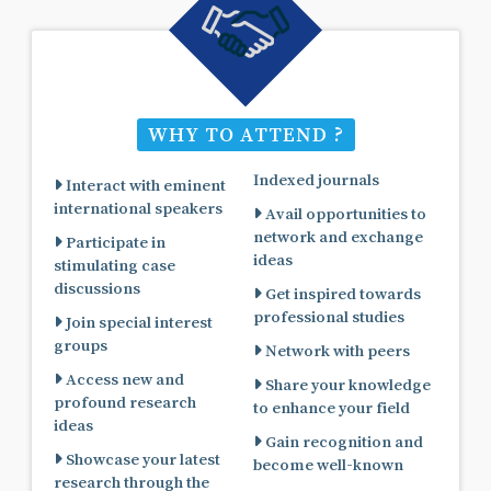
WHY TO ATTEND ?
Indexed journals
Interact with eminent
international speakers
Avail opportunities to
network and exchange
Participate in
ideas
stimulating case
discussions
Get inspired towards
professional studies
Join special interest
groups
Network with peers
Access new and
Share your knowledge
profound research
to enhance your field
ideas
Gain recognition and
Showcase your latest
become well-known
research through the