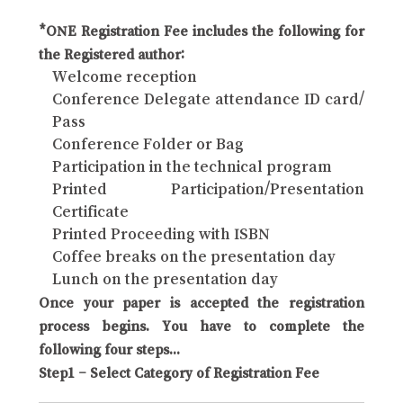
*ONE Registration Fee includes the following for
the Registered author:
Welcome reception
Conference Delegate attendance ID card/
Pass
Conference Folder or Bag
Participation in the technical program
Printed Participation/Presentation
Certificate
Printed Proceeding with ISBN
Coffee breaks on the presentation day
Lunch on the presentation day
Once your paper is accepted the registration
process begins. You have to complete the
following four steps...
Step1 – Select Category of Registration Fee