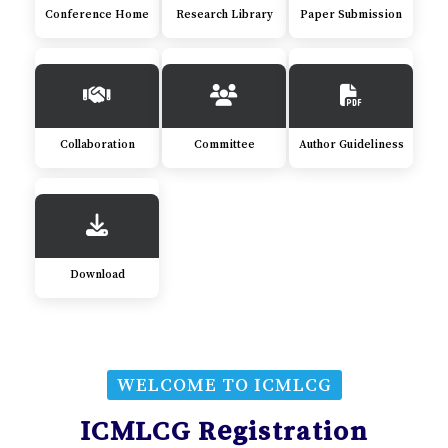
Conference Home
Research Library
Paper Submission
Collaboration
Committee
Author Guideliness
Download
WELCOME TO ICMLCG
ICMLCG Registration