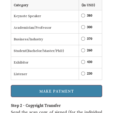
Category
(in USD)
380
Keynote Speaker
300
Academician/Professor
370
Business/Industry
260
Student(Bachelor/Master/PhD)
430
Exhibitor
230
Listener
Step 2 - Copyright Transfer
Send the scan copy of signed (for the individual