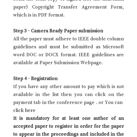
paper) Copyright Transfer Agreement Form,
which is in PDF format.
Step 3 - Camera Ready Paper submission
All the paper must adhere to IEEE double column
guidelines and must be submitted as Microsoft
word DOC or DOCX format. IEEE guidelines are
available at Paper Submission Webpage.
Step 4 - Registration
If you have any other amount to pay which is not
available in the list then you can click on the
payment tab in the conference page . or You can
click here
It is mandatory for at least one author of an
accepted paper to register in order for the paper
to appear in the proceedings and included in the