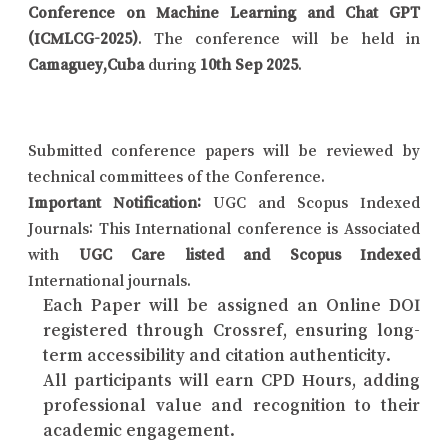
Conference on Machine Learning and Chat GPT
(ICMLCG-2025)
. The conference will be held in
Camaguey,Cuba
during
10th Sep 2025
.
Submitted conference papers will be reviewed by
technical committees of the Conference.
Important Notification:
UGC and Scopus Indexed
Journals: This International conference is Associated
with
UGC Care listed and Scopus Indexed
International journals.
Each Paper will be assigned an Online DOI
registered through Crossref, ensuring long-
term accessibility and citation authenticity.
All participants will earn CPD Hours, adding
professional value and recognition to their
academic engagement.