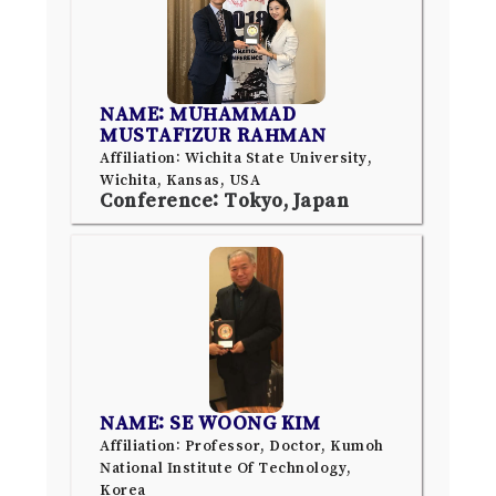
NAME: MUHAMMAD
MUSTAFIZUR RAHMAN
Affiliation: Wichita State University,
Wichita, Kansas, USA
Conference: Tokyo, Japan
NAME: SE WOONG KIM
Affiliation: Professor, Doctor, Kumoh
National Institute Of Technology,
Korea