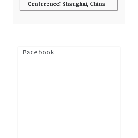
Conference: Shanghai, China
Facebook