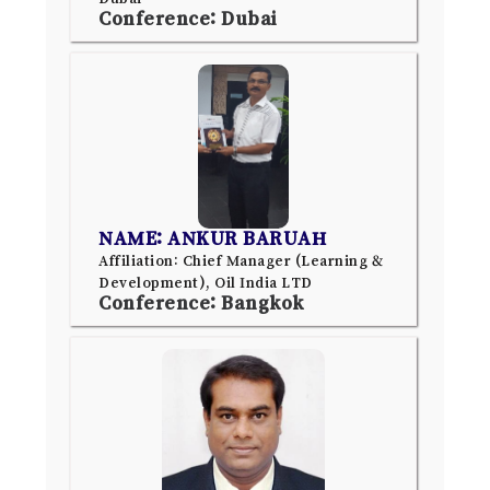
Conference: Dubai
NAME: ANKUR BARUAH
Affiliation: Chief Manager (Learning &
Development), Oil India LTD
Conference: Bangkok