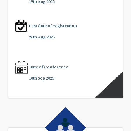
19th Aug 2025
Last date of registration
26th Aug 2025
Date of Conference
10th Sep 2025