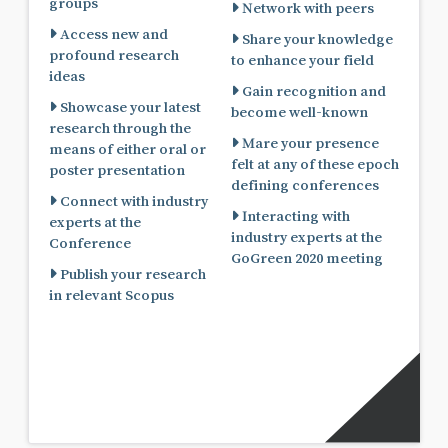
groups
Network with peers
Access new and
Share your knowledge
profound research
to enhance your field
ideas
Gain recognition and
Showcase your latest
become well-known
research through the
Mare your presence
means of either oral or
felt at any of these epoch
poster presentation
defining conferences
Connect with industry
Interacting with
experts at the
industry experts at the
Conference
GoGreen 2020 meeting
Publish your research
in relevant Scopus