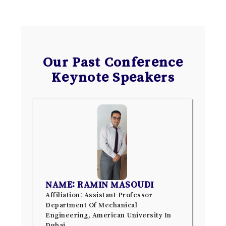
Our Past Conference
Keynote Speakers
NAME: RAMIN MASOUDI
Affiliation: Assistant Professor
Department Of Mechanical
Engineering, American University In
Dubai