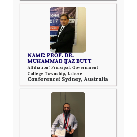
NAME: PROF. DR.
MUHAMMAD IJAZ BUTT
Affiliation: Principal, Government
College Township, Lahore
Conference: Sydney, Australia