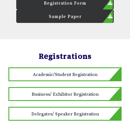
Registration Form
Sample Paper
Registrations
Academic/Student Registration
Business/ Exhibitor Registration
Delegates/ Speaker Registration