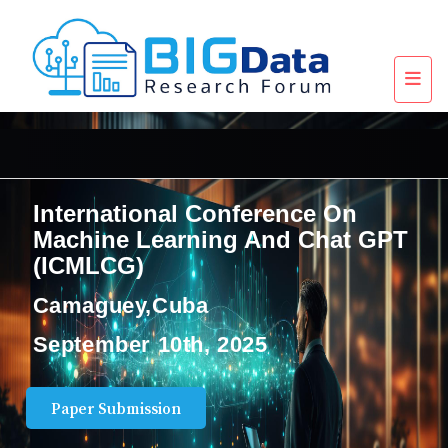
International Conference On
Machine Learning And Chat GPT
(ICMLCG)
Camaguey,Cuba
September 10th, 2025
Paper Submission