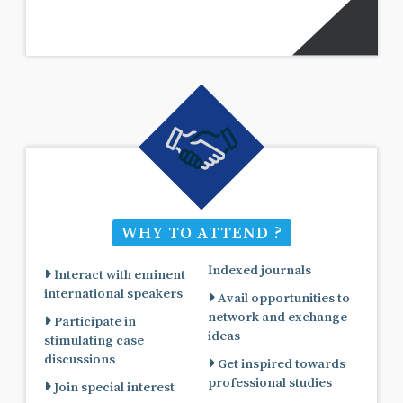
WHY TO ATTEND ?
Indexed journals
Interact with eminent
international speakers
Avail opportunities to
network and exchange
Participate in
ideas
stimulating case
discussions
Get inspired towards
professional studies
Join special interest