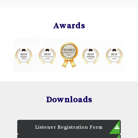
Awards
Downloads
Listener Registration Form