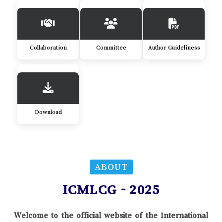
Collaboration
Committee
Author Guideliness
Download
ABOUT
ICMLCG - 2025
Welcome to the official website of the International