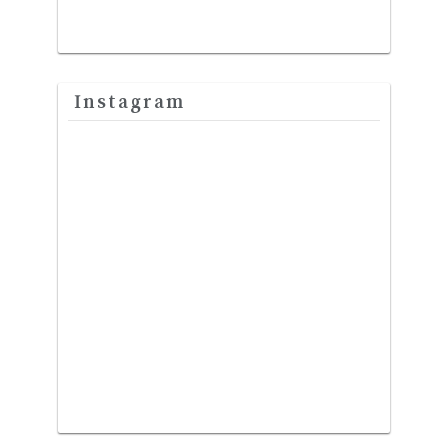
Instagram