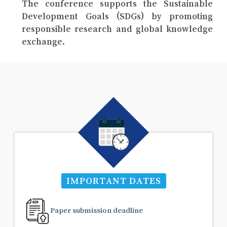
The conference supports the Sustainable
Development Goals (SDGs) by promoting
responsible research and global knowledge
exchange.
IMPORTANT DATES
Paper submission deadline