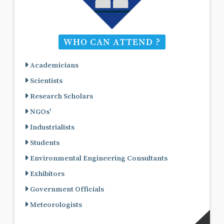
WHO CAN ATTEND ?
Academicians
Scientists
Research Scholars
NGOs'
Industrialists
Students
Environmental Engineering Consultants
Exhibitors
Government Officials
Meteorologists