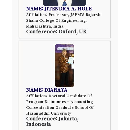
NAME: JITENDRA A. HOLE
Affiliation: Professor, JSPM'S Rajarshi
Shahu College Of Engineering,
Maharashtra, India
Conference: Oxford, UK
NAME: DIARAYA
Affiliation: Doctoral Candidate Of
Program Economics – Accounting
Concentration Graduate School Of
Hasanuddin University
Conference: Jakarta,
Indonesia