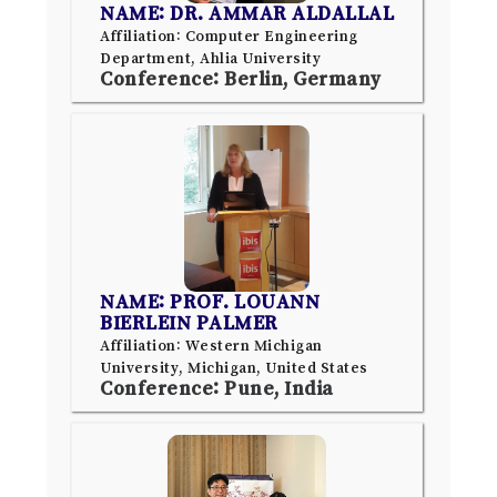
NAME: DR. AMMAR ALDALLAL
Affiliation: Computer Engineering
Department, Ahlia University
Conference: Berlin, Germany
NAME: PROF. LOUANN
BIERLEIN PALMER
Affiliation: Western Michigan
University, Michigan, United States
Conference: Pune, India