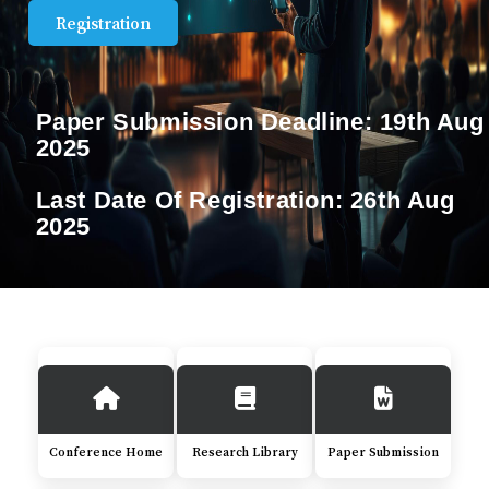
Registration
Paper Submission Deadline:
19th Aug
2025
Last Date Of Registration:
26th Aug
2025
Conference Home
Research Library
Paper Submission