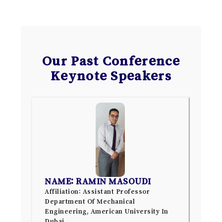
Our Past Conference
Keynote Speakers
NAME: RAMIN MASOUDI
Affiliation: Assistant Professor
Department Of Mechanical
Engineering, American University In
Dubai