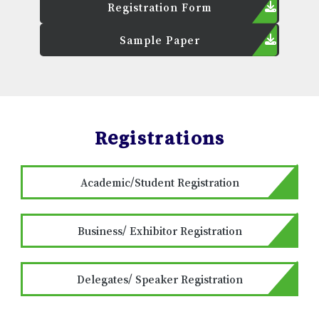
Registration Form
Sample Paper
Registrations
Academic/Student Registration
Business/ Exhibitor Registration
Delegates/ Speaker Registration