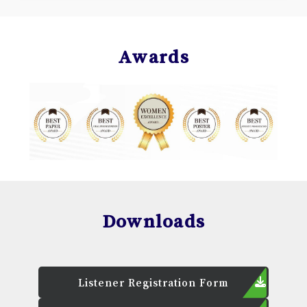
Awards
Downloads
Listener Registration Form