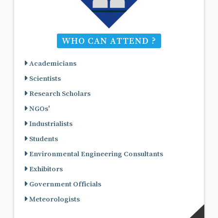
WHO CAN ATTEND ?
Academicians
Scientists
Research Scholars
NGOs'
Industrialists
Students
Environmental Engineering Consultants
Exhibitors
Government Officials
Meteorologists