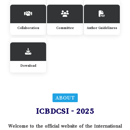
Collaboration
Committee
Author Guideliness
Download
ABOUT
ICBDCSI - 2025
Welcome to the official website of the International