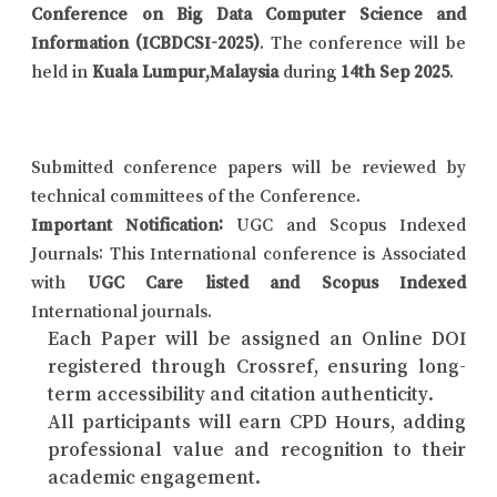
Conference on Big Data Computer Science and
Information (ICBDCSI-2025)
. The conference will be
held in
Kuala Lumpur,Malaysia
during
14th Sep 2025
.
Submitted conference papers will be reviewed by
technical committees of the Conference.
Important Notification:
UGC and Scopus Indexed
Journals: This International conference is Associated
with
UGC Care listed and Scopus Indexed
International journals.
Each Paper will be assigned an Online DOI
registered through Crossref, ensuring long-
term accessibility and citation authenticity.
All participants will earn CPD Hours, adding
professional value and recognition to their
academic engagement.