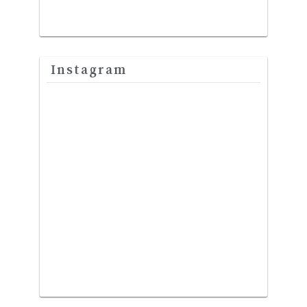
Instagram