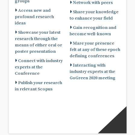
groups
Network with peers
Access new and
Share your knowledge
profound research
to enhance your field
ideas
Gain recognition and
Showcase your latest
become well-known
research through the
Mare your presence
means of either oral or
felt at any of these epoch
poster presentation
defining conferences
Connect with industry
Interacting with
experts at the
industry experts at the
Conference
GoGreen 2020 meeting
Publish your research
in relevant Scopus