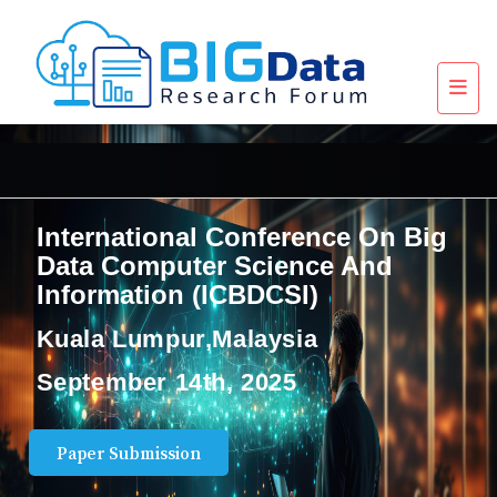
International Conference On Big
Data Computer Science And
Information (ICBDCSI)
Kuala Lumpur,Malaysia
September 14th, 2025
Paper Submission