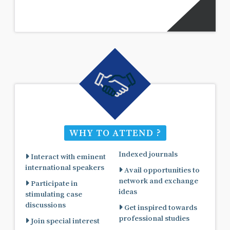
WHY TO ATTEND ?
Indexed journals
Interact with eminent
international speakers
Avail opportunities to
network and exchange
Participate in
ideas
stimulating case
discussions
Get inspired towards
professional studies
Join special interest