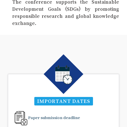
The conference supports the Sustainable
Development Goals (SDGs) by promoting
responsible research and global knowledge
exchange.
IMPORTANT DATES
Paper submission deadline