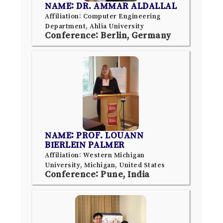
NAME: DR. AMMAR ALDALLAL
Affiliation: Computer Engineering
Department, Ahlia University
Conference: Berlin, Germany
NAME: PROF. LOUANN
BIERLEIN PALMER
Affiliation: Western Michigan
University, Michigan, United States
Conference: Pune, India