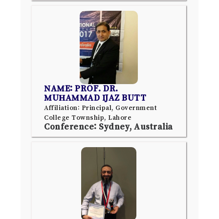
NAME: PROF. DR.
MUHAMMAD IJAZ BUTT
Affiliation: Principal, Government
College Township, Lahore
Conference: Sydney, Australia