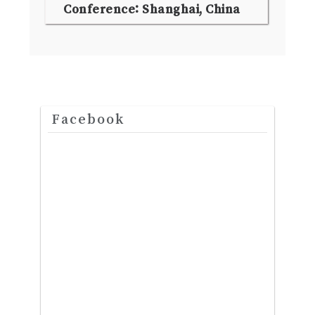
Conference: Shanghai, China
Facebook