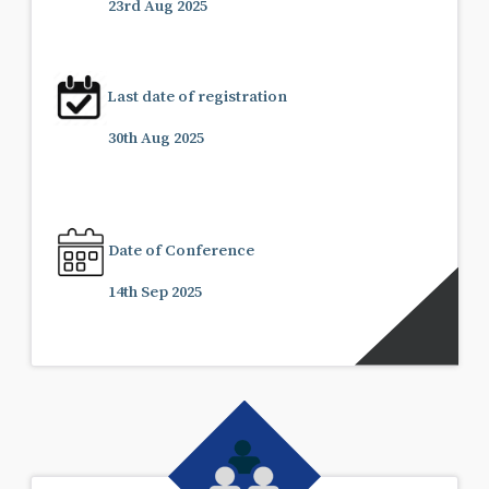
23rd Aug 2025
Last date of registration
30th Aug 2025
Date of Conference
14th Sep 2025