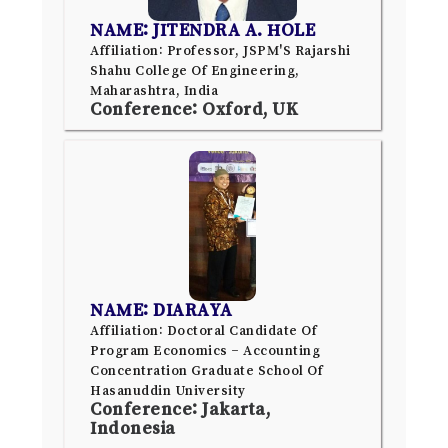
NAME: JITENDRA A. HOLE
Affiliation: Professor, JSPM'S Rajarshi
Shahu College Of Engineering,
Maharashtra, India
Conference: Oxford, UK
NAME: DIARAYA
Affiliation: Doctoral Candidate Of
Program Economics – Accounting
Concentration Graduate School Of
Hasanuddin University
Conference: Jakarta,
Indonesia