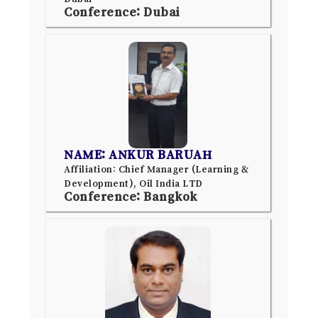
Conference: Dubai
NAME: ANKUR BARUAH
Affiliation: Chief Manager (Learning &
Development), Oil India LTD
Conference: Bangkok