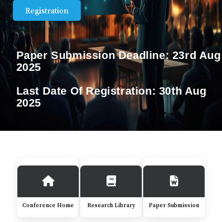
Registration
Paper Submission Deadline:
23rd Aug
2025
Last Date Of Registration:
30th Aug
2025
Conference Home
Research Library
Paper Submission