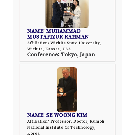
NAME: MUHAMMAD
MUSTAFIZUR RAHMAN
Affiliation: Wichita State University,
Wichita, Kansas, USA
Conference: Tokyo, Japan
NAME: SE WOONG KIM
Affiliation: Professor, Doctor, Kumoh
National Institute Of Technology,
Korea