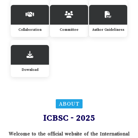
Collaboration
Committee
Author Guideliness
Download
ABOUT
ICBSC - 2025
Welcome to the official website of the International