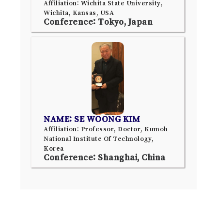
Affiliation: Wichita State University,
Wichita, Kansas, USA
Conference: Tokyo, Japan
NAME: SE WOONG KIM
Affiliation: Professor, Doctor, Kumoh
National Institute Of Technology,
Korea
Conference: Shanghai, China