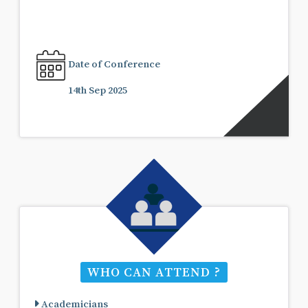
Date of Conference
14th Sep 2025
WHO CAN ATTEND ?
Academicians