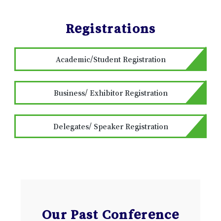
Registrations
Academic/Student Registration
Business/ Exhibitor Registration
Delegates/ Speaker Registration
Our Past Conference