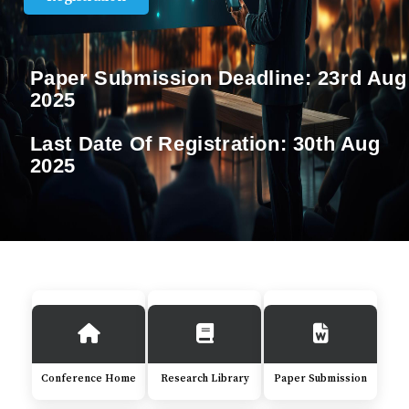
Paper Submission Deadline:
23rd Aug
2025
Last Date Of Registration:
30th Aug
2025
Conference Home
Research Library
Paper Submission