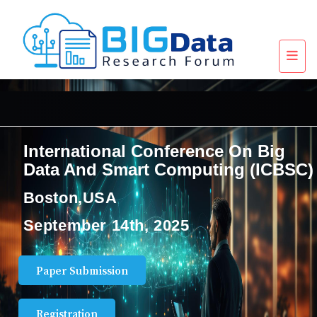
International Conference On Big
Data And Smart Computing (ICBSC)
Boston,USA
September 14th, 2025
Paper Submission
Registration