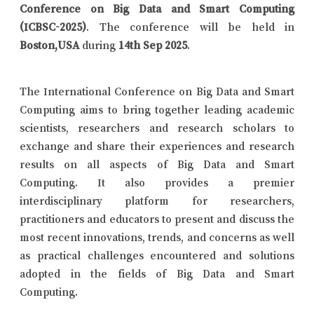
Conference on Big Data and Smart Computing
(ICBSC-2025)
. The conference will be held in
Boston,USA
during
14th Sep 2025
.
The International Conference on Big Data and Smart
Computing aims to bring together leading academic
scientists, researchers and research scholars to
exchange and share their experiences and research
results on all aspects of Big Data and Smart
Computing. It also provides a premier
interdisciplinary platform for researchers,
practitioners and educators to present and discuss the
most recent innovations, trends, and concerns as well
as practical challenges encountered and solutions
adopted in the fields of Big Data and Smart
Computing.