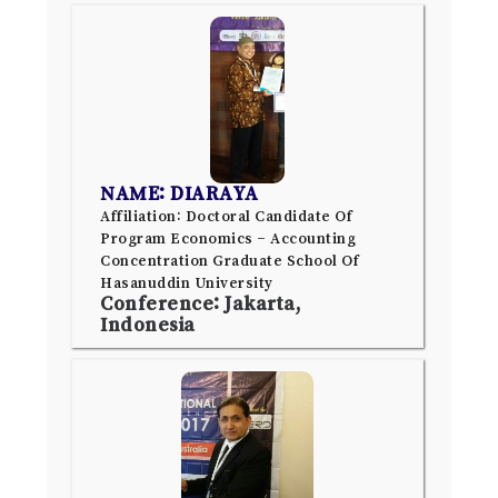
NAME: DIARAYA
Affiliation: Doctoral Candidate Of
Program Economics – Accounting
Concentration Graduate School Of
Hasanuddin University
Conference: Jakarta,
Indonesia