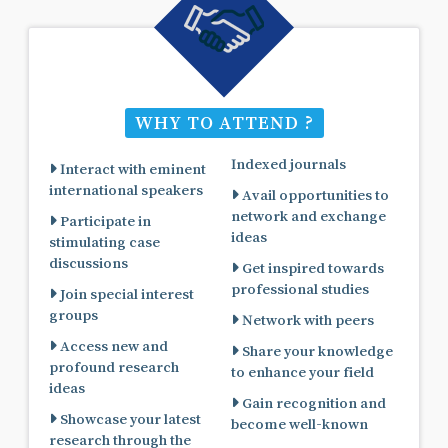
WHY TO ATTEND ?
Indexed journals
Interact with eminent
international speakers
Avail opportunities to
network and exchange
Participate in
ideas
stimulating case
discussions
Get inspired towards
professional studies
Join special interest
groups
Network with peers
Access new and
Share your knowledge
profound research
to enhance your field
ideas
Gain recognition and
Showcase your latest
become well-known
research through the