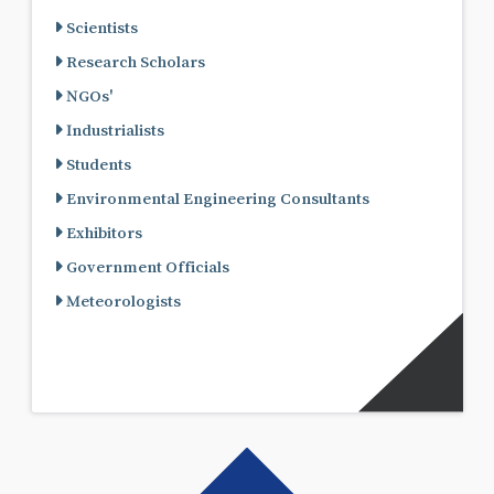
Scientists
Research Scholars
NGOs'
Industrialists
Students
Environmental Engineering Consultants
Exhibitors
Government Officials
Meteorologists