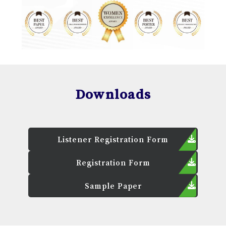
Downloads
Listener Registration Form
Registration Form
Sample Paper