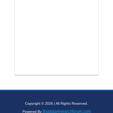
Copyright © 2026 | All Rights Reserved.
Bigdataresearchforum.com
Powered By