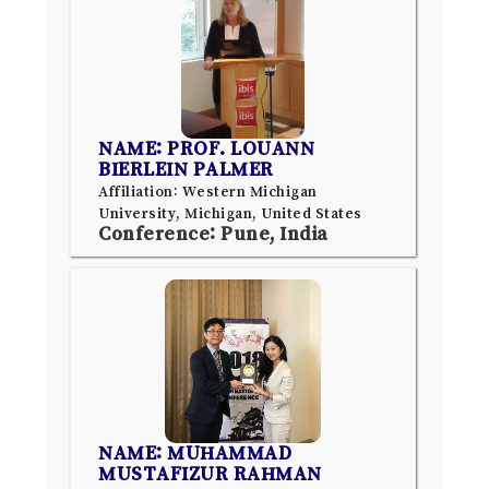
NAME: PROF. LOUANN
BIERLEIN PALMER
Affiliation: Western Michigan
University, Michigan, United States
Conference: Pune, India
NAME: MUHAMMAD
MUSTAFIZUR RAHMAN