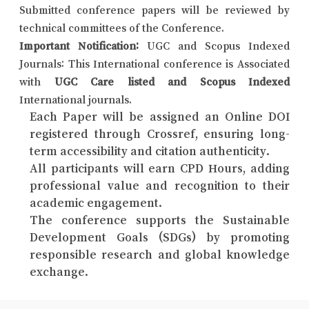
Submitted conference papers will be reviewed by
technical committees of the Conference.
Important Notification:
UGC and Scopus Indexed
Journals: This International conference is Associated
with
UGC Care listed and Scopus Indexed
International journals.
Each Paper will be assigned an Online DOI
registered through Crossref, ensuring long-
term accessibility and citation authenticity.
All participants will earn CPD Hours, adding
professional value and recognition to their
academic engagement.
The conference supports the Sustainable
Development Goals (SDGs) by promoting
responsible research and global knowledge
exchange.