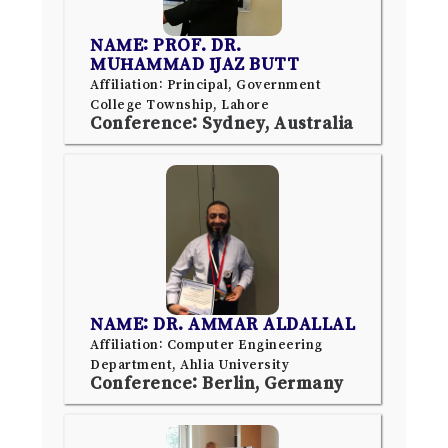
NAME: PROF. DR.
MUHAMMAD IJAZ BUTT
Affiliation: Principal, Government
College Township, Lahore
Conference: Sydney, Australia
NAME: DR. AMMAR ALDALLAL
Affiliation: Computer Engineering
Department, Ahlia University
Conference: Berlin, Germany