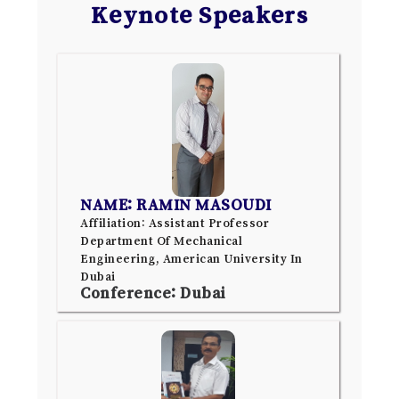
Keynote Speakers
NAME: RAMIN MASOUDI
Affiliation: Assistant Professor
Department Of Mechanical
Engineering, American University In
Dubai
Conference: Dubai