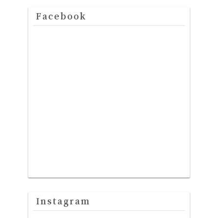
Facebook
Instagram