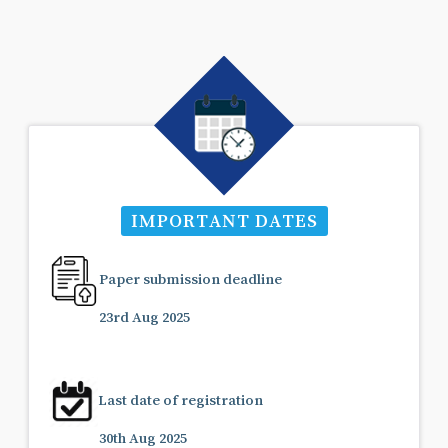
IMPORTANT DATES
Paper submission deadline
23rd Aug 2025
Last date of registration
30th Aug 2025