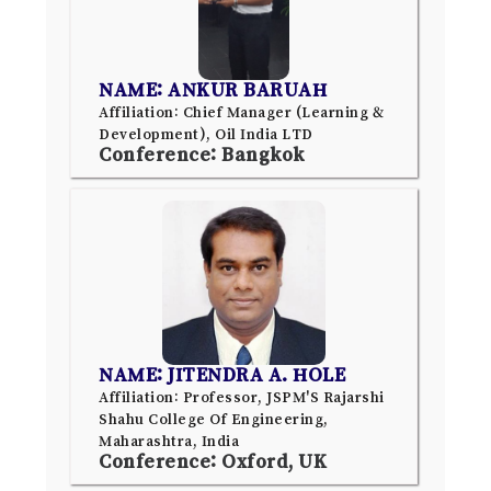
NAME: ANKUR BARUAH
Affiliation: Chief Manager (Learning &
Development), Oil India LTD
Conference: Bangkok
NAME: JITENDRA A. HOLE
Affiliation: Professor, JSPM'S Rajarshi
Shahu College Of Engineering,
Maharashtra, India
Conference: Oxford, UK