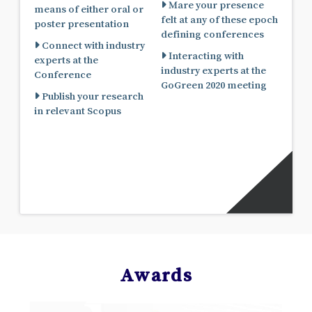
Mare your presence
means of either oral or
felt at any of these epoch
poster presentation
defining conferences
Connect with industry
Interacting with
experts at the
industry experts at the
Conference
GoGreen 2020 meeting
Publish your research
in relevant Scopus
Awards