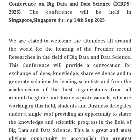
Conference on Big Data and Data Science (ICBDS-
2025)
. The conference will be held in
Singapore,Singapore
during
14th Sep 2025
.
We are elated to welcome the attendees all around
the world for the hearing of the Premier recent
Researches in the field of Big Data and Data Science.
This Conference will provide a convocation for
exchange of ideas, knowledge, share evidence and to
generate solutions by leading scientists and from the
academicians of the best organizations from all
around the globe and Business professionals, who are
working in this field, students and Business delegates
under a single roof providing an opportunity to share
the knowledge and scientific progress in the field of
Big Data and Data Science. This is a great and most
obvious opportunity to accomplish the greatest