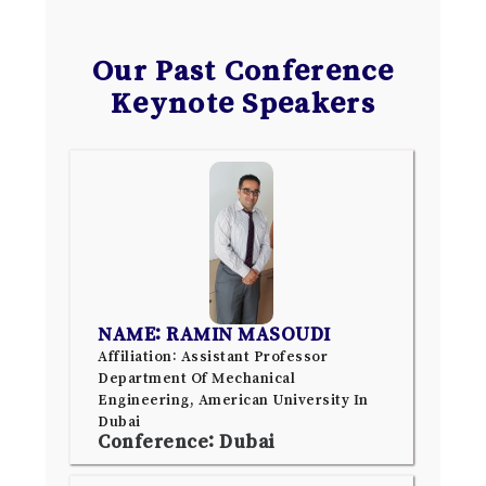
Our Past Conference
Keynote Speakers
NAME: RAMIN MASOUDI
Affiliation: Assistant Professor
Department Of Mechanical
Engineering, American University In
Dubai
Conference: Dubai