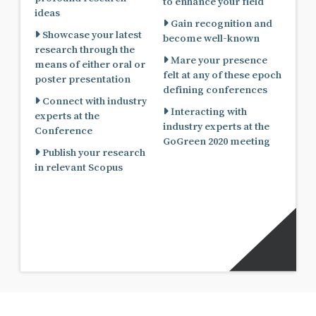
to enhance your field
ideas
Gain recognition and
Showcase your latest
become well-known
research through the
Mare your presence
means of either oral or
felt at any of these epoch
poster presentation
defining conferences
Connect with industry
Interacting with
experts at the
industry experts at the
Conference
GoGreen 2020 meeting
Publish your research
in relevant Scopus