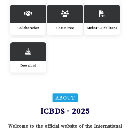
Collaboration
Committee
Author Guideliness
Download
ABOUT
ICBDS - 2025
Welcome to the official website of the International