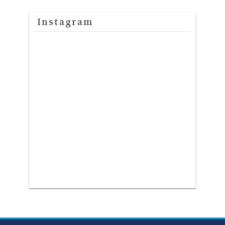
Instagram