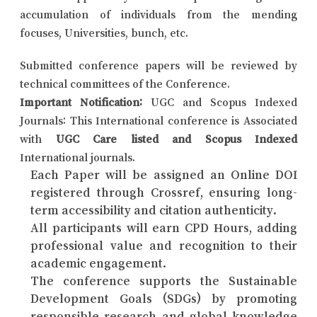
accumulation of individuals from the mending
focuses, Universities, bunch, etc.
Submitted conference papers will be reviewed by
technical committees of the Conference.
Important Notification:
UGC and Scopus Indexed
Journals: This International conference is Associated
with
UGC Care listed and Scopus Indexed
International journals.
Each Paper will be assigned an Online DOI
registered through Crossref, ensuring long-
term accessibility and citation authenticity.
All participants will earn CPD Hours, adding
professional value and recognition to their
academic engagement.
The conference supports the Sustainable
Development Goals (SDGs) by promoting
responsible research and global knowledge