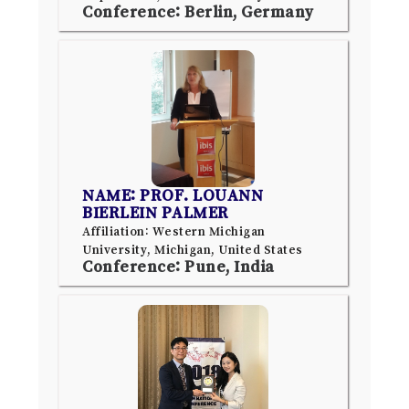
Conference: Berlin, Germany
NAME: PROF. LOUANN
BIERLEIN PALMER
Affiliation: Western Michigan
University, Michigan, United States
Conference: Pune, India