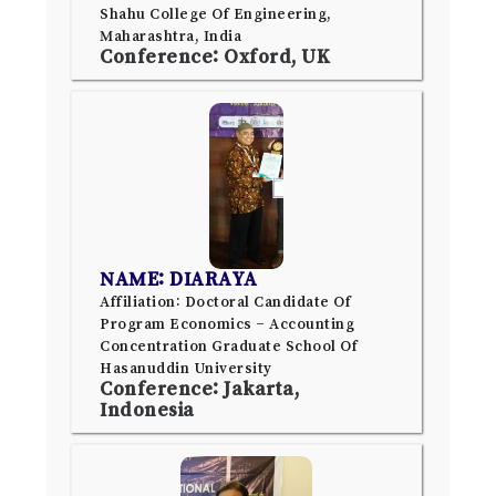
Shahu College Of Engineering,
Maharashtra, India
Conference: Oxford, UK
NAME: DIARAYA
Affiliation: Doctoral Candidate Of
Program Economics – Accounting
Concentration Graduate School Of
Hasanuddin University
Conference: Jakarta,
Indonesia