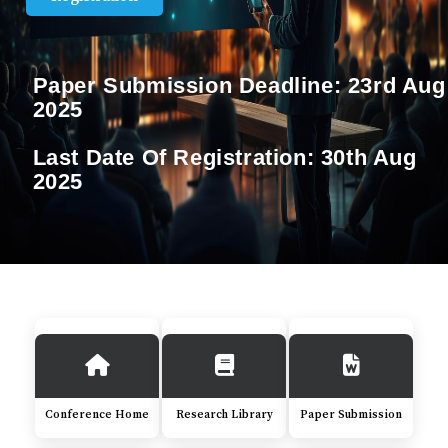
Paper Submission Deadline:
23rd Aug
2025
Last Date Of Registration:
30th Aug
2025
Conference Home
Research Library
Paper Submission