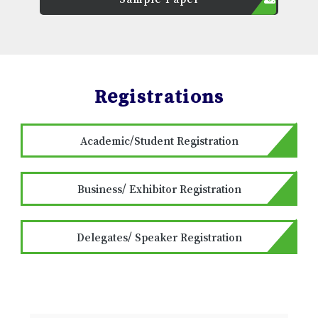
Registrations
Academic/Student Registration
Business/ Exhibitor Registration
Delegates/ Speaker Registration