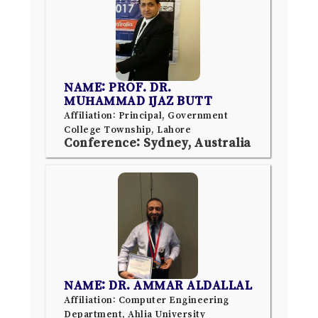
NAME: PROF. DR.
MUHAMMAD IJAZ BUTT
Affiliation: Principal, Government
College Township, Lahore
Conference: Sydney, Australia
NAME: DR. AMMAR ALDALLAL
Affiliation: Computer Engineering
Department, Ahlia University