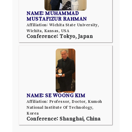
NAME: MUHAMMAD
MUSTAFIZUR RAHMAN
Affiliation: Wichita State University,
Wichita, Kansas, USA
Conference: Tokyo, Japan
NAME: SE WOONG KIM
Affiliation: Professor, Doctor, Kumoh
National Institute Of Technology,
Korea
Conference: Shanghai, China