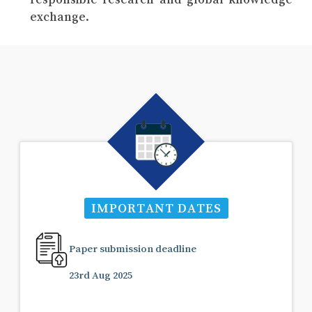
exchange.
IMPORTANT DATES
Paper submission deadline
23rd Aug 2025