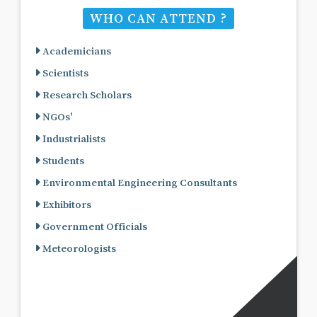
WHO CAN ATTEND ?
Academicians
Scientists
Research Scholars
NGOs'
Industrialists
Students
Environmental Engineering Consultants
Exhibitors
Government Officials
Meteorologists