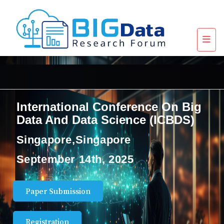
International Conference On Big
Data And Data Science (ICBDS)
Singapore,Singapore
September 14th, 2025
Paper Submission
Registration