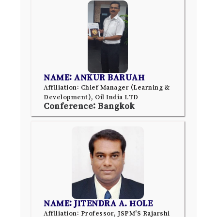
NAME: ANKUR BARUAH
Affiliation: Chief Manager (Learning &
Development), Oil India LTD
Conference: Bangkok
NAME: JITENDRA A. HOLE
Affiliation: Professor, JSPM'S Rajarshi