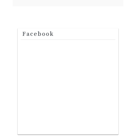
Facebook