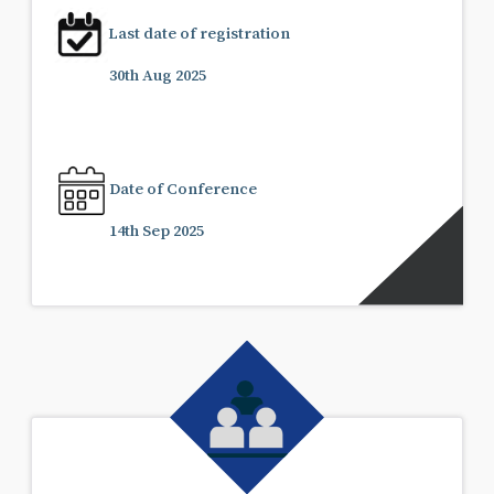
Last date of registration
30th Aug 2025
Date of Conference
14th Sep 2025