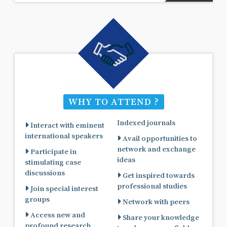
WHY TO ATTEND ?
Indexed journals
Interact with eminent
international speakers
Avail opportunities to
network and exchange
Participate in
ideas
stimulating case
discussions
Get inspired towards
professional studies
Join special interest
groups
Network with peers
Access new and
Share your knowledge
profound research