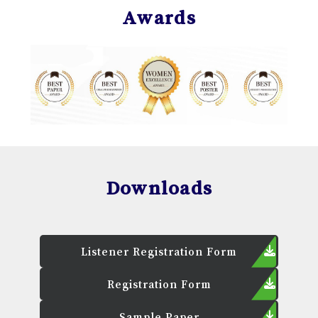
Awards
Downloads
Listener Registration Form
Registration Form
Sample Paper