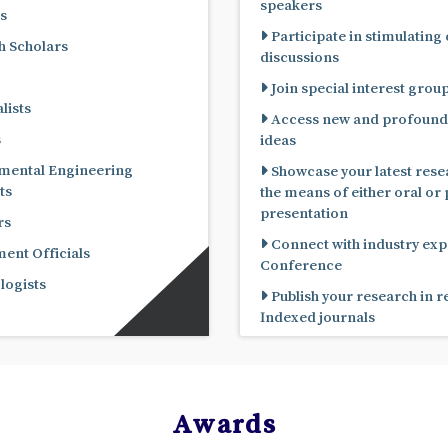
speakers
s
Participate in stimulating
 Scholars
discussions
Join special interest grou
lists
Access new and profound
s
ideas
mental Engineering
Showcase your latest rese
ts
the means of either oral or poster
presentation
rs
Connect with industry expe
nt Officials
Conference
ogists
Publish your research in 
Indexed journals
Awards