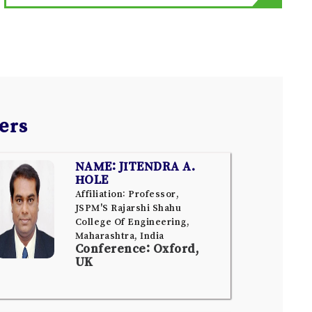
ers
NAME: JITENDRA A.
HOLE
Affiliation: Professor,
JSPM'S Rajarshi Shahu
College Of Engineering,
Maharashtra, India
Conference: Oxford,
UK