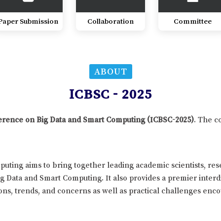
Paper Submission
Collaboration
Committee
ABOUT
ICBSC - 2025
nference on Big Data and Smart Computing (ICBSC-2025)
. The c
uting aims to bring together leading academic scientists, re
ig Data and Smart Computing. It also provides a premier interd
ns, trends, and concerns as well as practical challenges enco