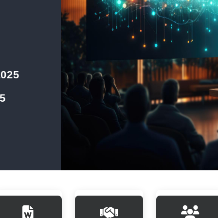
2025
5