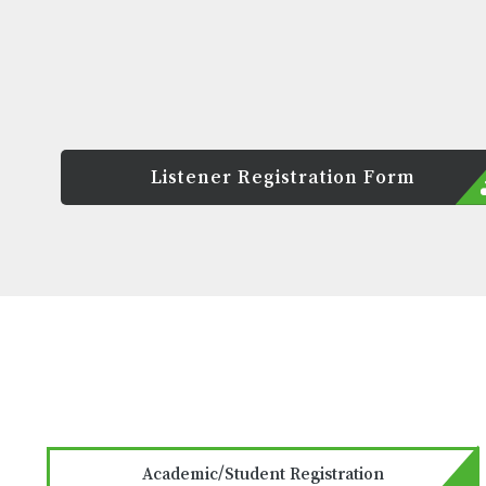
Listener Registration Form
Academic/Student Registration