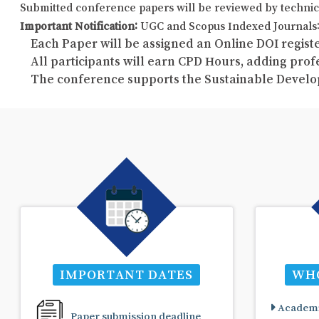
Submitted conference papers will be reviewed by technic
Important Notification:
UGC and Scopus Indexed Journals: 
Each Paper will be assigned an Online DOI registe
All participants will earn CPD Hours, adding pro
The conference supports the Sustainable Develo
IMPORTANT DATES
WHO
Academi
Paper submission deadline