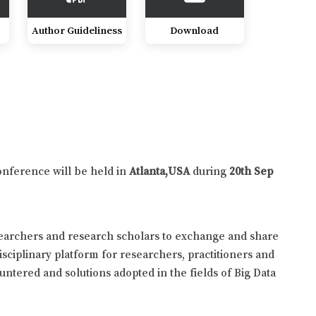
Author Guideliness
Download
onference will be held in
Atlanta,USA
during
20th Sep
searchers and research scholars to exchange and share
isciplinary platform for researchers, practitioners and
untered and solutions adopted in the fields of Big Data