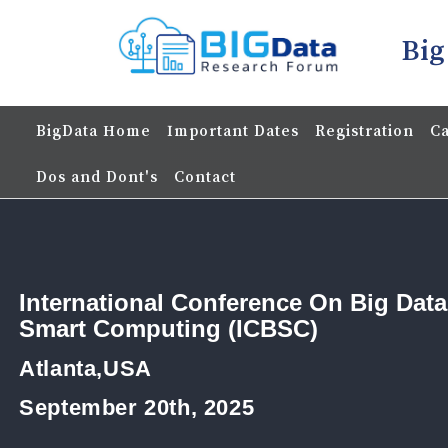
Big
BigData Home
Important Dates
Registration
Ca
Dos and Dont's
Contact
International Conference On Big Dat
Smart Computing (ICBSC)
Atlanta,USA
September 20th, 2025