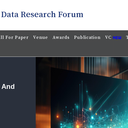
 Data Research Forum
ll For Paper
Venue
Awards
Publication
VC
a And