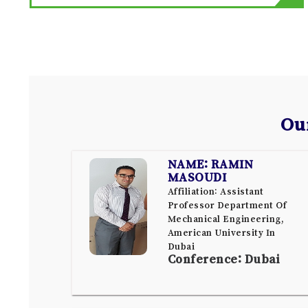
Ou
NAME: RAMIN
MASOUDI
Affiliation: Assistant
Professor Department Of
Mechanical Engineering,
American University In
Dubai
Conference: Dubai