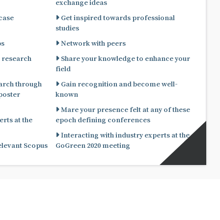
exchange ideas
 case
Get inspired towards professional
studies
ps
Network with peers
 research
Share your knowledge to enhance your
field
arch through
Gain recognition and become well-
known
Mare your presence felt at any of these
rts at the
epoch defining conferences
Interacting with industry experts at the
relevant Scopus
GoGreen 2020 meeting