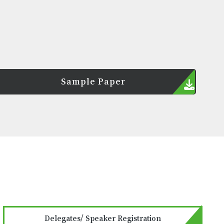
Sample Paper
Delegates/ Speaker Registration