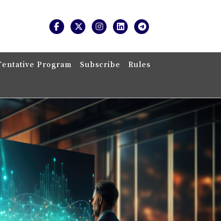
Tentative Program
Subscribe
Rules