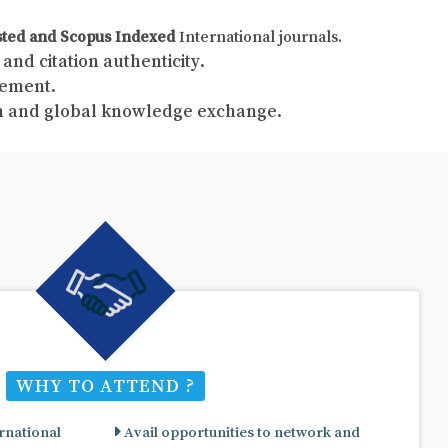
sted and Scopus Indexed
International journals.
and citation authenticity.
gement.
ch and global knowledge exchange.
WHY TO ATTEND ?
rnational
Avail opportunities to network and