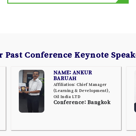
r Past Conference Keynote Speak
NAME: ANKUR
BARUAH
Affiliation: Chief Manager
(Learning & Development),
Oil India LTD
Conference: Bangkok