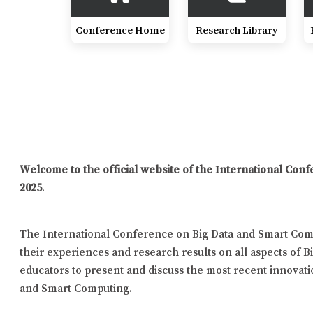
Conference Home
Research Library
Welcome to the official website of the International Co
2025
.
The International Conference on Big Data and Smart Comp
their experiences and research results on all aspects of B
educators to present and discuss the most recent innovatio
and Smart Computing.