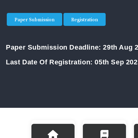
Paper Submission
Registration
Paper Submission Deadline:
29th Aug 
Last Date Of Registration:
05th Sep 202