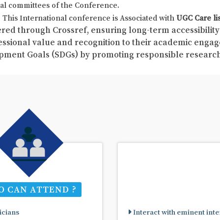
al committees of the Conference.
This International conference is Associated with
UGC Care li
red through Crossref, ensuring long-term accessibility 
fessional value and recognition to their academic enga
pment Goals (SDGs) by promoting responsible resear
 CAN ATTEND ?
cians
Interact with eminent inte