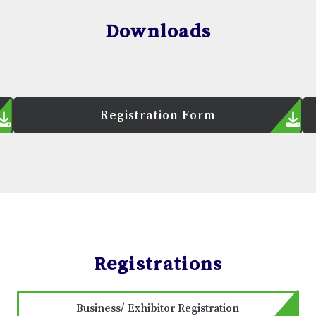
Downloads
Registration Form
Registrations
Business/ Exhibitor Registration