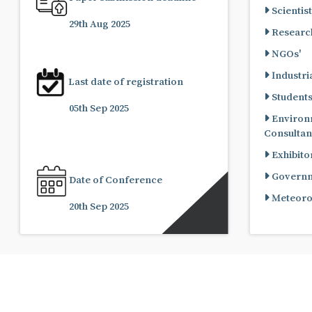
Scientist
29th Aug 2025
Research
NGOs'
Industria
Last date of registration
Student
05th Sep 2025
Environ
Consultan
Exhibito
Governme
Date of Conference
Meteorol
20th Sep 2025