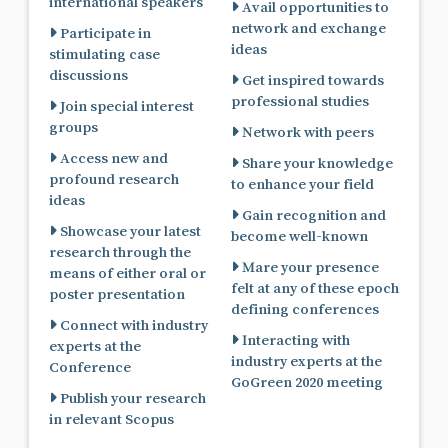
international speakers
Avail opportunities to
network and exchange
Participate in
ideas
stimulating case
discussions
Get inspired towards
professional studies
Join special interest
groups
Network with peers
Access new and
Share your knowledge
profound research
to enhance your field
ideas
Gain recognition and
Showcase your latest
become well-known
research through the
Mare your presence
means of either oral or
felt at any of these epoch
poster presentation
defining conferences
Connect with industry
Interacting with
experts at the
industry experts at the
Conference
GoGreen 2020 meeting
Publish your research
in relevant Scopus