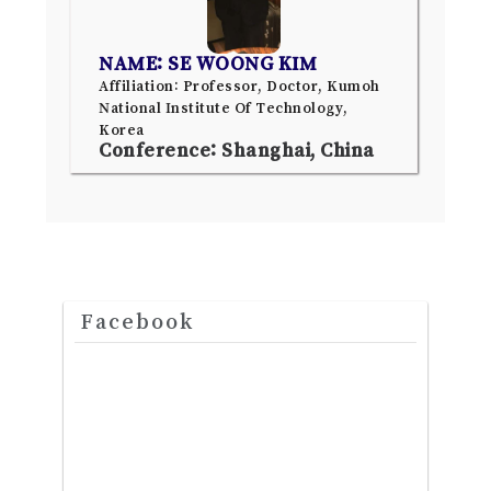
NAME: SE WOONG KIM
Affiliation: Professor, Doctor, Kumoh
National Institute Of Technology,
Korea
Conference: Shanghai, China
Facebook