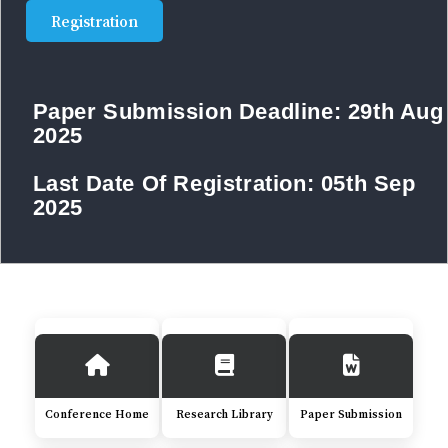
Registration
Paper Submission Deadline:
29th Aug
2025
Last Date Of Registration:
05th Sep
2025
Conference Home
Research Library
Paper Submission