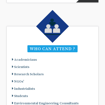
WHO CAN ATTEND ?
Academicians
Scientists
Research Scholars
NGOs'
Industrialists
Students
Environmental Engineering Consultants