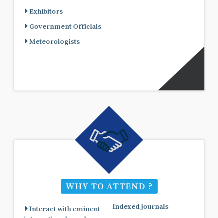
Exhibitors
Government Officials
Meteorologists
WHY TO ATTEND ?
Indexed journals
Interact with eminent