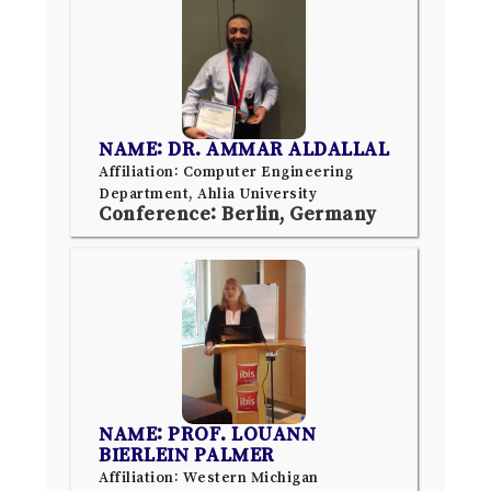
NAME: DR. AMMAR ALDALLAL
Affiliation: Computer Engineering
Department, Ahlia University
Conference: Berlin, Germany
NAME: PROF. LOUANN
BIERLEIN PALMER
Affiliation: Western Michigan