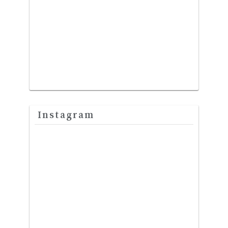
Instagram