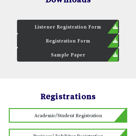
Listener Registration Form
Registration Form
Sample Paper
Registrations
Academic/Student Registration
Business/ Exhibitor Registration