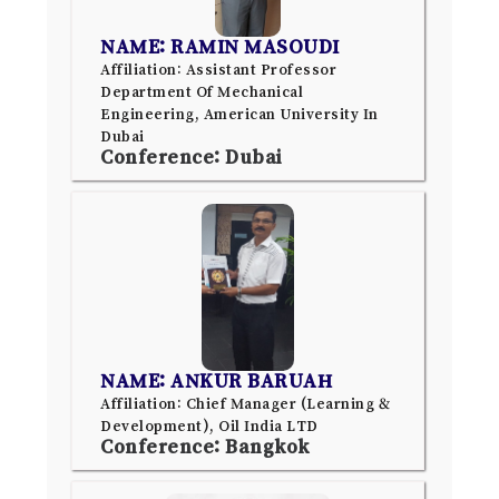
NAME: RAMIN MASOUDI
Affiliation: Assistant Professor
Department Of Mechanical
Engineering, American University In
Dubai
Conference: Dubai
NAME: ANKUR BARUAH
Affiliation: Chief Manager (Learning &
Development), Oil India LTD
Conference: Bangkok