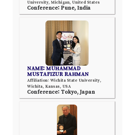
University, Michigan, United States
Conference: Pune, India
NAME: MUHAMMAD
MUSTAFIZUR RAHMAN
Affiliation: Wichita State University,
Wichita, Kansas, USA
Conference: Tokyo, Japan