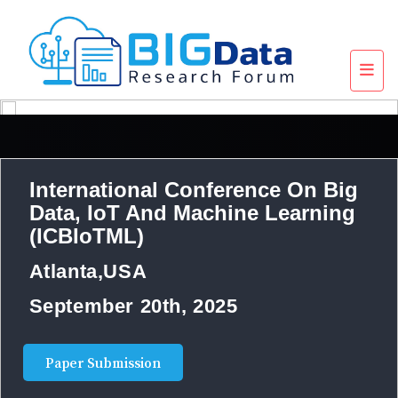
International Conference On Big
Data, IoT And Machine Learning
(ICBIoTML)
Atlanta,USA
September 20th, 2025
Paper Submission