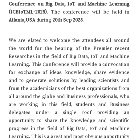
Conference on Big Data, IoT and Machine Learning
(ICBIoTML-2025)
. The conference will be held in
Atlanta,USA
during
20th Sep 2025
.
We are elated to welcome the attendees all around
the world for the hearing of the Premier recent
Researches in the field of Big Data, IoT and Machine
Learning. This Conference will provide a convocation
for exchange of ideas, knowledge, share evidence
and to generate solutions by leading scientists and
from the academicians of the best organizations from
all around the globe and Business professionals, who
are working in this field, students and Business
delegates under a single roof providing an
opportunity to share the knowledge and scientific
progress in the field of Big Data, IoT and Machine
Learning. This is a great and most obvious opportunity