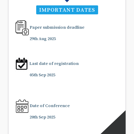
IMPORTANT DATES
Paper submission deadline
29th Aug 2025
Last date of registration
05th Sep 2025
Date of Conference
20th Sep 2025