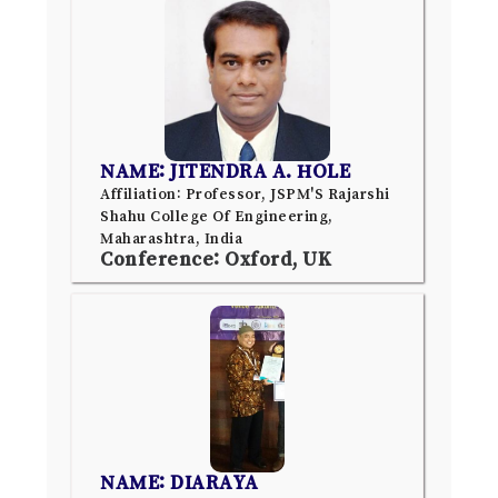
NAME: JITENDRA A. HOLE
Affiliation: Professor, JSPM'S Rajarshi
Shahu College Of Engineering,
Maharashtra, India
Conference: Oxford, UK
NAME: DIARAYA