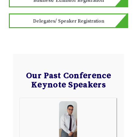
Delegates/ Speaker Registration
Our Past Conference
Keynote Speakers