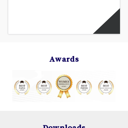
Awards
Downloads