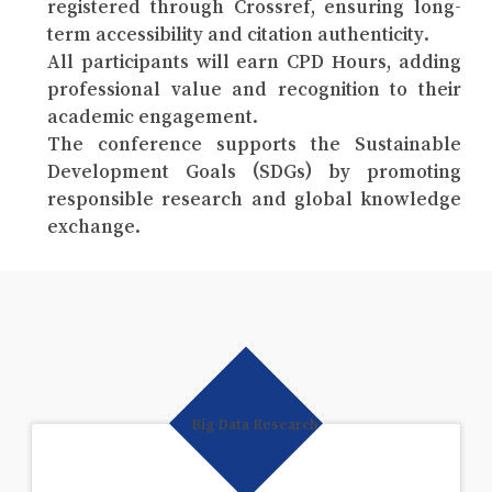
registered through Crossref, ensuring long-
term accessibility and citation authenticity.
All participants will earn CPD Hours, adding
professional value and recognition to their
academic engagement.
The conference supports the Sustainable
Development Goals (SDGs) by promoting
responsible research and global knowledge
exchange.