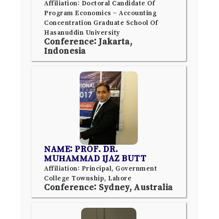
Affiliation: Doctoral Candidate Of
Program Economics – Accounting
Concentration Graduate School Of
Hasanuddin University
Conference: Jakarta,
Indonesia
NAME: PROF. DR.
MUHAMMAD IJAZ BUTT
Affiliation: Principal, Government
College Township, Lahore
Conference: Sydney, Australia