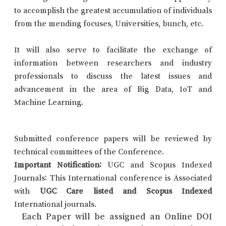
to accomplish the greatest accumulation of individuals
from the mending focuses, Universities, bunch, etc.
It will also serve to facilitate the exchange of
information between researchers and industry
professionals to discuss the latest issues and
advancement in the area of Big Data, IoT and
Machine Learning.
Submitted conference papers will be reviewed by
technical committees of the Conference.
Important Notification:
UGC and Scopus Indexed
Journals: This International conference is Associated
with
UGC Care listed and Scopus Indexed
International journals.
Each Paper will be assigned an Online DOI