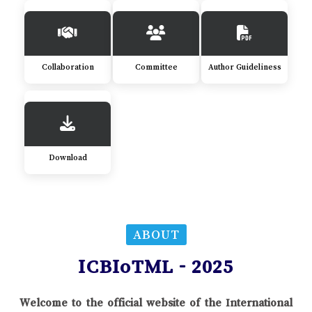
Collaboration
Committee
Author Guideliness
Download
ABOUT
ICBIoTML - 2025
Welcome to the official website of the International