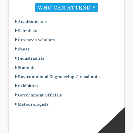
WHO CAN ATTEND ?
Academicians
Scientists
Research Scholars
NGOs'
Industrialists
Students
Environmental Engineering Consultants
Exhibitors
Government Officials
Meteorologists