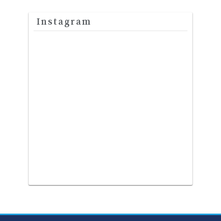
Instagram