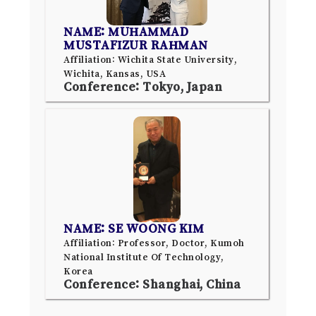
NAME: MUHAMMAD
MUSTAFIZUR RAHMAN
Affiliation: Wichita State University,
Wichita, Kansas, USA
Conference: Tokyo, Japan
NAME: SE WOONG KIM
Affiliation: Professor, Doctor, Kumoh
National Institute Of Technology,
Korea
Conference: Shanghai, China