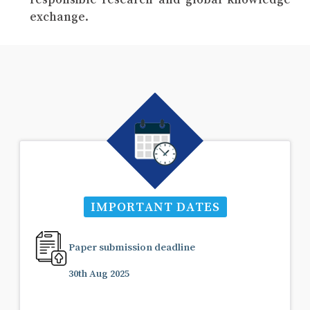
exchange.
IMPORTANT DATES
Paper submission deadline
30th Aug 2025