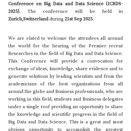
Conference on Big Data and Data Science (ICBDS-
2025)
. The conference will be held in
Zurich,Switzerland
during
21st Sep 2025
.
We are elated to welcome the attendees all around
the world for the hearing of the Premier recent
Researches in the field of Big Data and Data Science.
This Conference will provide a convocation for
exchange of ideas, knowledge, share evidence and to
generate solutions by leading scientists and from the
academicians of the best organizations from all
around the globe and Business professionals, who are
working in this field, students and Business delegates
under a single roof providing an opportunity to share
the knowledge and scientific progress in the field of
Big Data and Data Science. This is a great and most
obvious opportunity to accomplish the greatest