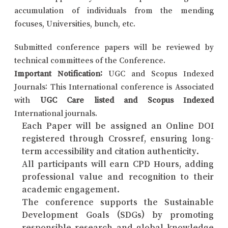
accumulation of individuals from the mending
focuses, Universities, bunch, etc.
Submitted conference papers will be reviewed by
technical committees of the Conference.
Important Notification:
UGC and Scopus Indexed
Journals: This International conference is Associated
with
UGC Care listed and Scopus Indexed
International journals.
Each Paper will be assigned an Online DOI
registered through Crossref, ensuring long-
term accessibility and citation authenticity.
All participants will earn CPD Hours, adding
professional value and recognition to their
academic engagement.
The conference supports the Sustainable
Development Goals (SDGs) by promoting
responsible research and global knowledge