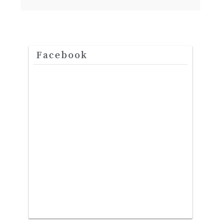
Facebook