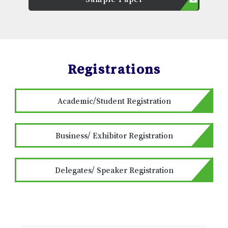
Registrations
Academic/Student Registration
Business/ Exhibitor Registration
Delegates/ Speaker Registration