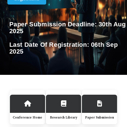
Paper Submission Deadline:
30th Aug
2025
Last Date Of Registration:
06th Sep
2025
Conference Home
Research Library
Paper Submission