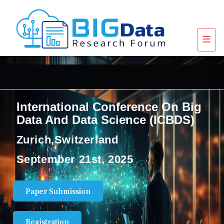
International Conference On Big
Data And Data Science (ICBDS)
Zurich,Switzerland
September 21st, 2025
Paper Submission
Registration