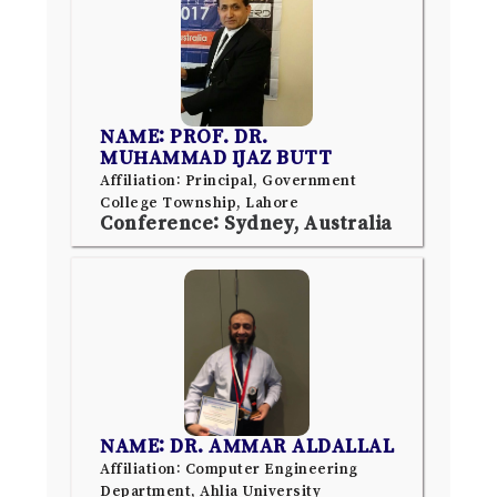
NAME: PROF. DR.
MUHAMMAD IJAZ BUTT
Affiliation: Principal, Government
College Township, Lahore
Conference: Sydney, Australia
NAME: DR. AMMAR ALDALLAL
Affiliation: Computer Engineering
Department, Ahlia University