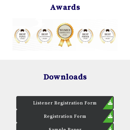
Awards
Downloads
Listener Registration Form
Registration Form
Sample Paper