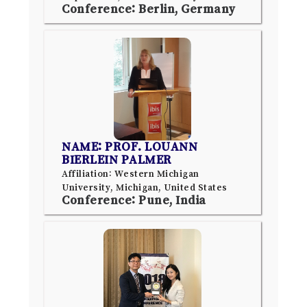
Conference: Berlin, Germany
NAME: PROF. LOUANN
BIERLEIN PALMER
Affiliation: Western Michigan
University, Michigan, United States
Conference: Pune, India