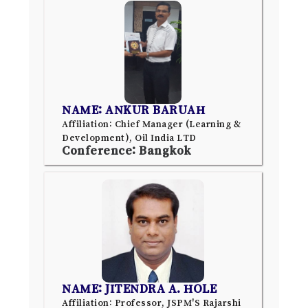
NAME: ANKUR BARUAH
Affiliation: Chief Manager (Learning &
Development), Oil India LTD
Conference: Bangkok
NAME: JITENDRA A. HOLE
Affiliation: Professor, JSPM'S Rajarshi