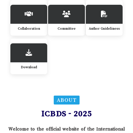
Collaboration
Committee
Author Guideliness
Download
ABOUT
ICBDS - 2025
Welcome to the official website of the International