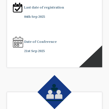
Last date of registration
06th Sep 2025
Date of Conference
21st Sep 2025