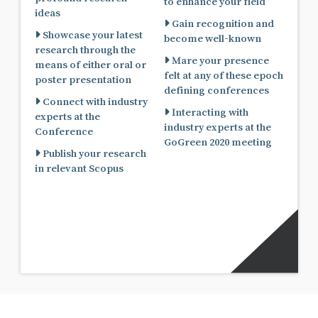
to enhance your field
ideas
Gain recognition and
Showcase your latest
become well-known
research through the
Mare your presence
means of either oral or
felt at any of these epoch
poster presentation
defining conferences
Connect with industry
Interacting with
experts at the
industry experts at the
Conference
GoGreen 2020 meeting
Publish your research
in relevant Scopus