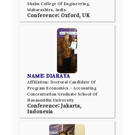
Shahu College Of Engineering,
Maharashtra, India
Conference: Oxford, UK
NAME: DIARAYA
Affiliation: Doctoral Candidate Of
Program Economics – Accounting
Concentration Graduate School Of
Hasanuddin University
Conference: Jakarta,
Indonesia