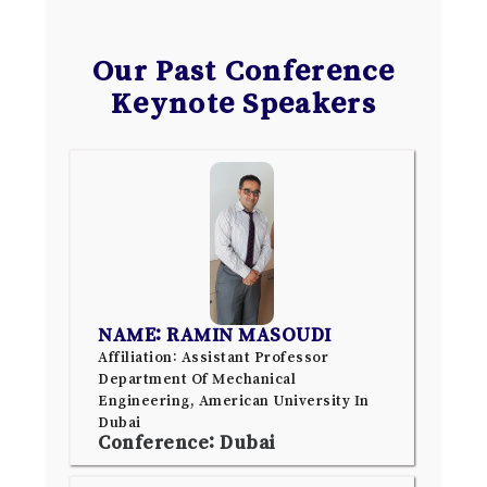
Our Past Conference
Keynote Speakers
NAME: RAMIN MASOUDI
Affiliation: Assistant Professor
Department Of Mechanical
Engineering, American University In
Dubai
Conference: Dubai