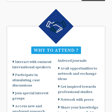
WHY TO ATTEND ?
Indexed journals
Interact with eminent
international speakers
Avail opportunities to
network and exchange
Participate in
ideas
stimulating case
discussions
Get inspired towards
professional studies
Join special interest
groups
Network with peers
Access new and
Share your knowledge
profound research