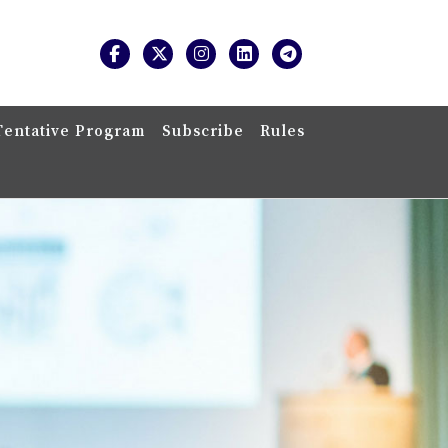
Tentative Program
Subscribe
Rules