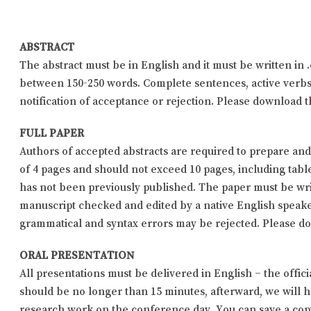
ABSTRACT
The abstract must be in English and it must be written in 
between 150-250 words. Complete sentences, active verbs,
notification of acceptance or rejection. Please download 
FULL PAPER
Authors of accepted abstracts are required to prepare an
of 4 pages and should not exceed 10 pages, including tabl
has not been previously published. The paper must be writ
manuscript checked and edited by a native English speake
grammatical and syntax errors may be rejected. Please 
ORAL PRESENTATION
All presentations must be delivered in English – the off
should be no longer than 15 minutes, afterward, we will
research work on the conference day. You can save a copy 