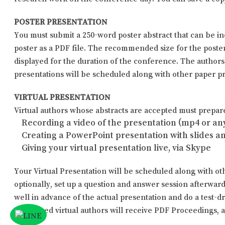
POSTER PRESENTATION
You must submit a 250-word poster abstract that can be i
poster as a PDF file. The recommended size for the poster i
displayed for the duration of the conference. The author
presentations will be scheduled along with other paper pr
VIRTUAL PRESENTATION
Virtual authors whose abstracts are accepted must prepare 
Recording a video of the presentation (mp4 or any
Creating a PowerPoint presentation with slides a
Giving your virtual presentation live, via Skype
Your Virtual Presentation will be scheduled along with oth
optionally, set up a question and answer session afterwar
well in advance of the actual presentation and do a test-dr
Registered virtual authors will receive PDF Proceedings, a