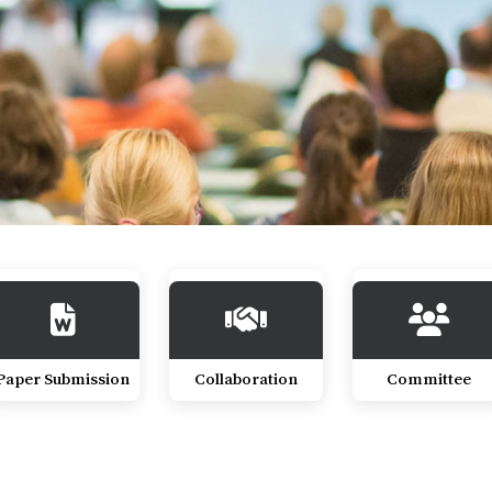
Paper Submission
Collaboration
Committee