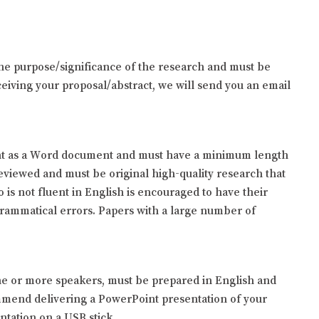
 the purpose/significance of the research and must be
iving your proposal/abstract, we will send you an email
 sent as a Word document and must have a minimum length
reviewed and must be original high-quality research that
is not fluent in English is encouraged to have their
grammatical errors. Papers with a large number of
one or more speakers, must be prepared in English and
mmend delivering a PowerPoint presentation of your
ntation on a USB stick.