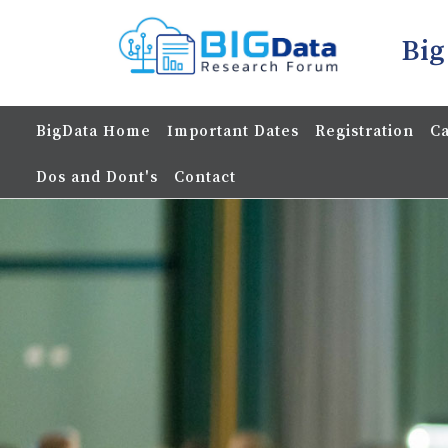
Big
BigData Home
Important Dates
Registration
Ca
Dos and Dont's
Contact