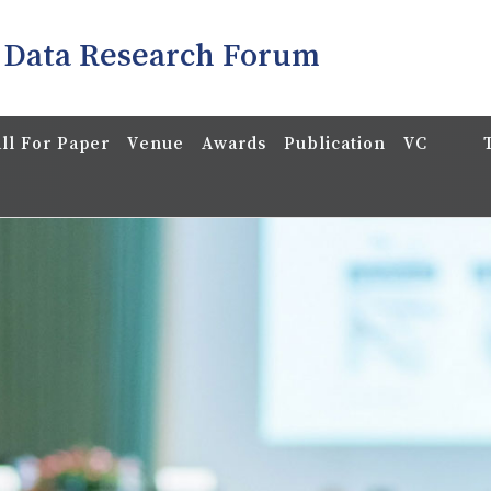
 Data Research Forum
ll For Paper
Venue
Awards
Publication
VC