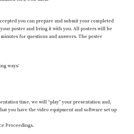
s accepted you can prepare and submit your completed
your poster and bring it with you. All posters will be
 minutes for questions and answers. The poster
ing ways:
entation time, we will “play” your presentation and,
 that you have the video equipment and software set up
nce Proceedings.