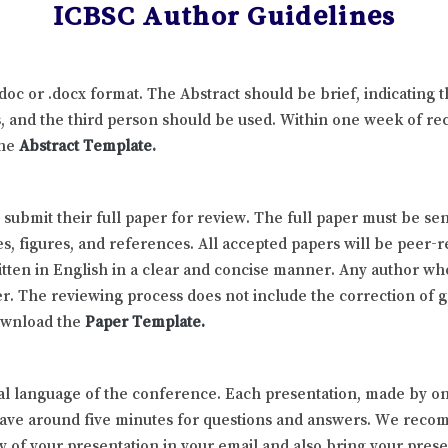
ICBSC Author Guidelines
.doc or .docx format. The Abstract should be brief, indicating
 and the third person should be used. Within one week of rece
the
Abstract Template
.
d submit their full paper for review. The full paper must be
es, figures, and references. All accepted papers will be peer-
ten in English in a clear and concise manner. Any author who 
r. The reviewing process does not include the correction of 
download the
Paper Template
.
icial language of the conference. Each presentation, made by 
 have around five minutes for questions and answers. We reco
of your presentation in your email and also bring your prese