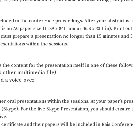
ncluded in the conference proceedings. After your abstract i
s an A0 paper size (1189 x 841 mm or 46.8 x 33.1 in). Print out 
s must prepare a presentation no longer than 15 minutes and 5
esentations within the sessions.
the content for the presentation itself in one of these follow
 other multimedia file)
nd a voice-over
er oral presentations within the sessions. At your paper’s pres
d (Skype). For the live Skype Presentation, you should ensure
ive.
 certificate and their papers will be included in Rais Confere