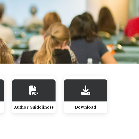
Author Guideliness
Download