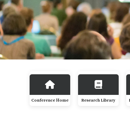
Conference Home
Research Library