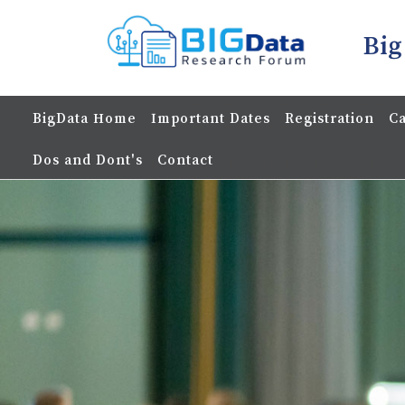
Big
BigData Home
Important Dates
Registration
Ca
Dos and Dont's
Contact