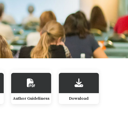
Author Guideliness
Download