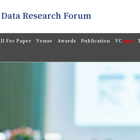
 Data Research Forum
ll For Paper
Venue
Awards
Publication
VC