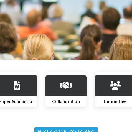
Paper Submission
Collaboration
Committee
WELCOME TO ICBSC