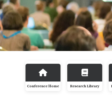
Conference Home
Research Library