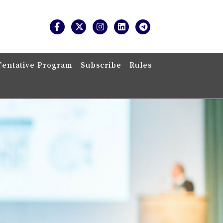
Tentative Program
Subscribe
Rules