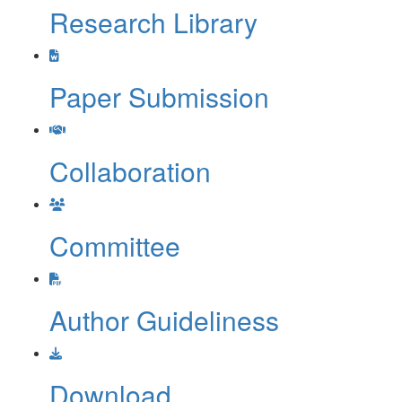
Research Library
Paper Submission
Collaboration
Committee
Author Guideliness
Download