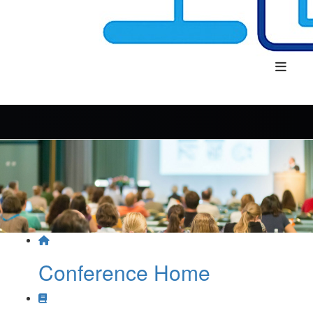
Conference Home