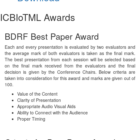
ICBIoTML Awards
BDRF Best Paper Award
Each and every presentation is evaluated by two evaluators and
the average mark of both evaluators is taken as the final mark.
The best presentation from each session will be selected based
on the final mark received from the evaluators and the final
decision is given by the Conference Chairs. Below criteria are
taken into consideration for this award and marks are given out of
100.
Value of the Content
Clarity of Presentation
Appropriate Audio Visual Aids
Ability to Connect with the Audience
Proper Timing