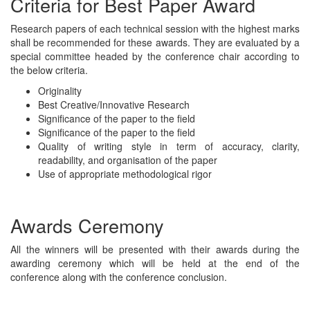
Criteria for Best Paper Award
Research papers of each technical session with the highest marks
shall be recommended for these awards. They are evaluated by a
special committee headed by the conference chair according to
the below criteria.
Originality
Best Creative/Innovative Research
Significance of the paper to the field
Significance of the paper to the field
Quality of writing style in term of accuracy, clarity,
readability, and organisation of the paper
Use of appropriate methodological rigor
Awards Ceremony
All the winners will be presented with their awards during the
awarding ceremony which will be held at the end of the
conference along with the conference conclusion.