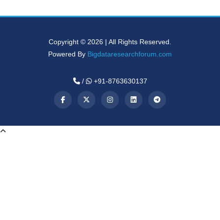
Copyright © 2026 | All Rights Reserved.
Powered By
Bigdataresearchforum.com
/
+91-8763630137